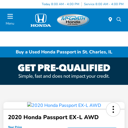
Today 8:00 AM - 4:00 PM
Service 8:00 AM - 4:00 PM
Menu
Buy a Used Honda Passport in St. Charles, IL
2020 Honda Passport EX-L AWD
Your Price