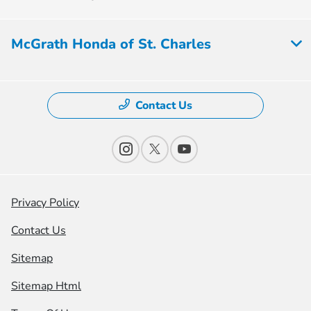
McGrath Honda of St. Charles
Contact Us
Privacy Policy
Contact Us
Sitemap
Sitemap Html