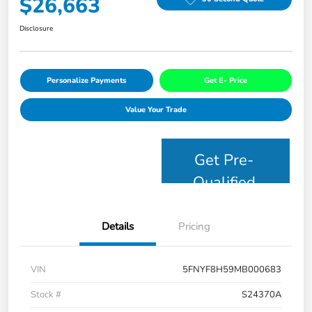
$26,663
Disclosure
Personalize Payments
Get E- Price
Value Your Trade
Get Pre-
Qualified
Details
Pricing
VIN
5FNYF8H59MB000683
Stock #
S24370A