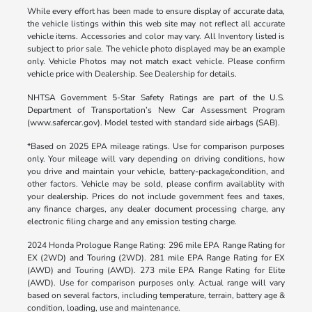
While every effort has been made to ensure display of accurate data,
the vehicle listings within this web site may not reflect all accurate
vehicle items. Accessories and color may vary. All Inventory listed is
subject to prior sale. The vehicle photo displayed may be an example
only. Vehicle Photos may not match exact vehicle. Please confirm
vehicle price with Dealership. See Dealership for details.
NHTSA Government 5-Star Safety Ratings are part of the U.S.
Department of Transportation’s New Car Assessment Program
(www.safercar.gov). Model tested with standard side airbags (SAB).
*Based on 2025 EPA mileage ratings. Use for comparison purposes
only. Your mileage will vary depending on driving conditions, how
you drive and maintain your vehicle, battery-package/condition, and
other factors. Vehicle may be sold, please confirm availablity with
your dealership. Prices do not include government fees and taxes,
any finance charges, any dealer document processing charge, any
electronic filing charge and any emission testing charge.
2024 Honda Prologue Range Rating: 296 mile EPA Range Rating for
EX (2WD) and Touring (2WD). 281 mile EPA Range Rating for EX
(AWD) and Touring (AWD). 273 mile EPA Range Rating for Elite
(AWD). Use for comparison purposes only. Actual range will vary
based on several factors, including temperature, terrain, battery age &
condition, loading, use and maintenance.