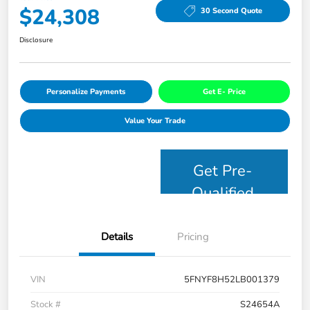
$24,308
30 Second Quote
Disclosure
Personalize Payments
Get E- Price
Value Your Trade
Get Pre-
Qualified
Details
Pricing
VIN
5FNYF8H52LB001379
Stock #
S24654A