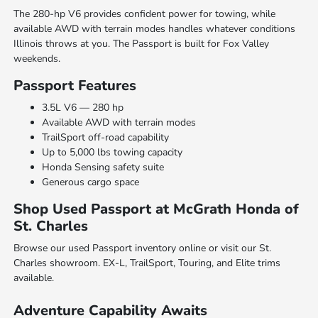
The 280-hp V6 provides confident power for towing, while
available AWD with terrain modes handles whatever conditions
Illinois throws at you. The Passport is built for Fox Valley
weekends.
Passport Features
3.5L V6 — 280 hp
Available AWD with terrain modes
TrailSport off-road capability
Up to 5,000 lbs towing capacity
Honda Sensing safety suite
Generous cargo space
Shop Used Passport at McGrath Honda of
St. Charles
Browse our used Passport inventory online or visit our St.
Charles showroom. EX-L, TrailSport, Touring, and Elite trims
available.
Adventure Capability Awaits