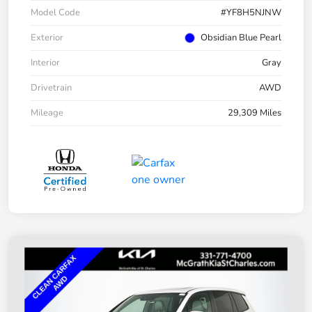
Model Code
#YF8H5NJNW
Exterior
Obsidian Blue Pearl
Interior
Gray
Drivetrain
AWD
Mileage
29,309 Miles