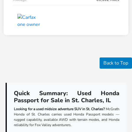
Back to Top
Quick Summary: Used Honda
Passport for Sale in St. Charles, IL
Looking for a used midsize adventure SUV in St. Charles?
McGrath
Honda of St. Charles carries used Honda Passport models —
rugged capability, available AWD with terrain modes, and Honda
reliability for Fox Valley adventurers.