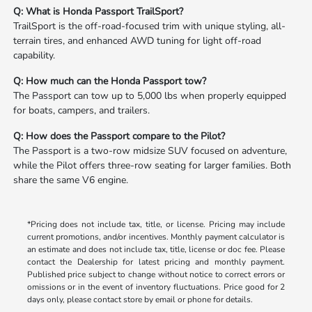
Q: What is Honda Passport TrailSport?
TrailSport is the off-road-focused trim with unique styling, all-
terrain tires, and enhanced AWD tuning for light off-road
capability.
Q: How much can the Honda Passport tow?
The Passport can tow up to 5,000 lbs when properly equipped
for boats, campers, and trailers.
Q: How does the Passport compare to the Pilot?
The Passport is a two-row midsize SUV focused on adventure,
while the Pilot offers three-row seating for larger families. Both
share the same V6 engine.
*Pricing does not include tax, title, or license. Pricing may include
current promotions, and/or incentives. Monthly payment calculator is
an estimate and does not include tax, title, license or doc fee. Please
contact the Dealership for latest pricing and monthly payment.
Published price subject to change without notice to correct errors or
omissions or in the event of inventory fluctuations. Price good for 2
days only, please contact store by email or phone for details.