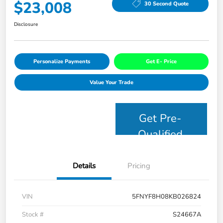
$23,008
30 Second Quote
Disclosure
Personalize Payments
Get E- Price
Value Your Trade
Get Pre-
Qualified
Details
Pricing
VIN
5FNYF8H08KB026824
Stock #
S24667A