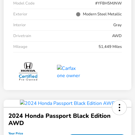
Model Code
#YF8H5MJNW
Exterior
Modern Steel Metallic
Interior
Gray
Drivetrain
AWD
Mileage
51,449 Miles
2024 Honda Passport Black Edition
AWD
Your Price