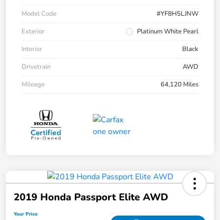
Model Code
#YF8H5LJNW
Exterior
Platinum White Pearl
Interior
Black
Drivetrain
AWD
Mileage
64,120 Miles
2019 Honda Passport Elite AWD
Your Price