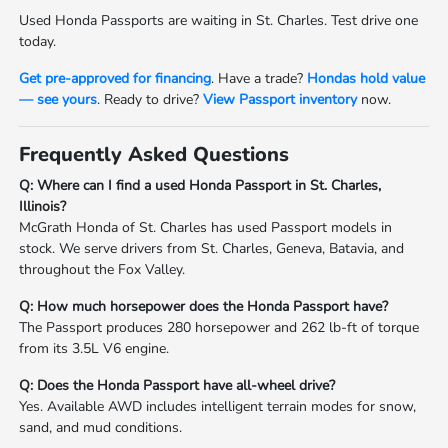
Used Honda Passports are waiting in St. Charles. Test drive one
today.
Get pre-approved for financing
. Have a trade?
Hondas hold value
— see yours
. Ready to drive?
View Passport inventory
now.
Frequently Asked Questions
Q: Where can I find a used Honda Passport in St. Charles,
Illinois?
McGrath Honda of St. Charles has used Passport models in
stock. We serve drivers from St. Charles, Geneva, Batavia, and
throughout the Fox Valley.
Q: How much horsepower does the Honda Passport have?
The Passport produces 280 horsepower and 262 lb-ft of torque
from its 3.5L V6 engine.
Q: Does the Honda Passport have all-wheel drive?
Yes. Available AWD includes intelligent terrain modes for snow,
sand, and mud conditions.