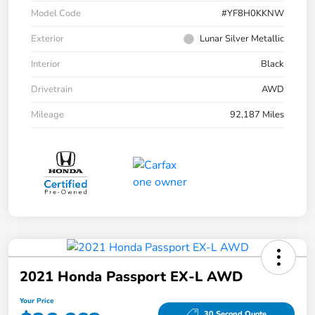
Model Code
#YF8H0KKNW
Exterior
Lunar Silver Metallic
Interior
Black
Drivetrain
AWD
Mileage
92,187 Miles
2021 Honda Passport EX-L AWD
Your Price
30 Second Quote