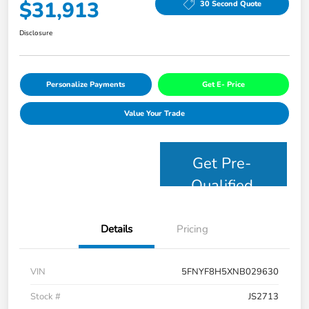
$31,913
30 Second Quote
Disclosure
Personalize Payments
Get E- Price
Value Your Trade
Get Pre-
Qualified
Details
Pricing
VIN
5FNYF8H5XNB029630
Stock #
JS2713