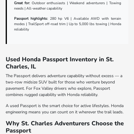
Great for:
Outdoor enthusiasts | Weekend adventurers | Towing
needs | All-weather capability
Passport highlights:
280 hp V6 | Available AWD with terrain
modes | TrailSport off-road trim | Up to 5,000 lbs towing | Honda
reliability
Used Honda Passport Inventory in St.
Charles, IL
The Passport delivers adventure capability without excess — a
two-row midsize SUV built for those who venture beyond
pavement. For Fox Valley drivers who explore, Passport
combines rugged capability with Honda reliability.
A used Passport is the smart choice for active lifestyles. Honda
engineering means you can count on it wherever the trail leads.
Why St. Charles Adventurers Choose the
Passport