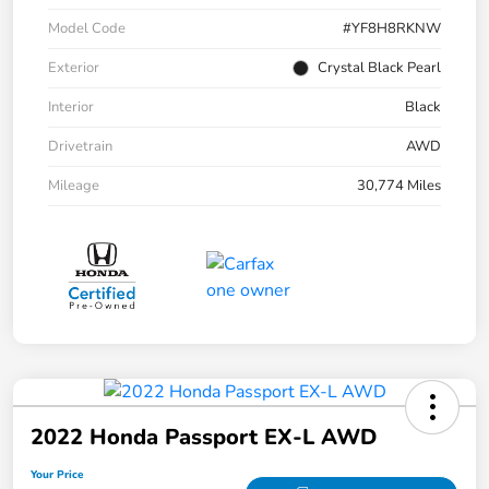
Model Code
#YF8H8RKNW
Exterior
Crystal Black Pearl
Interior
Black
Drivetrain
AWD
Mileage
30,774 Miles
2022 Honda Passport EX-L AWD
Your Price