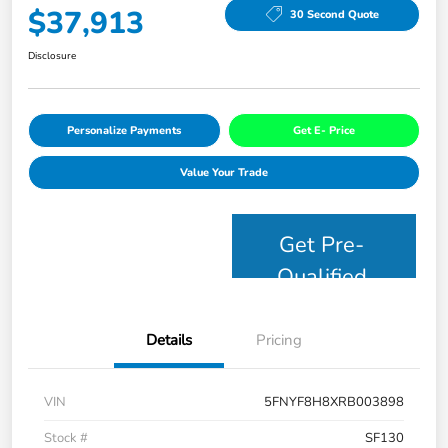
$37,913
30 Second Quote
Disclosure
Personalize Payments
Get E- Price
Value Your Trade
Get Pre-
Qualified
Details
Pricing
VIN
5FNYF8H8XRB003898
Stock #
SF130