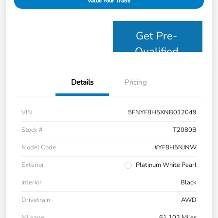
Value Your Trade
Get Pre-
Qualified
Details
Pricing
VIN
5FNYF8H5XNB012049
Stock #
T2080B
Model Code
#YF8H5NJNW
Exterior
Platinum White Pearl
Interior
Black
Drivetrain
AWD
Mileage
61,102 Miles