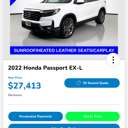
2022 Honda Passport EX-L
Your Price
$27,413
30 Second Quote
Disclosure
Personalize Payments
Get E- Price