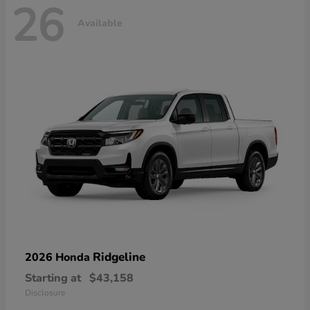
26
Available
Ridgeline
2026 Honda
Starting at
$43,158
Disclosure