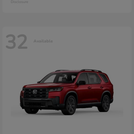
Disclosure
32
Available