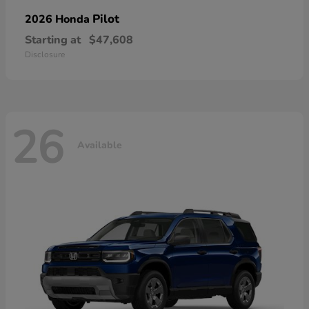
Pilot
2026 Honda
Starting at
$47,608
Disclosure
26
Available