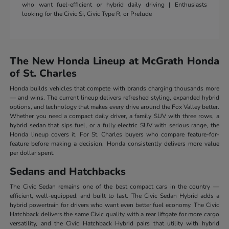
who want fuel-efficient or hybrid daily driving | Enthusiasts
looking for the Civic Si, Civic Type R, or Prelude
The New Honda Lineup at McGrath Honda
of St. Charles
Honda builds vehicles that compete with brands charging thousands more
— and wins. The current lineup delivers refreshed styling, expanded hybrid
options, and technology that makes every drive around the Fox Valley better.
Whether you need a compact daily driver, a family SUV with three rows, a
hybrid sedan that sips fuel, or a fully electric SUV with serious range, the
Honda lineup covers it. For St. Charles buyers who compare feature-for-
feature before making a decision, Honda consistently delivers more value
per dollar spent.
Sedans and Hatchbacks
The Civic Sedan remains one of the best compact cars in the country —
efficient, well-equipped, and built to last. The Civic Sedan Hybrid adds a
hybrid powertrain for drivers who want even better fuel economy. The Civic
Hatchback delivers the same Civic quality with a rear liftgate for more cargo
versatility, and the Civic Hatchback Hybrid pairs that utility with hybrid