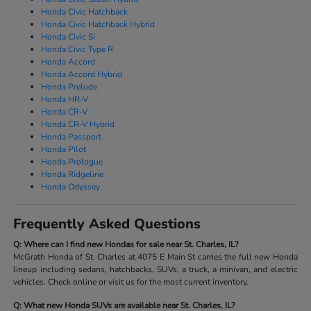
Honda Civic Hatchback
Honda Civic Hatchback Hybrid
Honda Civic Si
Honda Civic Type R
Honda Accord
Honda Accord Hybrid
Honda Prelude
Honda HR-V
Honda CR-V
Honda CR-V Hybrid
Honda Passport
Honda Pilot
Honda Prologue
Honda Ridgeline
Honda Odyssey
Frequently Asked Questions
Q: Where can I find new Hondas for sale near St. Charles, IL?
McGrath Honda of St. Charles at 4075 E Main St carries the full new Honda
lineup including sedans, hatchbacks, SUVs, a truck, a minivan, and electric
vehicles. Check online or visit us for the most current inventory.
Q: What new Honda SUVs are available near St. Charles, IL?