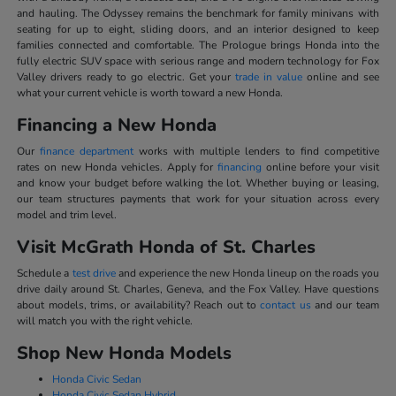
and hauling. The Odyssey remains the benchmark for family minivans with
seating for up to eight, sliding doors, and an interior designed to keep
families connected and comfortable. The Prologue brings Honda into the
fully electric SUV space with serious range and modern technology for Fox
Valley drivers ready to go electric. Get your
trade in value
online and see
what your current vehicle is worth toward a new Honda.
Financing a New Honda
Our
finance department
works with multiple lenders to find competitive
rates on new Honda vehicles. Apply for
financing
online before your visit
and know your budget before walking the lot. Whether buying or leasing,
our team structures payments that work for your situation across every
model and trim level.
Visit McGrath Honda of St. Charles
Schedule a
test drive
and experience the new Honda lineup on the roads you
drive daily around St. Charles, Geneva, and the Fox Valley. Have questions
about models, trims, or availability? Reach out to
contact us
and our team
will match you with the right vehicle.
Shop New Honda Models
Honda Civic Sedan
Honda Civic Sedan Hybrid