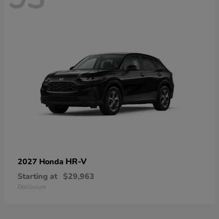
HR-V
2027 Honda
Starting at
$29,963
Disclosure