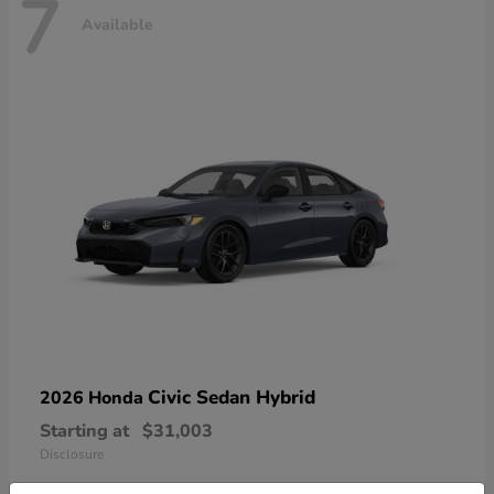
7
Available
Civic Sedan Hybrid
2026 Honda
Starting at
$31,003
Disclosure