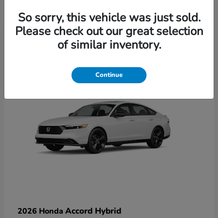
So sorry, this vehicle was just sold.
Please check out our great selection
6
of similar inventory.
Available
Continue
Accord Hybrid
2026 Honda