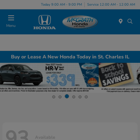
Today 9:00 AM - 9:00 PM
Service 12:00 AM - 12:00 AM
Menu
Buy or Lease A New Honda Today in St. Charles IL
93
Available