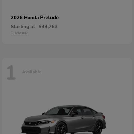
Prelude
2026 Honda
Starting at
$44,763
Disclosure
1
Available