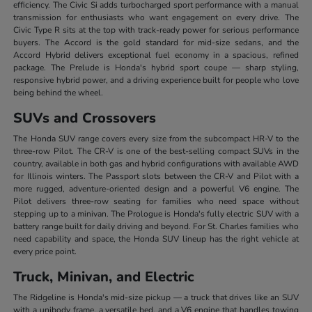
efficiency. The Civic Si adds turbocharged sport performance with a manual
transmission for enthusiasts who want engagement on every drive. The
Civic Type R sits at the top with track-ready power for serious performance
buyers. The Accord is the gold standard for mid-size sedans, and the
Accord Hybrid delivers exceptional fuel economy in a spacious, refined
package. The Prelude is Honda's hybrid sport coupe — sharp styling,
responsive hybrid power, and a driving experience built for people who love
being behind the wheel.
SUVs and Crossovers
The Honda SUV range covers every size from the subcompact HR-V to the
three-row Pilot. The CR-V is one of the best-selling compact SUVs in the
country, available in both gas and hybrid configurations with available AWD
for Illinois winters. The Passport slots between the CR-V and Pilot with a
more rugged, adventure-oriented design and a powerful V6 engine. The
Pilot delivers three-row seating for families who need space without
stepping up to a minivan. The Prologue is Honda's fully electric SUV with a
battery range built for daily driving and beyond. For St. Charles families who
need capability and space, the Honda SUV lineup has the right vehicle at
every price point.
Truck, Minivan, and Electric
The Ridgeline is Honda's mid-size pickup — a truck that drives like an SUV
with a unibody frame, a versatile bed, and a V6 engine that handles towing