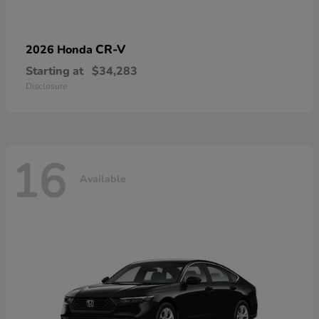
CR-V
2026 Honda
Starting at
$34,283
Disclosure
16
Available