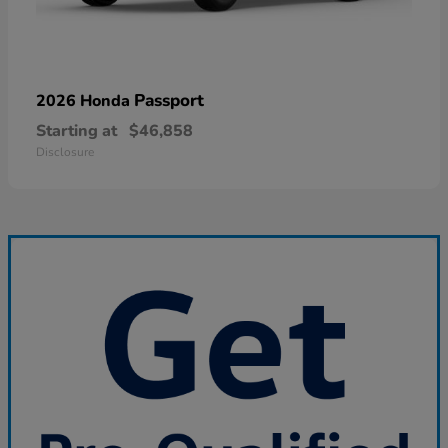
Passport
2026 Honda
Starting at
$46,858
Disclosure