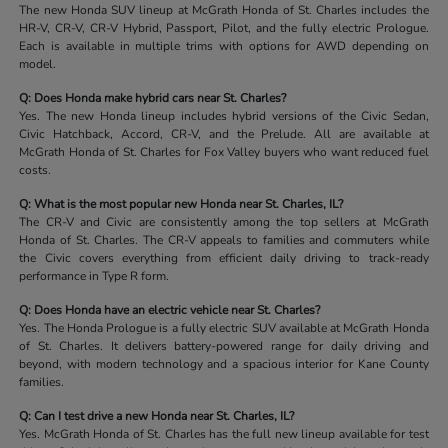
The new Honda SUV lineup at McGrath Honda of St. Charles includes the
HR-V, CR-V, CR-V Hybrid, Passport, Pilot, and the fully electric Prologue.
Each is available in multiple trims with options for AWD depending on
model.
Q: Does Honda make hybrid cars near St. Charles?
Yes. The new Honda lineup includes hybrid versions of the Civic Sedan,
Civic Hatchback, Accord, CR-V, and the Prelude. All are available at
McGrath Honda of St. Charles for Fox Valley buyers who want reduced fuel
costs.
Q: What is the most popular new Honda near St. Charles, IL?
The CR-V and Civic are consistently among the top sellers at McGrath
Honda of St. Charles. The CR-V appeals to families and commuters while
the Civic covers everything from efficient daily driving to track-ready
performance in Type R form.
Q: Does Honda have an electric vehicle near St. Charles?
Yes. The Honda Prologue is a fully electric SUV available at McGrath Honda
of St. Charles. It delivers battery-powered range for daily driving and
beyond, with modern technology and a spacious interior for Kane County
families.
Q: Can I test drive a new Honda near St. Charles, IL?
Yes. McGrath Honda of St. Charles has the full new lineup available for test