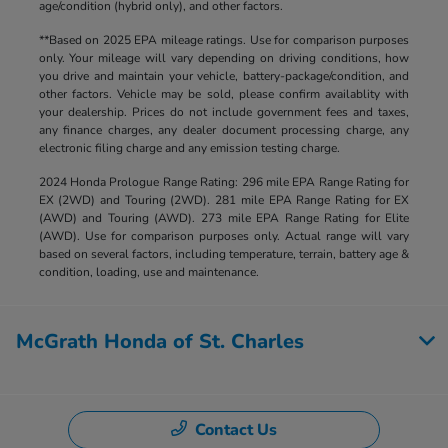
age/condition (hybrid only), and other factors.
**Based on 2025 EPA mileage ratings. Use for comparison purposes
only. Your mileage will vary depending on driving conditions, how
you drive and maintain your vehicle, battery-package/condition, and
other factors. Vehicle may be sold, please confirm availablity with
your dealership. Prices do not include government fees and taxes,
any finance charges, any dealer document processing charge, any
electronic filing charge and any emission testing charge.
2024 Honda Prologue Range Rating: 296 mile EPA Range Rating for
EX (2WD) and Touring (2WD). 281 mile EPA Range Rating for EX
(AWD) and Touring (AWD). 273 mile EPA Range Rating for Elite
(AWD). Use for comparison purposes only. Actual range will vary
based on several factors, including temperature, terrain, battery age &
condition, loading, use and maintenance.
McGrath Honda of St. Charles
Contact Us