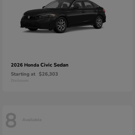
Civic Sedan
2026 Honda
Starting at
$26,303
Disclosure
8
Available