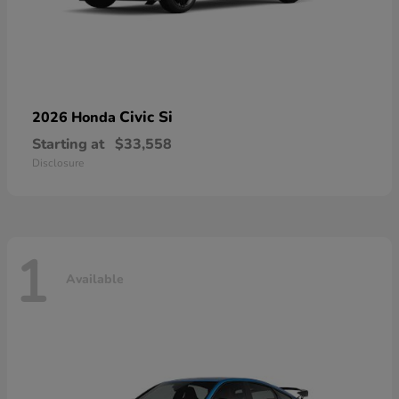
Civic Si
2026 Honda
Starting at
$33,558
Disclosure
1
Available