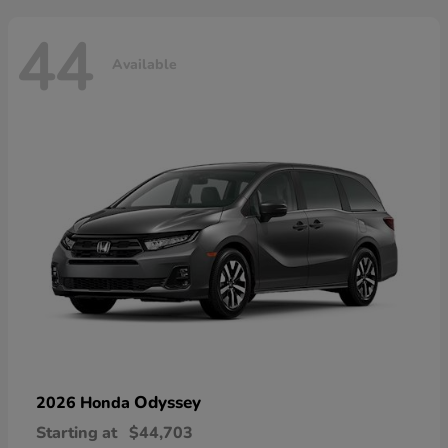
44
Available
Odyssey
2026 Honda
Starting at
$44,703