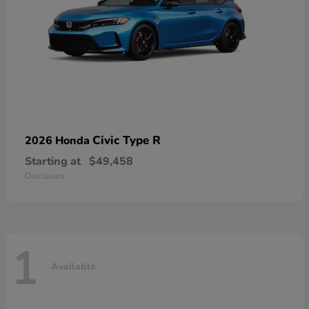
Civic Type R
2026 Honda
Starting at
$49,458
Disclosure
1
Available