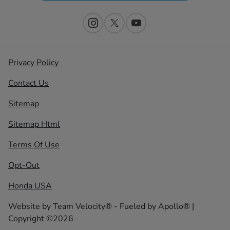
Privacy Policy
Contact Us
Sitemap
Sitemap Html
Terms Of Use
Opt-Out
Honda USA
Website by
Team Velocity®
- Fueled by Apollo® |
Copyright ©2026