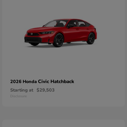
Civic Hatchback
2026 Honda
Starting at
$29,503
Disclosure