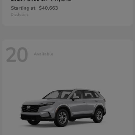
Starting at
$40,663
Disclosure
20
Available