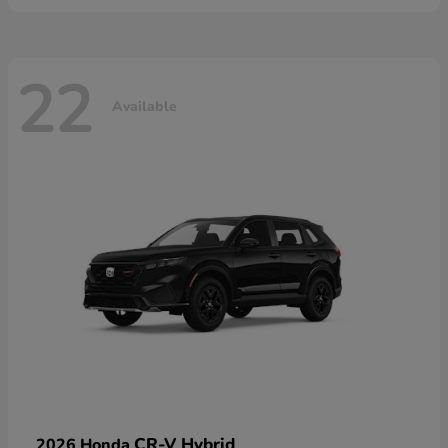
22
Available
CR-V Hybrid
2026 Honda