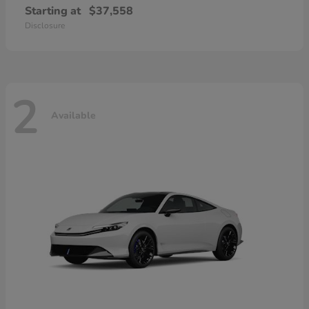
Starting at
$37,558
Disclosure
2
Available