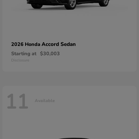
Accord Sedan
2026 Honda
Starting at
$30,003
Disclosure
11
Available