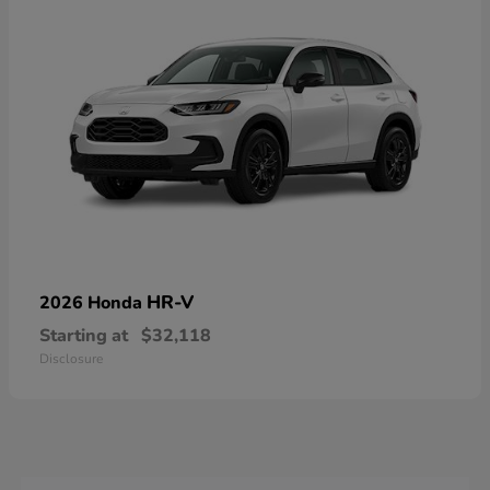
HR-V
2026 Honda
Starting at
$32,118
Disclosure