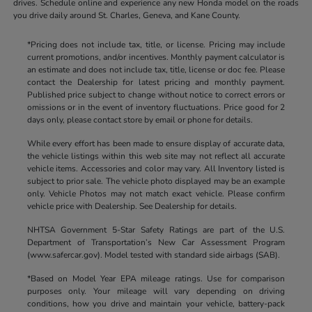
drives. Schedule online and experience any new Honda model on the roads
you drive daily around St. Charles, Geneva, and Kane County.
*Pricing does not include tax, title, or license. Pricing may include
current promotions, and/or incentives. Monthly payment calculator is
an estimate and does not include tax, title, license or doc fee. Please
contact the Dealership for latest pricing and monthly payment.
Published price subject to change without notice to correct errors or
omissions or in the event of inventory fluctuations. Price good for 2
days only, please contact store by email or phone for details.
While every effort has been made to ensure display of accurate data,
the vehicle listings within this web site may not reflect all accurate
vehicle items. Accessories and color may vary. All Inventory listed is
subject to prior sale. The vehicle photo displayed may be an example
only. Vehicle Photos may not match exact vehicle. Please confirm
vehicle price with Dealership. See Dealership for details.
NHTSA Government 5-Star Safety Ratings are part of the U.S.
Department of Transportation’s New Car Assessment Program
(www.safercar.gov). Model tested with standard side airbags (SAB).
*Based on Model Year EPA mileage ratings. Use for comparison
purposes only. Your mileage will vary depending on driving
conditions, how you drive and maintain your vehicle, battery-pack