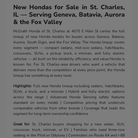
New Hondas for Sale in St. Charles,
IL — Serving Geneva, Batavia, Aurora
& the Fox Valley
McGrath Honda of St. Charles at 4075 E Main St carries the full
lineup of new Honda models for buyers across Geneva, Batavia,
Aurora, South Elgin, and the Fox Valley. The Honda lineup covers
every segment — compact sedans, mid-size sedans, hatchbacks,
crossovers, SUVs, a pickup truck, a minivan, and fully electric
vehicles — all built on the reliability, efficiency, and value Honda is
known for. For St. Charles-area drivers who want a vehicle that
delivers more than the competition at every price point, the Honda
lineup has something at every level.
Highlights:
Full new Honda lineup including sedans, hatchbacks,
SUVs, a truck, and a minivan | Hybrid and fully electric options
across the range | Advanced Honda Sensing safety features
standard on every model | Competitive pricing that undercuts
comparable vehicles from other brands | Coverage that leads the
segment for long-term ownership confidence
Great for:
St. Charles buyers shopping for a new sedan, SUV,
crossover, truck, minivan, or EV | Families who need three-row
seating in the Pilot or Odyssey | Commuters on Route 64 and I-88