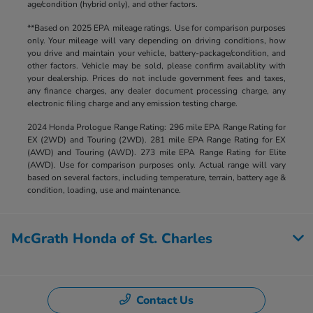
age/condition (hybrid only), and other factors.
**Based on 2025 EPA mileage ratings. Use for comparison purposes
only. Your mileage will vary depending on driving conditions, how
you drive and maintain your vehicle, battery-package/condition, and
other factors. Vehicle may be sold, please confirm availablity with
your dealership. Prices do not include government fees and taxes,
any finance charges, any dealer document processing charge, any
electronic filing charge and any emission testing charge.
2024 Honda Prologue Range Rating: 296 mile EPA Range Rating for
EX (2WD) and Touring (2WD). 281 mile EPA Range Rating for EX
(AWD) and Touring (AWD). 273 mile EPA Range Rating for Elite
(AWD). Use for comparison purposes only. Actual range will vary
based on several factors, including temperature, terrain, battery age &
condition, loading, use and maintenance.
McGrath Honda of St. Charles
Contact Us