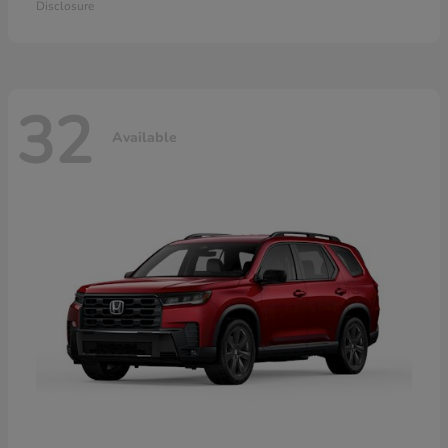
Disclosure
32
Available