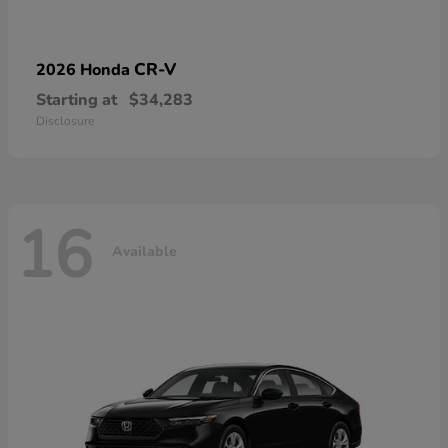
CR-V
2026 Honda
Starting at
$34,283
Disclosure
16
Available