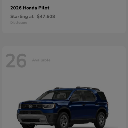
Pilot
2026 Honda
Starting at
$47,608
Disclosure
26
Available