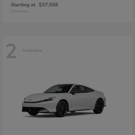
Starting at
$37,558
Disclosure
2
Available