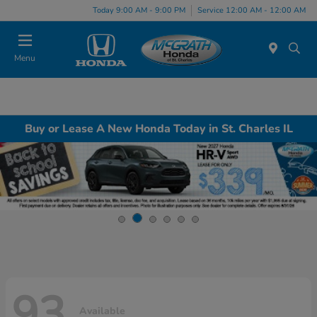
Today 9:00 AM - 9:00 PM
Service 12:00 AM - 12:00 AM
Menu
Buy or Lease A New Honda Today in St. Charles IL
93
Available