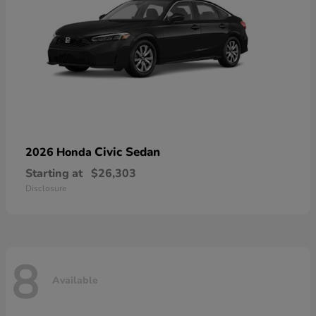
Civic Sedan
2026 Honda
Starting at
$26,303
Disclosure
8
Available