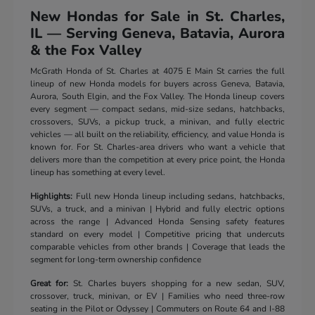
New Hondas for Sale in St. Charles,
IL — Serving Geneva, Batavia, Aurora
& the Fox Valley
McGrath Honda of St. Charles at 4075 E Main St carries the full
lineup of new Honda models for buyers across Geneva, Batavia,
Aurora, South Elgin, and the Fox Valley. The Honda lineup covers
every segment — compact sedans, mid-size sedans, hatchbacks,
crossovers, SUVs, a pickup truck, a minivan, and fully electric
vehicles — all built on the reliability, efficiency, and value Honda is
known for. For St. Charles-area drivers who want a vehicle that
delivers more than the competition at every price point, the Honda
lineup has something at every level.
Highlights:
Full new Honda lineup including sedans, hatchbacks,
SUVs, a truck, and a minivan | Hybrid and fully electric options
across the range | Advanced Honda Sensing safety features
standard on every model | Competitive pricing that undercuts
comparable vehicles from other brands | Coverage that leads the
segment for long-term ownership confidence
Great for:
St. Charles buyers shopping for a new sedan, SUV,
crossover, truck, minivan, or EV | Families who need three-row
seating in the Pilot or Odyssey | Commuters on Route 64 and I-88