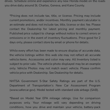
drives. Schedule online and experience any new Honda model on the roads
you drive daily around St. Charles, Geneva, and Kane County.
*Pricing does not include tax, title, or license. Pricing may include
current promotions, and/or incentives. Monthly payment calculator is
an estimate and does not include tax, title, license or doc fee. Please
contact the Dealership for latest pricing and monthly payment.
Published price subject to change without notice to correct errors or
omissions or in the event of inventory fluctuations. Price good for 2
days only, please contact store by email or phone for details.
While every effort has been made to ensure display of accurate data,
the vehicle listings within this web site may not reflect all accurate
vehicle items. Accessories and color may vary. All Inventory listed is
subject to prior sale. The vehicle photo displayed may be an example
only. Vehicle Photos may not match exact vehicle. Please confirm
vehicle price with Dealership. See Dealership for details.
NHTSA Government 5-Star Safety Ratings are part of the U.S.
Department of Transportation’s New Car Assessment Program
(www.safercar.gov). Model tested with standard side airbags (SAB).
*Based on Model Year EPA mileage ratings. Use for comparison
purposes only. Your mileage will vary depending on driving
conditions, how you drive and maintain your vehicle, battery-pack