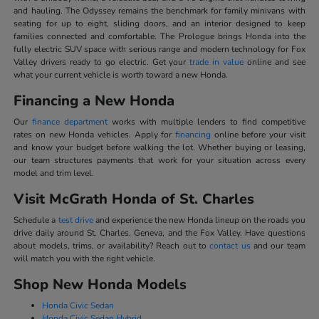
and hauling. The Odyssey remains the benchmark for family minivans with
seating for up to eight, sliding doors, and an interior designed to keep
families connected and comfortable. The Prologue brings Honda into the
fully electric SUV space with serious range and modern technology for Fox
Valley drivers ready to go electric. Get your
trade in value
online and see
what your current vehicle is worth toward a new Honda.
Financing a New Honda
Our
finance department
works with multiple lenders to find competitive
rates on new Honda vehicles. Apply for
financing
online before your visit
and know your budget before walking the lot. Whether buying or leasing,
our team structures payments that work for your situation across every
model and trim level.
Visit McGrath Honda of St. Charles
Schedule a
test drive
and experience the new Honda lineup on the roads you
drive daily around St. Charles, Geneva, and the Fox Valley. Have questions
about models, trims, or availability? Reach out to
contact us
and our team
will match you with the right vehicle.
Shop New Honda Models
Honda Civic Sedan
Honda Civic Sedan Hybrid