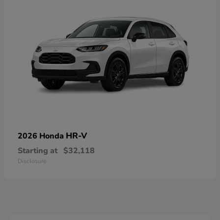
HR-V
2026 Honda
Starting at
$32,118
Disclosure