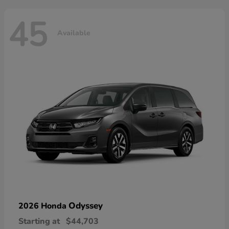
45
Available
Odyssey
2026 Honda
Starting at
$44,703