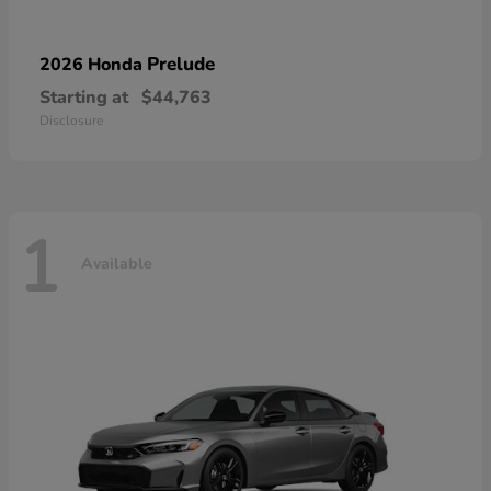
Prelude
2026 Honda
Starting at
$44,763
Disclosure
1
Available