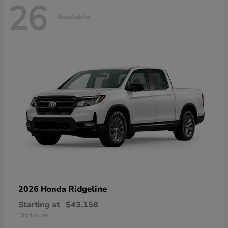
26
Available
Ridgeline
2026 Honda
Starting at
$43,158
Disclosure