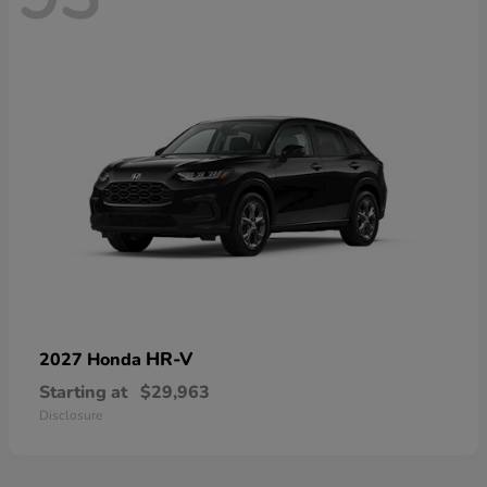
HR-V
2027 Honda
Starting at
$29,963
Disclosure