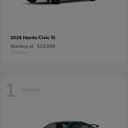
Civic Si
2026 Honda
Starting at
$33,558
Disclosure
1
Available