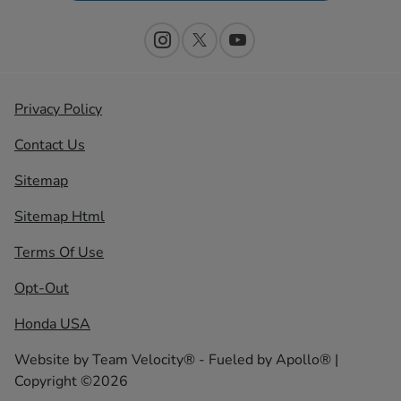
Privacy Policy
Contact Us
Sitemap
Sitemap Html
Terms Of Use
Opt-Out
Honda USA
Website by
Team Velocity®
- Fueled by Apollo® |
Copyright ©2026