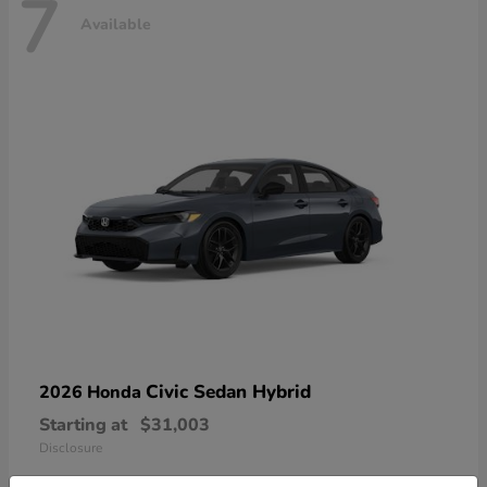
7
Available
Civic Sedan Hybrid
2026 Honda
Starting at
$31,003
Disclosure