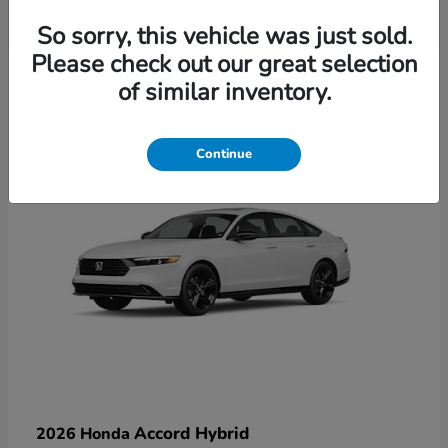
So sorry, this vehicle was just sold.
Please check out our great selection
6
of similar inventory.
Available
Continue
Accord Hybrid
2026 Honda