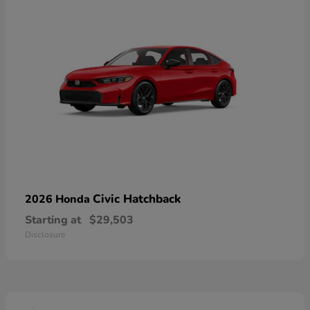
Civic Hatchback
2026 Honda
Starting at
$29,503
Disclosure