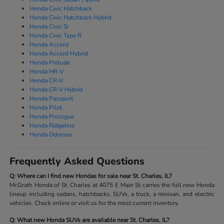
Honda Civic Hatchback
Honda Civic Hatchback Hybrid
Honda Civic Si
Honda Civic Type R
Honda Accord
Honda Accord Hybrid
Honda Prelude
Honda HR-V
Honda CR-V
Honda CR-V Hybrid
Honda Passport
Honda Pilot
Honda Prologue
Honda Ridgeline
Honda Odyssey
Frequently Asked Questions
Q: Where can I find new Hondas for sale near St. Charles, IL?
McGrath Honda of St. Charles at 4075 E Main St carries the full new Honda
lineup including sedans, hatchbacks, SUVs, a truck, a minivan, and electric
vehicles. Check online or visit us for the most current inventory.
Q: What new Honda SUVs are available near St. Charles, IL?