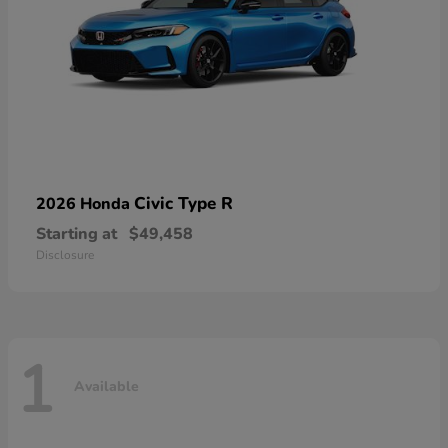
Civic Type R
2026 Honda
Starting at
$49,458
Disclosure
1
Available