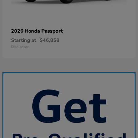
Passport
2026 Honda
Starting at
$46,858
Disclosure