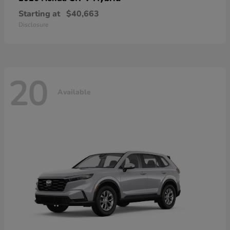
Starting at
$40,663
Disclosure
20
Available