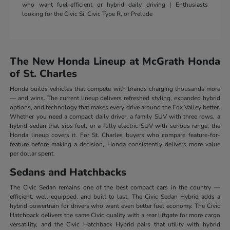
who want fuel-efficient or hybrid daily driving | Enthusiasts
looking for the Civic Si, Civic Type R, or Prelude
The New Honda Lineup at McGrath Honda
of St. Charles
Honda builds vehicles that compete with brands charging thousands more
— and wins. The current lineup delivers refreshed styling, expanded hybrid
options, and technology that makes every drive around the Fox Valley better.
Whether you need a compact daily driver, a family SUV with three rows, a
hybrid sedan that sips fuel, or a fully electric SUV with serious range, the
Honda lineup covers it. For St. Charles buyers who compare feature-for-
feature before making a decision, Honda consistently delivers more value
per dollar spent.
Sedans and Hatchbacks
The Civic Sedan remains one of the best compact cars in the country —
efficient, well-equipped, and built to last. The Civic Sedan Hybrid adds a
hybrid powertrain for drivers who want even better fuel economy. The Civic
Hatchback delivers the same Civic quality with a rear liftgate for more cargo
versatility, and the Civic Hatchback Hybrid pairs that utility with hybrid