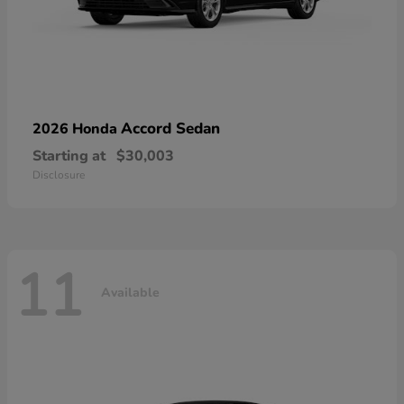
Accord Sedan
2026 Honda
Starting at
$30,003
Disclosure
11
Available