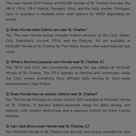
The new Honda SUV lineup at McGrath Honda of St. Charles includes the
HR-V, CR-V, CR-V Hybrid, Passport, Pilot, and the fully electric Prologue.
Each is available in multiple trims with options for AWD depending on
model.
Q: Does Honda make hybrid cars near St. Charles?
Yes. The new Honda lineup includes hybrid versions of the Civic Sedan,
Civic Hatchback, Accord, CR-V, and the Prelude. All are available at
McGrath Honda of St. Charles for Fox Valley buyers who want reduced fuel
costs.
Q: What is the most popular new Honda near St. Charles, IL?
The CR-V and Civic are consistently among the top sellers at McGrath
Honda of St. Charles. The CR-V appeals to families and commuters while
the Civic covers everything from efficient daily driving to track-ready
performance in Type R form.
Q: Does Honda have an electric vehicle near St. Charles?
Yes. The Honda Prologue is a fully electric SUV available at McGrath Honda
of St. Charles. It delivers battery-powered range for daily driving and
beyond, with modern technology and a spacious interior for Kane County
families.
Q: Can I test drive a new Honda near St. Charles, IL?
Yes. McGrath Honda of St. Charles has the full new lineup available for test