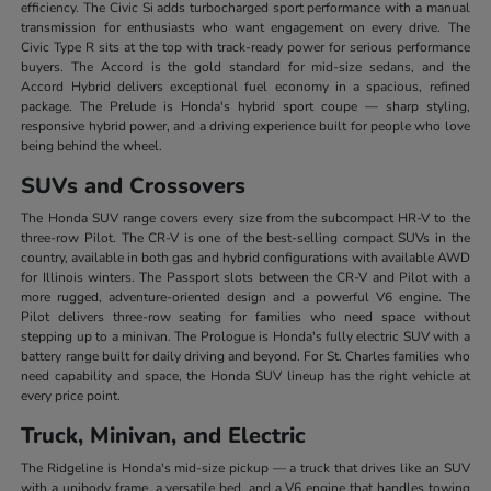
efficiency. The Civic Si adds turbocharged sport performance with a manual
transmission for enthusiasts who want engagement on every drive. The
Civic Type R sits at the top with track-ready power for serious performance
buyers. The Accord is the gold standard for mid-size sedans, and the
Accord Hybrid delivers exceptional fuel economy in a spacious, refined
package. The Prelude is Honda's hybrid sport coupe — sharp styling,
responsive hybrid power, and a driving experience built for people who love
being behind the wheel.
SUVs and Crossovers
The Honda SUV range covers every size from the subcompact HR-V to the
three-row Pilot. The CR-V is one of the best-selling compact SUVs in the
country, available in both gas and hybrid configurations with available AWD
for Illinois winters. The Passport slots between the CR-V and Pilot with a
more rugged, adventure-oriented design and a powerful V6 engine. The
Pilot delivers three-row seating for families who need space without
stepping up to a minivan. The Prologue is Honda's fully electric SUV with a
battery range built for daily driving and beyond. For St. Charles families who
need capability and space, the Honda SUV lineup has the right vehicle at
every price point.
Truck, Minivan, and Electric
The Ridgeline is Honda's mid-size pickup — a truck that drives like an SUV
with a unibody frame, a versatile bed, and a V6 engine that handles towing