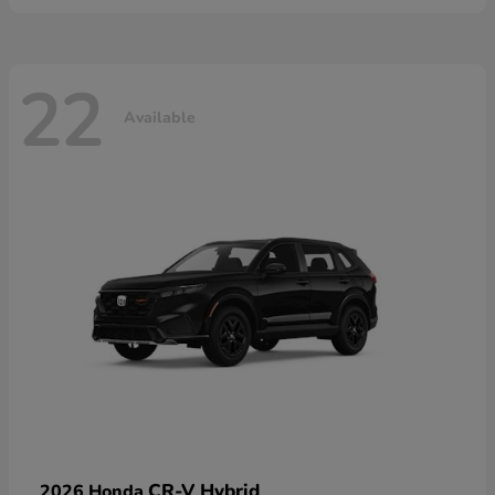
22
Available
CR-V Hybrid
2026 Honda