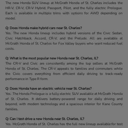
The new Honda SUV lineup at McGrath Honda of St. Charles includes the
HR-V, CR-V, CR-V Hybrid, Passport, Pilot, and the fully electric Prologue.
Each is available in multiple trims with options for AWD depending on
model.
Q: Does Honda make hybrid cars near St. Charles?
Yes. The new Honda lineup includes hybrid versions of the Civic Sedan,
Civic Hatchback, Accord, CR-V, and the Prelude. All are available at
McGrath Honda of St. Charles for Fox Valley buyers who want reduced fuel
costs.
Q: What is the most popular new Honda near St. Charles, IL?
The CR-V and Civic are consistently among the top sellers at McGrath
Honda of St. Charles. The CR-V appeals to families and commuters while
the Civic covers everything from efficient daily driving to track-ready
performance in Type R form.
Q: Does Honda have an electric vehicle near St. Charles?
Yes. The Honda Prologue is a fully electric SUV available at McGrath Honda
of St. Charles. It delivers battery-powered range for daily driving and
beyond, with modern technology and a spacious interior for Kane County
families.
Q: Can I test drive a new Honda near St. Charles, IL?
Yes. McGrath Honda of St. Charles has the full new lineup available for test