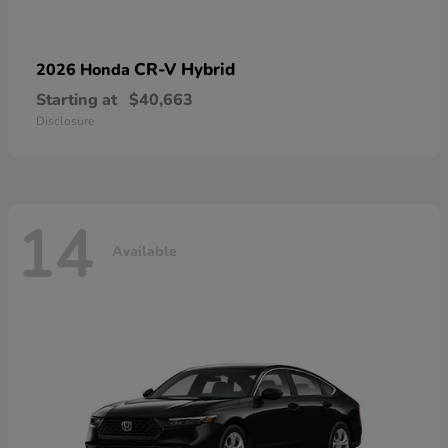
CR-V Hybrid
2026 Honda
Starting at
$40,663
Disclosure
14
Available