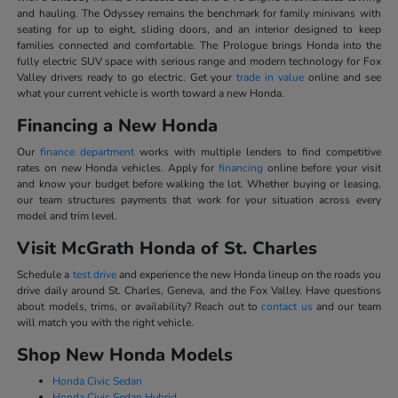
and hauling. The Odyssey remains the benchmark for family minivans with
seating for up to eight, sliding doors, and an interior designed to keep
families connected and comfortable. The Prologue brings Honda into the
fully electric SUV space with serious range and modern technology for Fox
Valley drivers ready to go electric. Get your
trade in value
online and see
what your current vehicle is worth toward a new Honda.
Financing a New Honda
Our
finance department
works with multiple lenders to find competitive
rates on new Honda vehicles. Apply for
financing
online before your visit
and know your budget before walking the lot. Whether buying or leasing,
our team structures payments that work for your situation across every
model and trim level.
Visit McGrath Honda of St. Charles
Schedule a
test drive
and experience the new Honda lineup on the roads you
drive daily around St. Charles, Geneva, and the Fox Valley. Have questions
about models, trims, or availability? Reach out to
contact us
and our team
will match you with the right vehicle.
Shop New Honda Models
Honda Civic Sedan
Honda Civic Sedan Hybrid