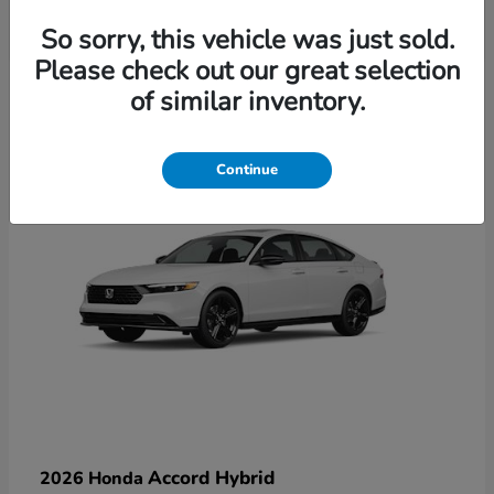
So sorry, this vehicle was just sold.
Please check out our great selection
6
of similar inventory.
Available
Continue
Accord Hybrid
2026 Honda