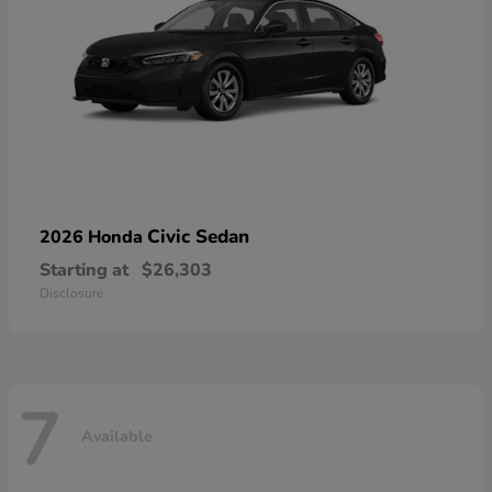
Civic Sedan
2026 Honda
Starting at
$26,303
Disclosure
7
Available