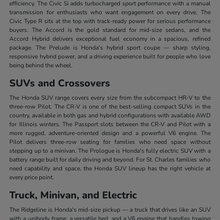
efficiency. The Civic Si adds turbocharged sport performance with a manual
transmission for enthusiasts who want engagement on every drive. The
Civic Type R sits at the top with track-ready power for serious performance
buyers. The Accord is the gold standard for mid-size sedans, and the
Accord Hybrid delivers exceptional fuel economy in a spacious, refined
package. The Prelude is Honda's hybrid sport coupe — sharp styling,
responsive hybrid power, and a driving experience built for people who love
being behind the wheel.
SUVs and Crossovers
The Honda SUV range covers every size from the subcompact HR-V to the
three-row Pilot. The CR-V is one of the best-selling compact SUVs in the
country, available in both gas and hybrid configurations with available AWD
for Illinois winters. The Passport slots between the CR-V and Pilot with a
more rugged, adventure-oriented design and a powerful V6 engine. The
Pilot delivers three-row seating for families who need space without
stepping up to a minivan. The Prologue is Honda's fully electric SUV with a
battery range built for daily driving and beyond. For St. Charles families who
need capability and space, the Honda SUV lineup has the right vehicle at
every price point.
Truck, Minivan, and Electric
The Ridgeline is Honda's mid-size pickup — a truck that drives like an SUV
with a unibody frame, a versatile bed, and a V6 engine that handles towing