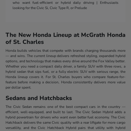
who want fuel-efficient or hybrid daily driving | Enthusiasts
looking for the Civic Si, Civic Type R, or Prelude
The New Honda Lineup at McGrath Honda
of St. Charles
Honda builds vehicles that compete with brands charging thousands more
— and wins. The current lineup delivers refreshed styling, expanded hybrid
options, and technology that makes every drive around the Fox Valley better.
Whether you need a compact daily driver, a family SUV with three rows, a
hybrid sedan that sips fuel, or a fully electric SUV with serious range, the
Honda lineup covers it. For St. Charles buyers who compare feature-for-
feature before making a decision, Honda consistently delivers more value
per dollar spent.
Sedans and Hatchbacks
The Civic Sedan remains one of the best compact cars in the country —
efficient, well-equipped, and built to last. The Civic Sedan Hybrid adds a
hybrid powertrain for drivers who want even better fuel economy. The Civic
Hatchback delivers the same Civic quality with a rear liftgate for more cargo
versatility, and the Civic Hatchback Hybrid pairs that utility with hybrid