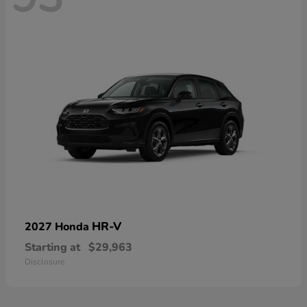
HR-V
2027 Honda
Starting at
$29,963
Disclosure