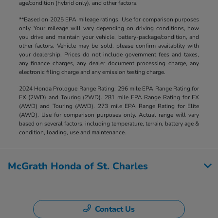
age/condition (hybrid only), and other factors.
**Based on 2025 EPA mileage ratings. Use for comparison purposes
only. Your mileage will vary depending on driving conditions, how
you drive and maintain your vehicle, battery-package/condition, and
other factors. Vehicle may be sold, please confirm availablity with
your dealership. Prices do not include government fees and taxes,
any finance charges, any dealer document processing charge, any
electronic filing charge and any emission testing charge.
2024 Honda Prologue Range Rating: 296 mile EPA Range Rating for
EX (2WD) and Touring (2WD). 281 mile EPA Range Rating for EX
(AWD) and Touring (AWD). 273 mile EPA Range Rating for Elite
(AWD). Use for comparison purposes only. Actual range will vary
based on several factors, including temperature, terrain, battery age &
condition, loading, use and maintenance.
McGrath Honda of St. Charles
Contact Us