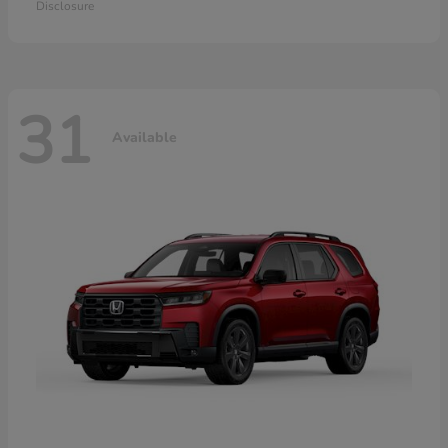
Disclosure
31
Available