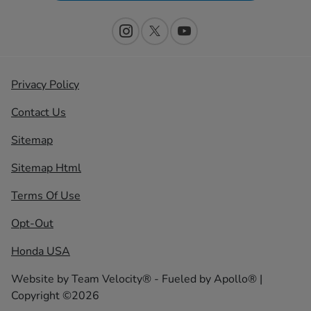
Privacy Policy
Contact Us
Sitemap
Sitemap Html
Terms Of Use
Opt-Out
Honda USA
Website by
Team Velocity®
- Fueled by Apollo® |
Copyright ©2026