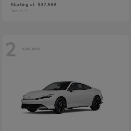
Starting at
$37,558
Disclosure
2
Available