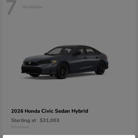
7
Available
Civic Sedan Hybrid
2026 Honda
Starting at
$31,003
Disclosure