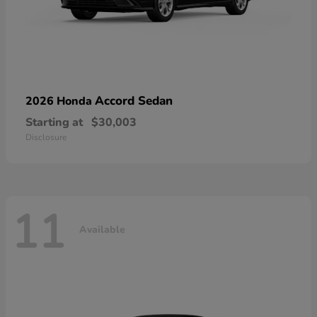
Accord Sedan
2026 Honda
Starting at
$30,003
Disclosure
11
Available