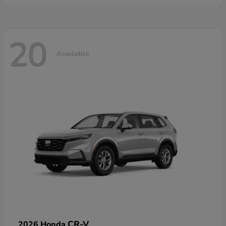
20
Available
CR-V
2026 Honda