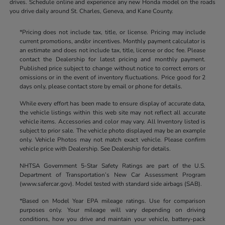
drives. Schedule online and experience any new Honda model on the roads
you drive daily around St. Charles, Geneva, and Kane County.
*Pricing does not include tax, title, or license. Pricing may include
current promotions, and/or incentives. Monthly payment calculator is
an estimate and does not include tax, title, license or doc fee. Please
contact the Dealership for latest pricing and monthly payment.
Published price subject to change without notice to correct errors or
omissions or in the event of inventory fluctuations. Price good for 2
days only, please contact store by email or phone for details.
While every effort has been made to ensure display of accurate data,
the vehicle listings within this web site may not reflect all accurate
vehicle items. Accessories and color may vary. All Inventory listed is
subject to prior sale. The vehicle photo displayed may be an example
only. Vehicle Photos may not match exact vehicle. Please confirm
vehicle price with Dealership. See Dealership for details.
NHTSA Government 5-Star Safety Ratings are part of the U.S.
Department of Transportation’s New Car Assessment Program
(www.safercar.gov). Model tested with standard side airbags (SAB).
*Based on Model Year EPA mileage ratings. Use for comparison
purposes only. Your mileage will vary depending on driving
conditions, how you drive and maintain your vehicle, battery-pack