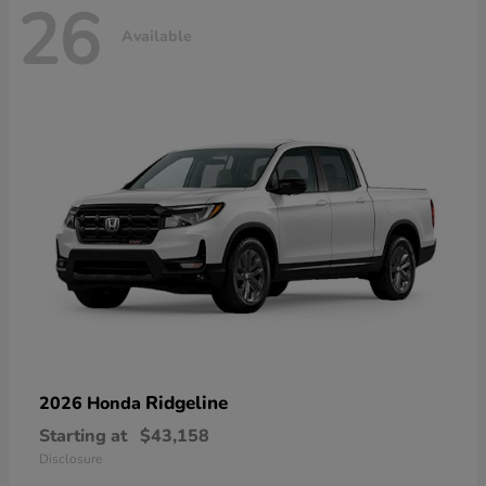
26
Available
Ridgeline
2026 Honda
Starting at
$43,158
Disclosure