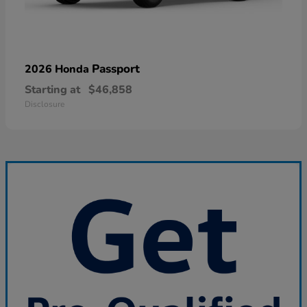
Passport
2026 Honda
Starting at
$46,858
Disclosure