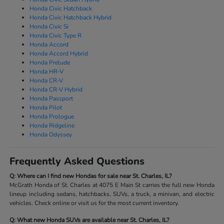
Honda Civic Hatchback
Honda Civic Hatchback Hybrid
Honda Civic Si
Honda Civic Type R
Honda Accord
Honda Accord Hybrid
Honda Prelude
Honda HR-V
Honda CR-V
Honda CR-V Hybrid
Honda Passport
Honda Pilot
Honda Prologue
Honda Ridgeline
Honda Odyssey
Frequently Asked Questions
Q: Where can I find new Hondas for sale near St. Charles, IL?
McGrath Honda of St. Charles at 4075 E Main St carries the full new Honda
lineup including sedans, hatchbacks, SUVs, a truck, a minivan, and electric
vehicles. Check online or visit us for the most current inventory.
Q: What new Honda SUVs are available near St. Charles, IL?