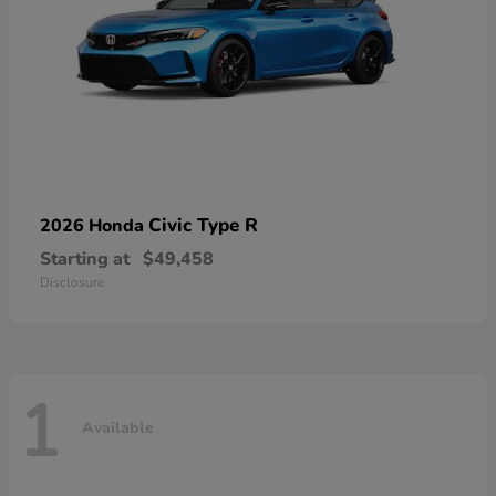
Civic Type R
2026 Honda
Starting at
$49,458
Disclosure
1
Available