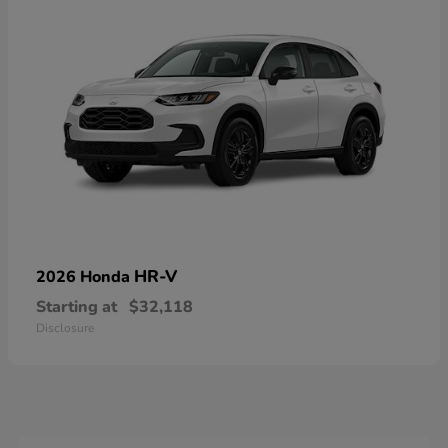
HR-V
2026 Honda
Starting at
$32,118
Disclosure