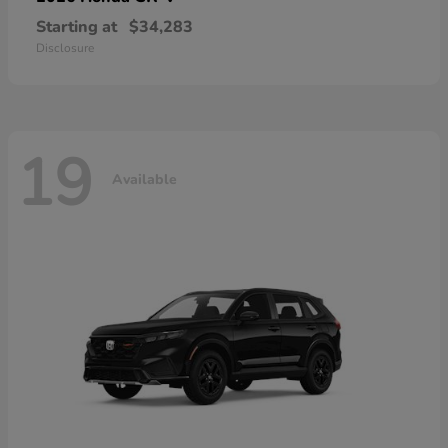
Starting at
$34,283
Disclosure
19
Available