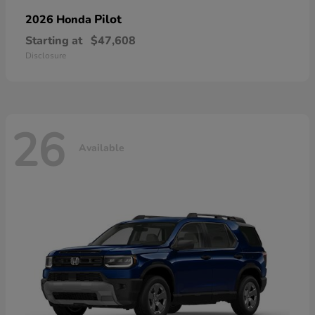
Pilot
2026 Honda
Starting at
$47,608
Disclosure
26
Available