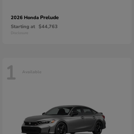
Prelude
2026 Honda
Starting at
$44,763
Disclosure
1
Available