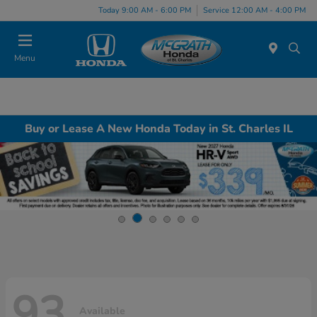
Today 9:00 AM - 6:00 PM
Service 12:00 AM - 4:00 PM
Menu
Buy or Lease A New Honda Today in St. Charles IL
93
Available