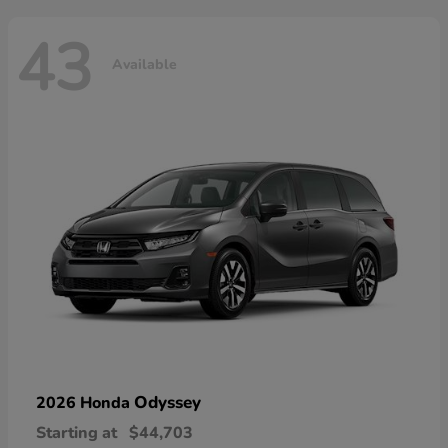
43
Available
Odyssey
2026 Honda
Starting at
$44,703