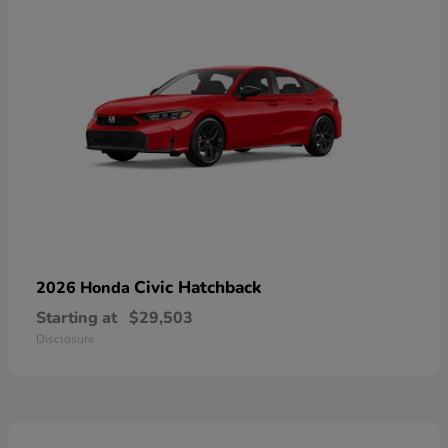
Civic Hatchback
2026 Honda
Starting at
$29,503
Disclosure