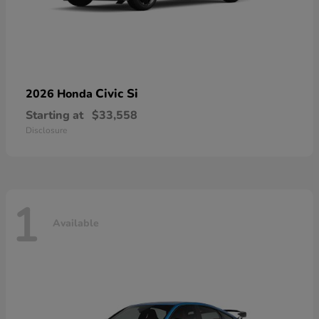
Civic Si
2026 Honda
Starting at
$33,558
Disclosure
1
Available