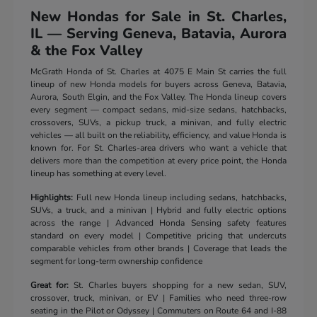
New Hondas for Sale in St. Charles,
IL — Serving Geneva, Batavia, Aurora
& the Fox Valley
McGrath Honda of St. Charles at 4075 E Main St carries the full
lineup of new Honda models for buyers across Geneva, Batavia,
Aurora, South Elgin, and the Fox Valley. The Honda lineup covers
every segment — compact sedans, mid-size sedans, hatchbacks,
crossovers, SUVs, a pickup truck, a minivan, and fully electric
vehicles — all built on the reliability, efficiency, and value Honda is
known for. For St. Charles-area drivers who want a vehicle that
delivers more than the competition at every price point, the Honda
lineup has something at every level.
Highlights:
Full new Honda lineup including sedans, hatchbacks,
SUVs, a truck, and a minivan | Hybrid and fully electric options
across the range | Advanced Honda Sensing safety features
standard on every model | Competitive pricing that undercuts
comparable vehicles from other brands | Coverage that leads the
segment for long-term ownership confidence
Great for:
St. Charles buyers shopping for a new sedan, SUV,
crossover, truck, minivan, or EV | Families who need three-row
seating in the Pilot or Odyssey | Commuters on Route 64 and I-88