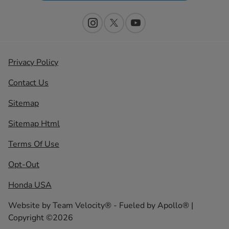
Privacy Policy
Contact Us
Sitemap
Sitemap Html
Terms Of Use
Opt-Out
Honda USA
Website by
Team Velocity®
- Fueled by Apollo® |
Copyright ©2026