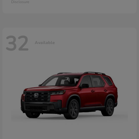
Disclosure
32
Available