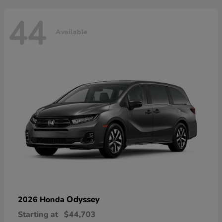
44
Available
Odyssey
2026 Honda
Starting at
$44,703