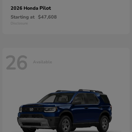
Pilot
2026 Honda
Starting at
$47,608
Disclosure
26
Available