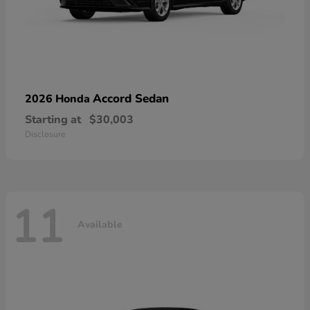
Accord Sedan
2026 Honda
Starting at
$30,003
Disclosure
11
Available