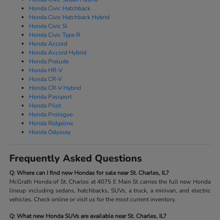
Honda Civic Hatchback
Honda Civic Hatchback Hybrid
Honda Civic Si
Honda Civic Type R
Honda Accord
Honda Accord Hybrid
Honda Prelude
Honda HR-V
Honda CR-V
Honda CR-V Hybrid
Honda Passport
Honda Pilot
Honda Prologue
Honda Ridgeline
Honda Odyssey
Frequently Asked Questions
Q: Where can I find new Hondas for sale near St. Charles, IL?
McGrath Honda of St. Charles at 4075 E Main St carries the full new Honda
lineup including sedans, hatchbacks, SUVs, a truck, a minivan, and electric
vehicles. Check online or visit us for the most current inventory.
Q: What new Honda SUVs are available near St. Charles, IL?