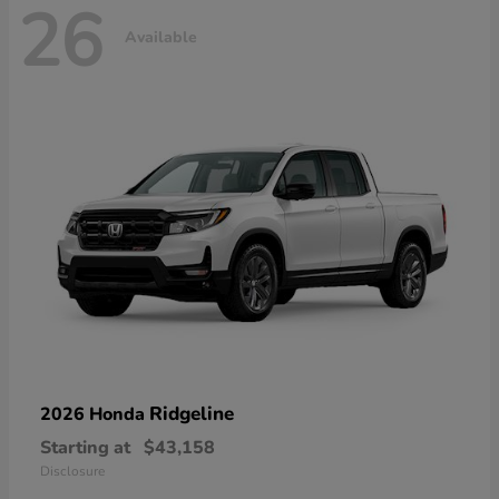
26
Available
Ridgeline
2026 Honda
Starting at
$43,158
Disclosure