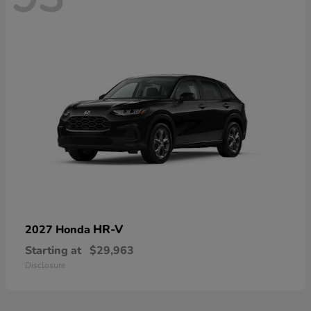
HR-V
2027 Honda
Starting at
$29,963
Disclosure