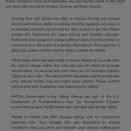
drives. Schedule online and experience any new Honda model on the roads
you drive daily around St. Charles, Geneva, and Kane County.
*Pricing does not include tax, title, or license. Pricing may include
current promotions, and/or incentives. Monthly payment calculator is
an estimate and does not include tax, title, license or doc fee. Please
contact the Dealership for latest pricing and monthly payment.
Published price subject to change without notice to correct errors or
omissions or in the event of inventory fluctuations. Price good for 2
days only, please contact store by email or phone for details.
While every effort has been made to ensure display of accurate data,
the vehicle listings within this web site may not reflect all accurate
vehicle items. Accessories and color may vary. All Inventory listed is
subject to prior sale. The vehicle photo displayed may be an example
only. Vehicle Photos may not match exact vehicle. Please confirm
vehicle price with Dealership. See Dealership for details.
NHTSA Government 5-Star Safety Ratings are part of the U.S.
Department of Transportation’s New Car Assessment Program
(www.safercar.gov). Model tested with standard side airbags (SAB).
*Based on Model Year EPA mileage ratings. Use for comparison
purposes only. Your mileage will vary depending on driving
conditions, how you drive and maintain your vehicle, battery-pack