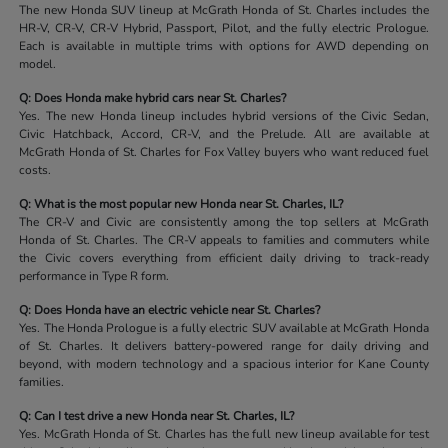
The new Honda SUV lineup at McGrath Honda of St. Charles includes the
HR-V, CR-V, CR-V Hybrid, Passport, Pilot, and the fully electric Prologue.
Each is available in multiple trims with options for AWD depending on
model.
Q: Does Honda make hybrid cars near St. Charles?
Yes. The new Honda lineup includes hybrid versions of the Civic Sedan,
Civic Hatchback, Accord, CR-V, and the Prelude. All are available at
McGrath Honda of St. Charles for Fox Valley buyers who want reduced fuel
costs.
Q: What is the most popular new Honda near St. Charles, IL?
The CR-V and Civic are consistently among the top sellers at McGrath
Honda of St. Charles. The CR-V appeals to families and commuters while
the Civic covers everything from efficient daily driving to track-ready
performance in Type R form.
Q: Does Honda have an electric vehicle near St. Charles?
Yes. The Honda Prologue is a fully electric SUV available at McGrath Honda
of St. Charles. It delivers battery-powered range for daily driving and
beyond, with modern technology and a spacious interior for Kane County
families.
Q: Can I test drive a new Honda near St. Charles, IL?
Yes. McGrath Honda of St. Charles has the full new lineup available for test