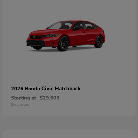
Civic Hatchback
2026 Honda
Starting at
$29,503
Disclosure