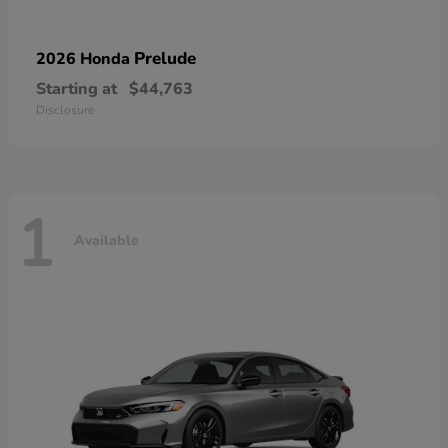
Prelude
2026 Honda
Starting at
$44,763
Disclosure
1
Available