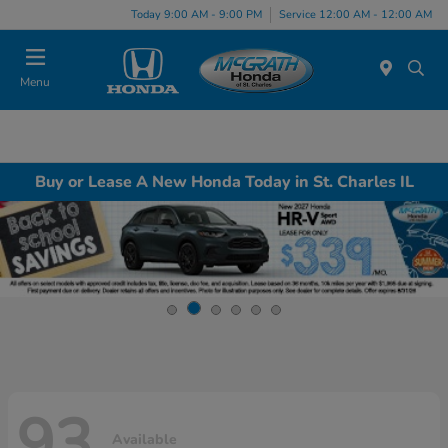
Today 9:00 AM - 9:00 PM
Service 12:00 AM - 12:00 AM
Menu
Buy or Lease A New Honda Today in St. Charles IL
93
Available