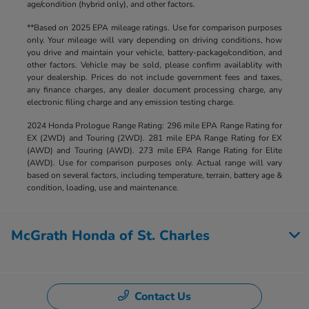
age/condition (hybrid only), and other factors.
**Based on 2025 EPA mileage ratings. Use for comparison purposes
only. Your mileage will vary depending on driving conditions, how
you drive and maintain your vehicle, battery-package/condition, and
other factors. Vehicle may be sold, please confirm availablity with
your dealership. Prices do not include government fees and taxes,
any finance charges, any dealer document processing charge, any
electronic filing charge and any emission testing charge.
2024 Honda Prologue Range Rating: 296 mile EPA Range Rating for
EX (2WD) and Touring (2WD). 281 mile EPA Range Rating for EX
(AWD) and Touring (AWD). 273 mile EPA Range Rating for Elite
(AWD). Use for comparison purposes only. Actual range will vary
based on several factors, including temperature, terrain, battery age &
condition, loading, use and maintenance.
McGrath Honda of St. Charles
Contact Us