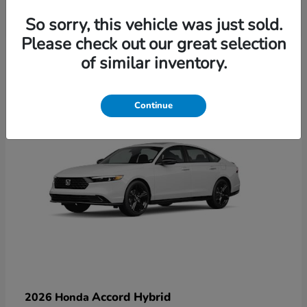
So sorry, this vehicle was just sold.
Please check out our great selection
6
of similar inventory.
Available
Continue
Accord Hybrid
2026 Honda