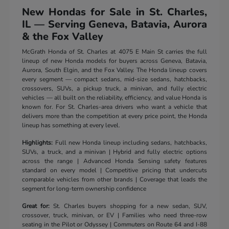
New Hondas for Sale in St. Charles,
IL — Serving Geneva, Batavia, Aurora
& the Fox Valley
McGrath Honda of St. Charles at 4075 E Main St carries the full
lineup of new Honda models for buyers across Geneva, Batavia,
Aurora, South Elgin, and the Fox Valley. The Honda lineup covers
every segment — compact sedans, mid-size sedans, hatchbacks,
crossovers, SUVs, a pickup truck, a minivan, and fully electric
vehicles — all built on the reliability, efficiency, and value Honda is
known for. For St. Charles-area drivers who want a vehicle that
delivers more than the competition at every price point, the Honda
lineup has something at every level.
Highlights:
Full new Honda lineup including sedans, hatchbacks,
SUVs, a truck, and a minivan | Hybrid and fully electric options
across the range | Advanced Honda Sensing safety features
standard on every model | Competitive pricing that undercuts
comparable vehicles from other brands | Coverage that leads the
segment for long-term ownership confidence
Great for:
St. Charles buyers shopping for a new sedan, SUV,
crossover, truck, minivan, or EV | Families who need three-row
seating in the Pilot or Odyssey | Commuters on Route 64 and I-88