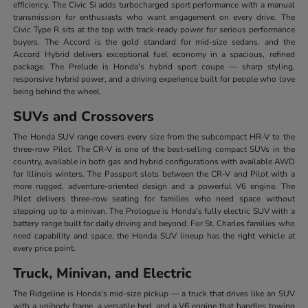
efficiency. The Civic Si adds turbocharged sport performance with a manual
transmission for enthusiasts who want engagement on every drive. The
Civic Type R sits at the top with track-ready power for serious performance
buyers. The Accord is the gold standard for mid-size sedans, and the
Accord Hybrid delivers exceptional fuel economy in a spacious, refined
package. The Prelude is Honda's hybrid sport coupe — sharp styling,
responsive hybrid power, and a driving experience built for people who love
being behind the wheel.
SUVs and Crossovers
The Honda SUV range covers every size from the subcompact HR-V to the
three-row Pilot. The CR-V is one of the best-selling compact SUVs in the
country, available in both gas and hybrid configurations with available AWD
for Illinois winters. The Passport slots between the CR-V and Pilot with a
more rugged, adventure-oriented design and a powerful V6 engine. The
Pilot delivers three-row seating for families who need space without
stepping up to a minivan. The Prologue is Honda's fully electric SUV with a
battery range built for daily driving and beyond. For St. Charles families who
need capability and space, the Honda SUV lineup has the right vehicle at
every price point.
Truck, Minivan, and Electric
The Ridgeline is Honda's mid-size pickup — a truck that drives like an SUV
with a unibody frame, a versatile bed, and a V6 engine that handles towing