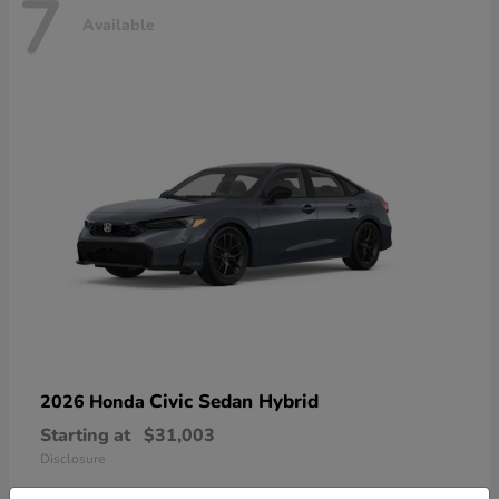
7
Available
Civic Sedan Hybrid
2026 Honda
Starting at
$31,003
Disclosure