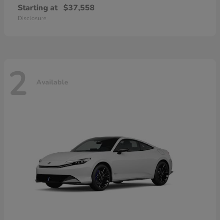
Starting at
$37,558
Disclosure
2
Available