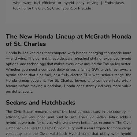
who want fuel-efficient or hybrid daily driving | Enthusiasts
looking for the Civic Si, Civic Type R, or Prelude
The New Honda Lineup at McGrath Honda
of St. Charles
Honda builds vehicles that compete with brands charging thousands more
— and wins. The current lineup delivers refreshed styling, expanded hybrid
options, and technology that makes every drive around the Fox Valley better.
Whether you need a compact daily driver, a family SUV with three rows, a
hybrid sedan that sips fuel, or a fully electric SUV with serious range, the
Honda lineup covers it. For St. Charles buyers who compare feature-for-
feature before making a decision, Honda consistently delivers more value
per dollar spent.
Sedans and Hatchbacks
The Civic Sedan remains one of the best compact cars in the country —
efficient, well-equipped, and built to last. The Civic Sedan Hybrid adds a
hybrid powertrain for drivers who want even better fuel economy. The Civic
Hatchback delivers the same Civic quality with a rear liftgate for more cargo
versatility, and the Civic Hatchback Hybrid pairs that utility with hybrid