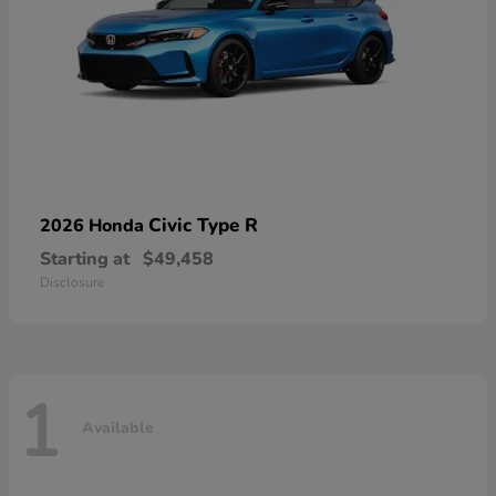
Civic Type R
2026 Honda
Starting at
$49,458
Disclosure
1
Available