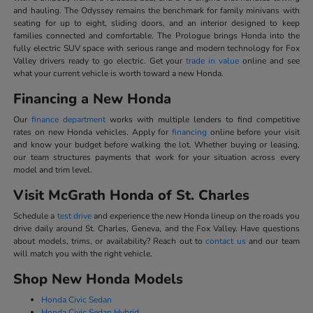
and hauling. The Odyssey remains the benchmark for family minivans with
seating for up to eight, sliding doors, and an interior designed to keep
families connected and comfortable. The Prologue brings Honda into the
fully electric SUV space with serious range and modern technology for Fox
Valley drivers ready to go electric. Get your
trade in value
online and see
what your current vehicle is worth toward a new Honda.
Financing a New Honda
Our
finance department
works with multiple lenders to find competitive
rates on new Honda vehicles. Apply for
financing
online before your visit
and know your budget before walking the lot. Whether buying or leasing,
our team structures payments that work for your situation across every
model and trim level.
Visit McGrath Honda of St. Charles
Schedule a
test drive
and experience the new Honda lineup on the roads you
drive daily around St. Charles, Geneva, and the Fox Valley. Have questions
about models, trims, or availability? Reach out to
contact us
and our team
will match you with the right vehicle.
Shop New Honda Models
Honda Civic Sedan
Honda Civic Sedan Hybrid