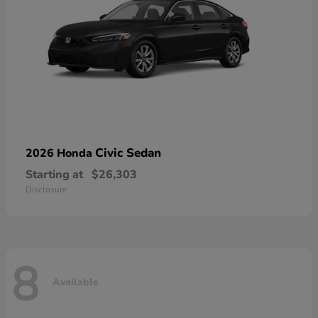
Civic Sedan
2026 Honda
Starting at
$26,303
Disclosure
8
Available