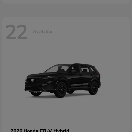
22
Available
CR-V Hybrid
2026 Honda