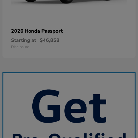
Passport
2026 Honda
Starting at
$46,858
Disclosure