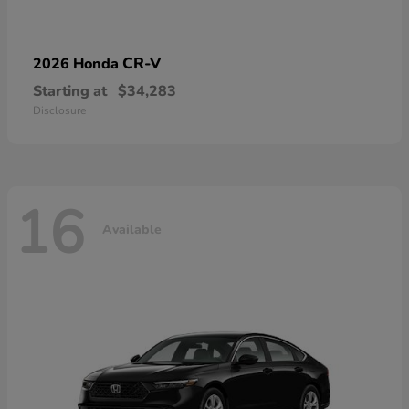
CR-V
2026 Honda
Starting at
$34,283
Disclosure
16
Available