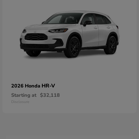
HR-V
2026 Honda
Starting at
$32,118
Disclosure