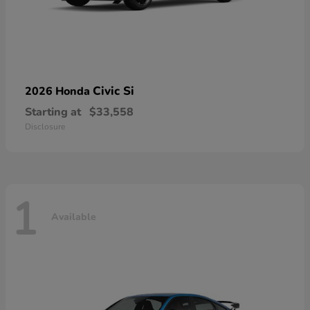
Civic Si
2026 Honda
Starting at
$33,558
Disclosure
1
Available