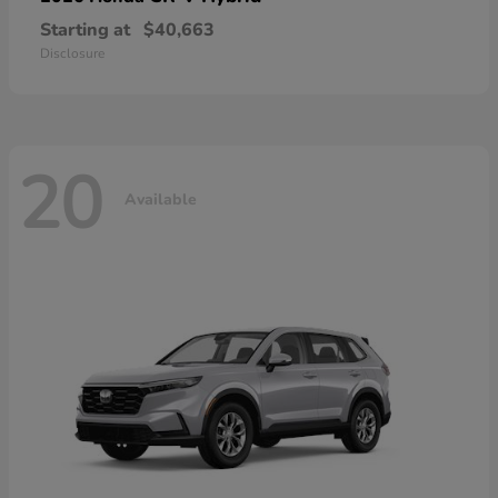
Starting at
$40,663
Disclosure
20
Available