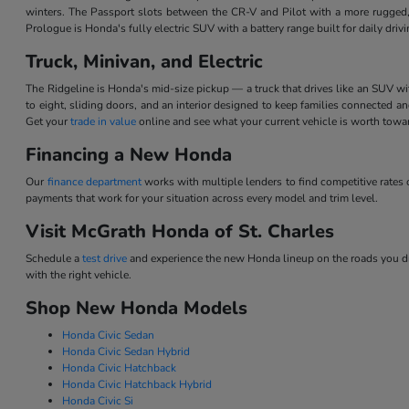
winters. The Passport slots between the CR-V and Pilot with a more rugged,
Prologue is Honda's fully electric SUV with a battery range built for daily dri
Truck, Minivan, and Electric
The Ridgeline is Honda's mid-size pickup — a truck that drives like an SUV w
to eight, sliding doors, and an interior designed to keep families connected 
Get your
trade in value
online and see what your current vehicle is worth tow
Financing a New Honda
Our
finance department
works with multiple lenders to find competitive rate
payments that work for your situation across every model and trim level.
Visit McGrath Honda of St. Charles
Schedule a
test drive
and experience the new Honda lineup on the roads you dri
with the right vehicle.
Shop New Honda Models
Honda Civic Sedan
Honda Civic Sedan Hybrid
Honda Civic Hatchback
Honda Civic Hatchback Hybrid
Honda Civic Si