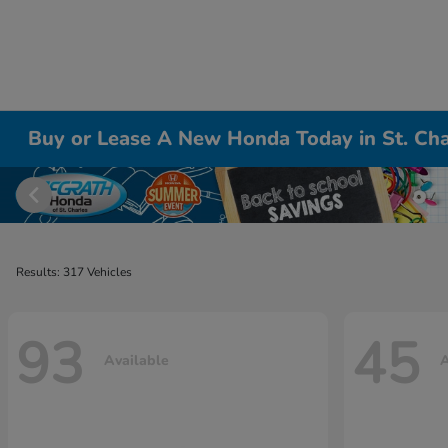
Buy or Lease A New Honda Today in St. Cha
Results: 317 Vehicles
93
45
Available
A