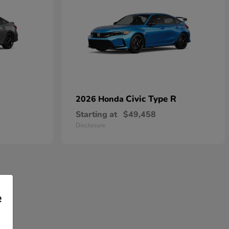
Civic Type R
2026 Honda
Starting at
$49,458
Disclosure
e