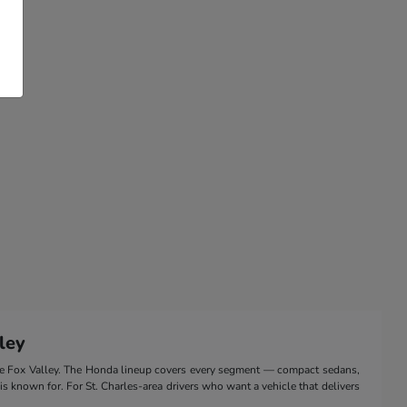
ley
the Fox Valley. The Honda lineup covers every segment — compact sedans,
 is known for. For St. Charles-area drivers who want a vehicle that delivers