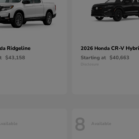
Ridgeline
CR-V Hybr
nda
2026 Honda
t
$43,158
Starting at
$40,663
Disclosure
8
vailable
Available