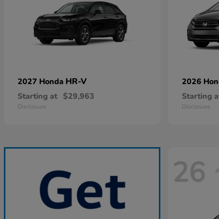
HR-V
2027 Honda
2026 Ho
Starting at
$29,963
Starting a
Disclosure
Disclosure
26
A