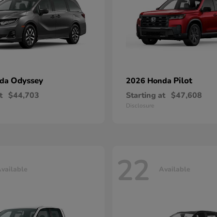
Odyssey
Pilot
nda
2026 Honda
t
$44,703
Starting at
$47,608
Disclosure
22
vailable
Available