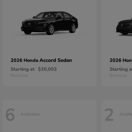
Accord Sedan
2026 Honda
2026 Ho
Starting at
$30,003
Starting a
Disclosure
Disclosure
6
2
Available
Avail