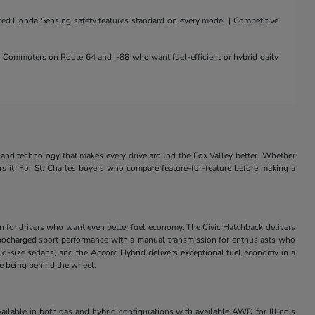
nced Honda Sensing safety features standard on every model | Competitive
 | Commuters on Route 64 and I-88 who want fuel-efficient or hybrid daily
and technology that makes every drive around the Fox Valley better. Whether
rs it. For St. Charles buyers who compare feature-for-feature before making a
in for drivers who want even better fuel economy. The Civic Hatchback delivers
s turbocharged sport performance with a manual transmission for enthusiasts who
id-size sedans, and the Accord Hybrid delivers exceptional fuel economy in a
ve being behind the wheel.
ilable in both gas and hybrid configurations with available AWD for Illinois