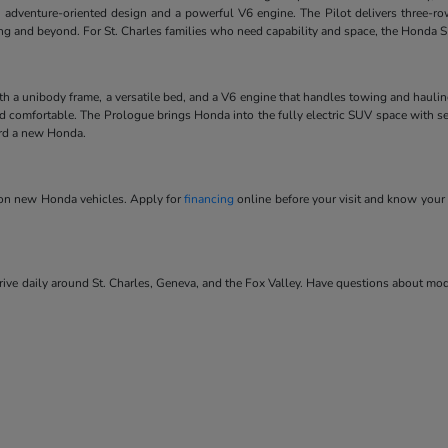
 adventure-oriented design and a powerful V6 engine. The Pilot delivers three-ro
ving and beyond. For St. Charles families who need capability and space, the Honda SU
ith a unibody frame, a versatile bed, and a V6 engine that handles towing and hauli
and comfortable. The Prologue brings Honda into the fully electric SUV space with se
ard a new Honda.
s on new Honda vehicles. Apply for
financing
online before your visit and know your 
ve daily around St. Charles, Geneva, and the Fox Valley. Have questions about model