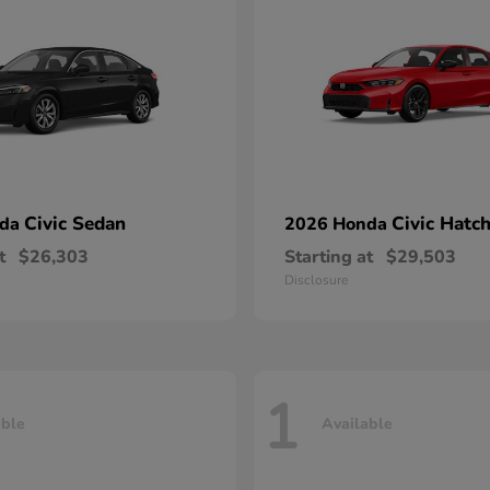
Civic Sedan
Civic Hatc
nda
2026 Honda
t
$26,303
Starting at
$29,503
Disclosure
1
able
Available