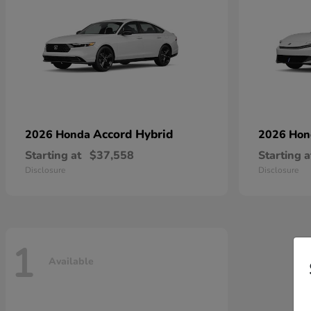
Accord Hybrid
2026 Honda
2026 Ho
Starting at
$37,558
Starting a
Disclosure
Disclosure
1
Available