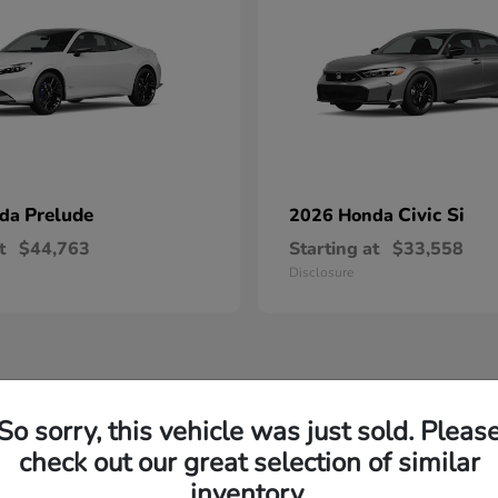
Prelude
Civic Si
nda
2026 Honda
t
$44,763
Starting at
$33,558
Disclosure
So sorry, this vehicle was just sold. Pleas
check out our great selection of similar
inventory.