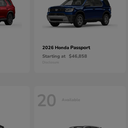
Passport
2026 Honda
Starting at
$46,858
Disclosure
20
Available