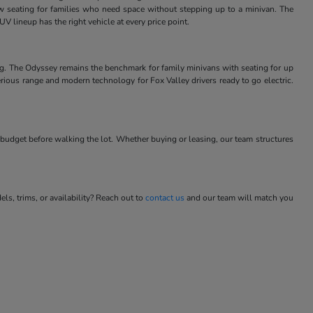
w seating for families who need space without stepping up to a minivan. The
V lineup has the right vehicle at every price point.
ng. The Odyssey remains the benchmark for family minivans with seating for up
rious range and modern technology for Fox Valley drivers ready to go electric.
budget before walking the lot. Whether buying or leasing, our team structures
s, trims, or availability? Reach out to
contact us
and our team will match you