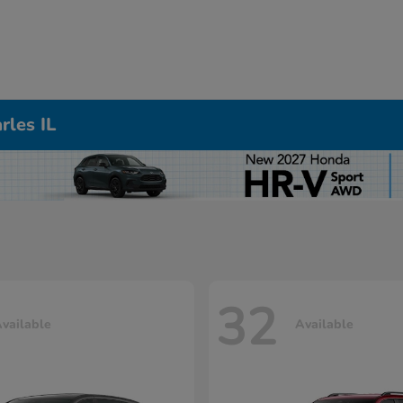
rles IL
32
vailable
Available