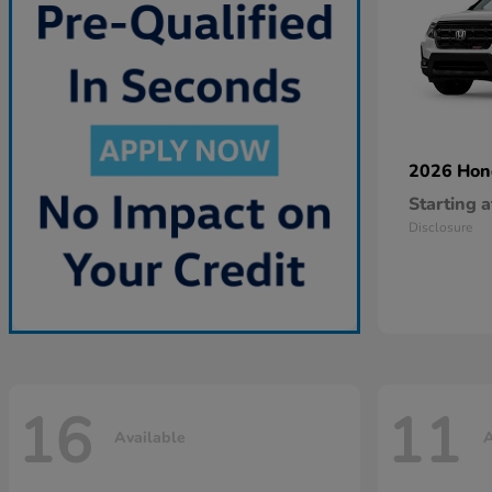
2026 Ho
Starting a
Disclosure
16
11
Available
A