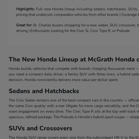
Highlights:
Full new Honda lineup including sedans, hatchbacks, SUVs, a 
pricing that undercuts comparable vehicles from other brands | Coverage
Great for:
St. Charles buyers shopping for a new sedan, SUV, crossover, tr
driving | Enthusiasts looking for the Civic Si, Civic Type R, or Prelude
The New Honda Lineup at McGrath Honda of
Honda builds vehicles that compete with brands charging thousands more — a
you need a compact daily driver, a family SUV with three rows, a hybrid seda
decision, Honda consistently delivers more value per dollar spent.
Sedans and Hatchbacks
The Civic Sedan remains one of the best compact cars in the country — efficie
the same Civic quality with a rear liftgate for more cargo versatility, and th
want engagement on every drive. The Civic Type R sits at the top with track
spacious, refined package. The Prelude is Honda's hybrid sport coupe — sharp 
SUVs and Crossovers
The Honda SUV range covers every size from the subcompact HR-V to the three