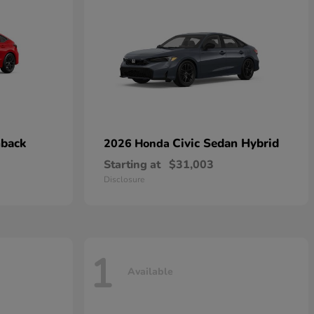
hback
Civic Sedan Hybrid
2026 Honda
Starting at
$31,003
Disclosure
1
Available