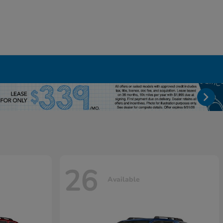
26
Available