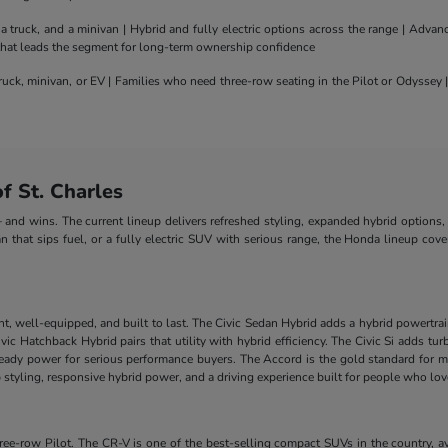
truck, and a minivan | Hybrid and fully electric options across the range | Adva
 that leads the segment for long-term ownership confidence
uck, minivan, or EV | Families who need three-row seating in the Pilot or Odyssey
 St. Charles
nd wins. The current lineup delivers refreshed styling, expanded hybrid options, 
n that sips fuel, or a fully electric SUV with serious range, the Honda lineup cove
nt, well-equipped, and built to last. The Civic Sedan Hybrid adds a hybrid powertra
e Civic Hatchback Hybrid pairs that utility with hybrid efficiency. The Civic Si add
-ready power for serious performance buyers. The Accord is the gold standard for m
styling, responsive hybrid power, and a driving experience built for people who lo
-row Pilot. The CR-V is one of the best-selling compact SUVs in the country, ava