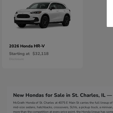
HR-V
2026 Honda
Starting at
$32,118
Disclosure
New Hondas for Sale in St. Charles, IL —
McGrath Honda of St. Charles at 4075 E Main St carries the full lineup
mid-size sedans, hatchbacks, crossovers, SUVs, a pickup truck, a minivan, a
more than the competition at every price point, the Honda lineup has somet