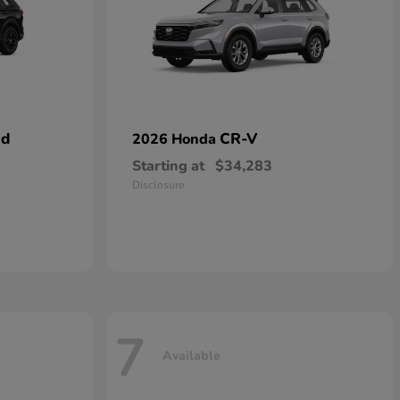
id
CR-V
2026 Honda
Starting at
$34,283
Disclosure
7
Available