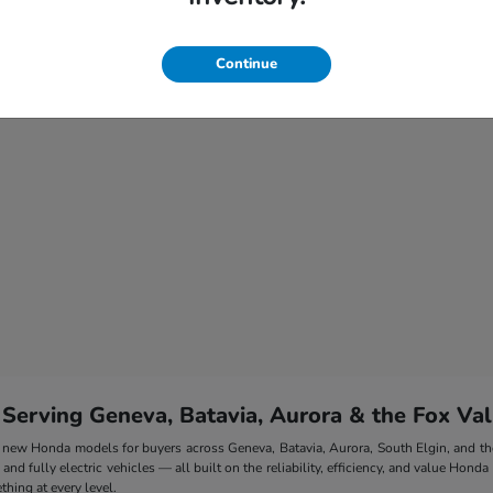
Continue
 Serving Geneva, Batavia, Aurora & the Fox Val
 of new Honda models for buyers across Geneva, Batavia, Aurora, South Elgin, and 
nd fully electric vehicles — all built on the reliability, efficiency, and value Honda
hing at every level.