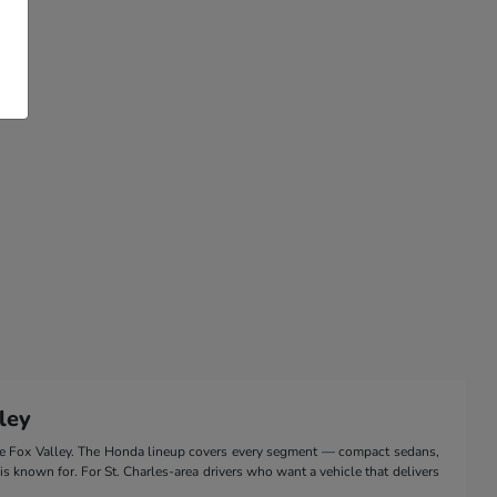
ley
the Fox Valley. The Honda lineup covers every segment — compact sedans,
 is known for. For St. Charles-area drivers who want a vehicle that delivers