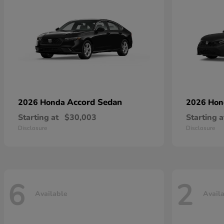
Accord Sedan
2026 Honda
2026 Ho
Starting at
$30,003
Starting a
Disclosure
Disclosure
6
2
Available
Avail