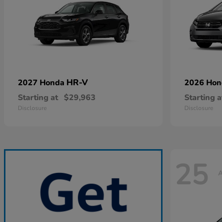
HR-V
2027 Honda
2026 Ho
Starting at
$29,963
Starting a
Disclosure
Disclosure
25
A