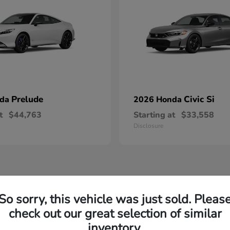
Prelude
Civic Si
nda
2026 Honda
t
$44,763
Starting at
$33,558
Disclosure
So sorry, this vehicle was just sold. Pleas
check out our great selection of similar
inventory.