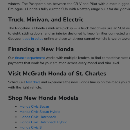
winters. The Passport slots between the CR-V and Pilot with a more rugged,
Prologue is Honda's fully electric SUV with a battery range built for daily dri
Truck, Minivan, and Electric
The Ridgeline is Honda's mid-size pickup — a truck that drives like an SUV w
to eight, sliding doors, and an interior designed to keep families connected 
Get your
trade in value
online and see what your current vehicle is worth tow
Financing a New Honda
Our
finance department
works with multiple lenders to find competitive rate
payments that work for your situation across every model and trim level.
Visit McGrath Honda of St. Charles
Schedule a
test drive
and experience the new Honda lineup on the roads you dri
with the right vehicle.
Shop New Honda Models
Honda Civic Sedan
Honda Civic Sedan Hybrid
Honda Civic Hatchback
Honda Civic Hatchback Hybrid
Honda Civic Si