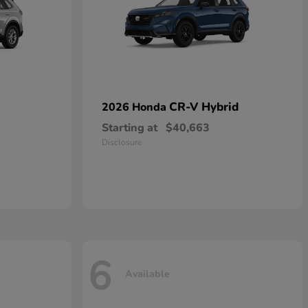
CR-V Hybrid
2026 Honda
Starting at
$40,663
Disclosure
6
Available