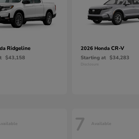
Ridgeline
CR-V
nda
2026 Honda
t
$43,158
Starting at
$34,283
Disclosure
7
vailable
Available