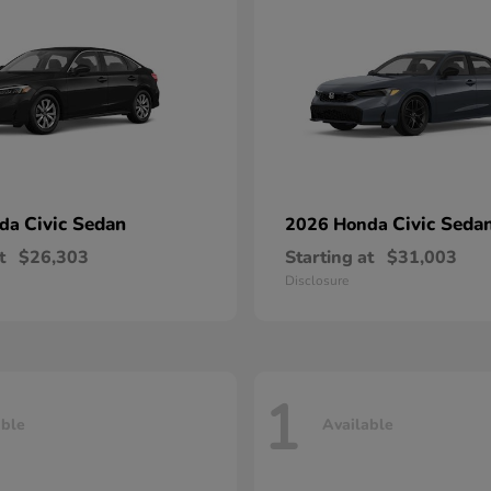
Civic Sedan
Civic Seda
nda
2026 Honda
t
$26,303
Starting at
$31,003
Disclosure
1
able
Available