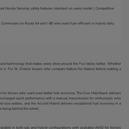
nced Honda Sensing safety features standard on every model | Competitive
 | Commuters on Route 64 and I-88 who want fuel-efficient or hybrid daily
and technology that makes every drive around the Fox Valley better. Whether
rs it. For St. Charles buyers who compare feature-for-feature before making a
in for drivers who want even better fuel economy. The Civic Hatchback delivers
s turbocharged sport performance with a manual transmission for enthusiasts who
id-size sedans, and the Accord Hybrid delivers exceptional fuel economy in a
ve being behind the wheel.
ilable in both gas and hybrid configurations with available AWD for Illinois