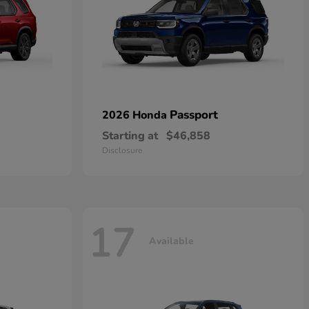
Passport
2026 Honda
Starting at
$46,858
Disclosure
17
Available