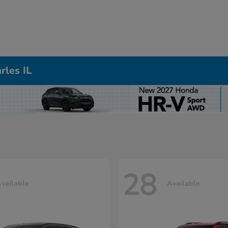
rles IL
28
vailable
Available