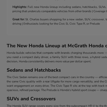
Highlights:
Full new Honda lineup including sedans, hatchbacks, SUVs, a 
pricing that undercuts comparable vehicles from other brands | Coverage
Great for:
St. Charles buyers shopping for a new sedan, SUV, crossover, tr
driving | Enthusiasts looking for the Civic Si, Civic Type R, or Prelude
The New Honda Lineup at McGrath Honda of
Honda builds vehicles that compete with brands charging thousands more — a
you need a compact daily driver, a family SUV with three rows, a hybrid seda
decision, Honda consistently delivers more value per dollar spent.
Sedans and Hatchbacks
The Civic Sedan remains one of the best compact cars in the country — efficie
the same Civic quality with a rear liftgate for more cargo versatility, and th
want engagement on every drive. The Civic Type R sits at the top with track
spacious, refined package. The Prelude is Honda's hybrid sport coupe — sharp 
SUVs and Crossovers
The Honda SUV range covers every size from the subcompact HR-V to the three