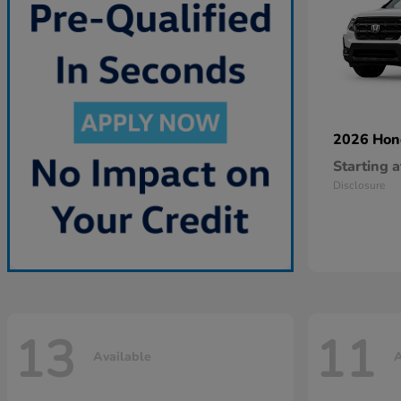
2026 Ho
Starting a
Disclosure
13
11
Available
A