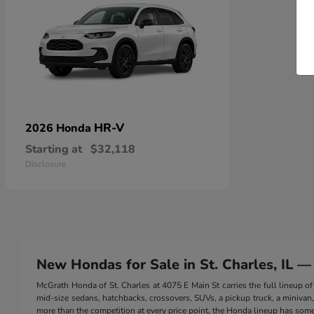
HR-V
2026 Honda
Starting at
$32,118
Disclosure
New Hondas for Sale in St. Charles, IL —
McGrath Honda of St. Charles at 4075 E Main St carries the full lineup
mid-size sedans, hatchbacks, crossovers, SUVs, a pickup truck, a minivan, a
more than the competition at every price point, the Honda lineup has somet