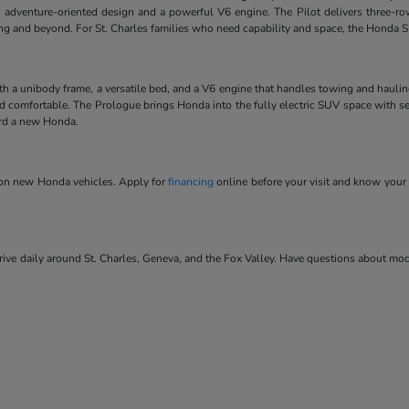
 adventure-oriented design and a powerful V6 engine. The Pilot delivers three-ro
ving and beyond. For St. Charles families who need capability and space, the Honda SU
ith a unibody frame, a versatile bed, and a V6 engine that handles towing and hauli
and comfortable. The Prologue brings Honda into the fully electric SUV space with se
ard a new Honda.
s on new Honda vehicles. Apply for
financing
online before your visit and know your 
ve daily around St. Charles, Geneva, and the Fox Valley. Have questions about model