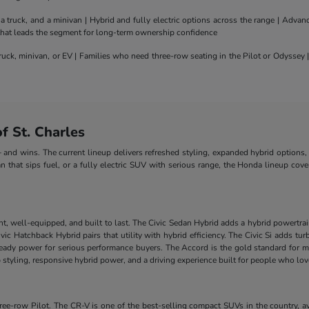
truck, and a minivan | Hybrid and fully electric options across the range | Adva
 that leads the segment for long-term ownership confidence
uck, minivan, or EV | Families who need three-row seating in the Pilot or Odyssey
 St. Charles
nd wins. The current lineup delivers refreshed styling, expanded hybrid options, 
n that sips fuel, or a fully electric SUV with serious range, the Honda lineup cove
nt, well-equipped, and built to last. The Civic Sedan Hybrid adds a hybrid powertra
e Civic Hatchback Hybrid pairs that utility with hybrid efficiency. The Civic Si add
-ready power for serious performance buyers. The Accord is the gold standard for m
styling, responsive hybrid power, and a driving experience built for people who lo
-row Pilot. The CR-V is one of the best-selling compact SUVs in the country, ava