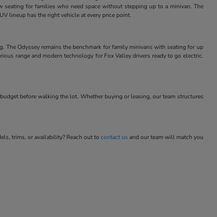
w seating for families who need space without stepping up to a minivan. The
V lineup has the right vehicle at every price point.
ng. The Odyssey remains the benchmark for family minivans with seating for up
rious range and modern technology for Fox Valley drivers ready to go electric.
budget before walking the lot. Whether buying or leasing, our team structures
s, trims, or availability? Reach out to
contact us
and our team will match you