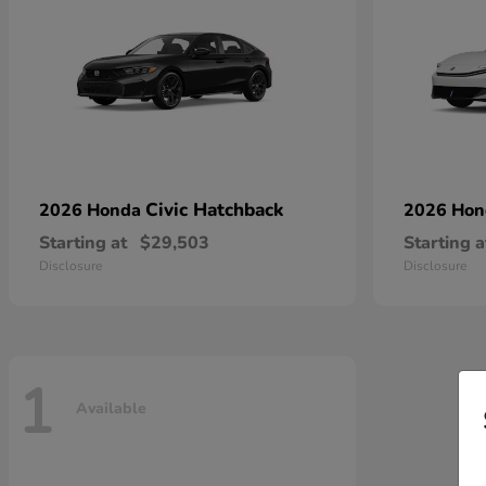
Civic Hatchback
2026 Honda
2026 Ho
Starting at
$29,503
Starting a
Disclosure
Disclosure
1
Available