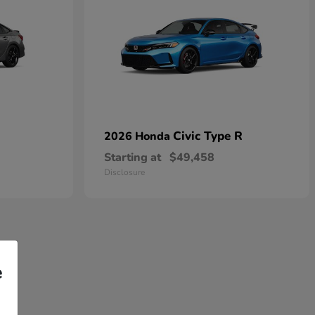
Civic Type R
2026 Honda
Starting at
$49,458
Disclosure
e