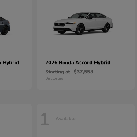
n Hybrid
Accord Hybrid
2026 Honda
Starting at
$37,558
Disclosure
1
Available