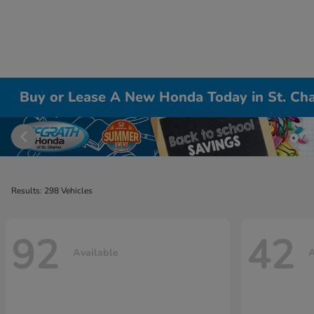
Buy or Lease A New Honda Today in St. Cha
Results: 298 Vehicles
92
42
Available
A