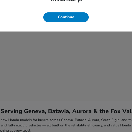
Continue
 Serving Geneva, Batavia, Aurora & the Fox Val
 of new Honda models for buyers across Geneva, Batavia, Aurora, South Elgin, and 
nd fully electric vehicles — all built on the reliability, efficiency, and value Honda
hing at every level.