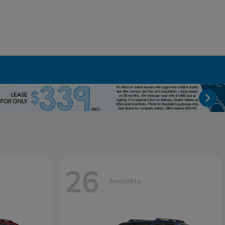
26
Available