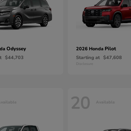
Odyssey
Pilot
nda
2026 Honda
t
$44,703
Starting at
$47,608
Disclosure
20
vailable
Available