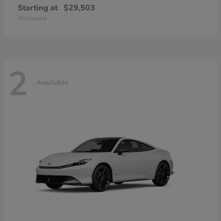
Starting at
$29,503
Disclosure
2
Available