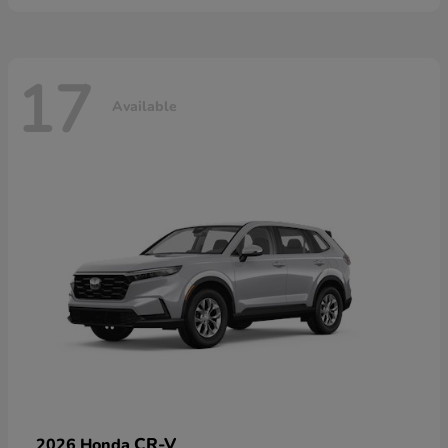
17
Available
CR-V
2026 Honda