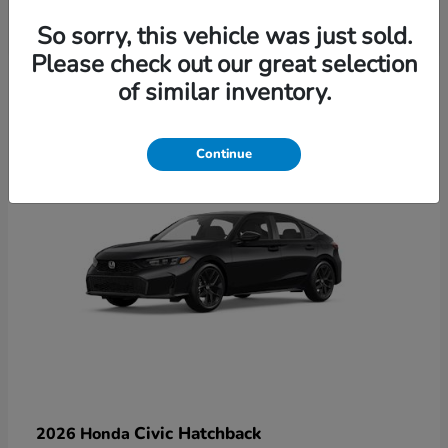
So sorry, this vehicle was just sold.
Please check out our great selection
6
of similar inventory.
Available
Continue
Civic Hatchback
2026 Honda