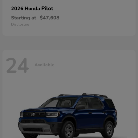
Pilot
2026 Honda
Starting at
$47,608
Disclosure
24
Available