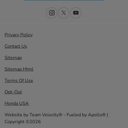
Privacy Policy
Contact Us
Sitemap
Sitemap Html
Terms Of Use
Opt-Out
Honda USA
Website by
Team Velocity®
- Fueled by Apollo® |
Copyright ©2026