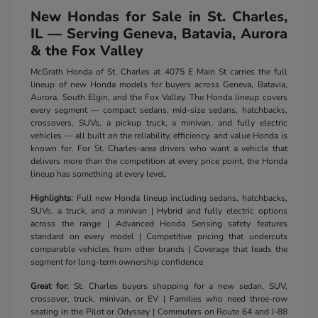
New Hondas for Sale in St. Charles,
IL — Serving Geneva, Batavia, Aurora
& the Fox Valley
McGrath Honda of St. Charles at 4075 E Main St carries the full
lineup of new Honda models for buyers across Geneva, Batavia,
Aurora, South Elgin, and the Fox Valley. The Honda lineup covers
every segment — compact sedans, mid-size sedans, hatchbacks,
crossovers, SUVs, a pickup truck, a minivan, and fully electric
vehicles — all built on the reliability, efficiency, and value Honda is
known for. For St. Charles-area drivers who want a vehicle that
delivers more than the competition at every price point, the Honda
lineup has something at every level.
Highlights:
Full new Honda lineup including sedans, hatchbacks,
SUVs, a truck, and a minivan | Hybrid and fully electric options
across the range | Advanced Honda Sensing safety features
standard on every model | Competitive pricing that undercuts
comparable vehicles from other brands | Coverage that leads the
segment for long-term ownership confidence
Great for:
St. Charles buyers shopping for a new sedan, SUV,
crossover, truck, minivan, or EV | Families who need three-row
seating in the Pilot or Odyssey | Commuters on Route 64 and I-88