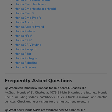
Honda Civic Hatchback
Honda Civic Hatchback Hybrid
Honda Civic Si
Honda Civic Type R
Honda Accord
Honda Accord Hybrid
Honda Prelude
Honda HR-V
Honda CR-V
Honda CR-V Hybrid
Honda Passport
Honda Pilot
Honda Prologue
Honda Ridgeline
Honda Odyssey
Frequently Asked Questions
Q: Where can I find new Hondas for sale near St. Charles, IL?
McGrath Honda of St. Charles at 4075 E Main St carries the full new Honda
lineup including sedans, hatchbacks, SUVs, a truck, a minivan, and electric
vehicles. Check online or visit us for the most current inventory.
Q: What new Honda SUVs are available near St. Charles, IL?