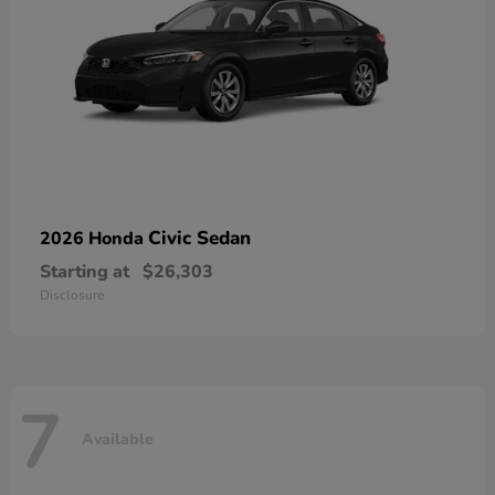
Civic Sedan
2026 Honda
Starting at
$26,303
Disclosure
7
Available