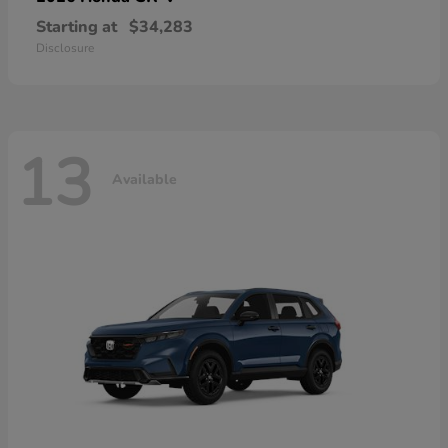
Starting at
$34,283
Disclosure
13
Available