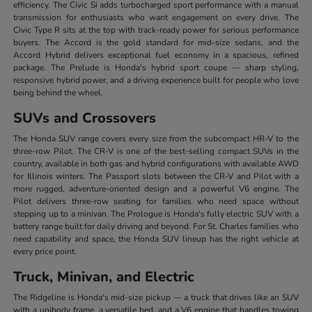
efficiency. The Civic Si adds turbocharged sport performance with a manual
transmission for enthusiasts who want engagement on every drive. The
Civic Type R sits at the top with track-ready power for serious performance
buyers. The Accord is the gold standard for mid-size sedans, and the
Accord Hybrid delivers exceptional fuel economy in a spacious, refined
package. The Prelude is Honda's hybrid sport coupe — sharp styling,
responsive hybrid power, and a driving experience built for people who love
being behind the wheel.
SUVs and Crossovers
The Honda SUV range covers every size from the subcompact HR-V to the
three-row Pilot. The CR-V is one of the best-selling compact SUVs in the
country, available in both gas and hybrid configurations with available AWD
for Illinois winters. The Passport slots between the CR-V and Pilot with a
more rugged, adventure-oriented design and a powerful V6 engine. The
Pilot delivers three-row seating for families who need space without
stepping up to a minivan. The Prologue is Honda's fully electric SUV with a
battery range built for daily driving and beyond. For St. Charles families who
need capability and space, the Honda SUV lineup has the right vehicle at
every price point.
Truck, Minivan, and Electric
The Ridgeline is Honda's mid-size pickup — a truck that drives like an SUV
with a unibody frame, a versatile bed, and a V6 engine that handles towing