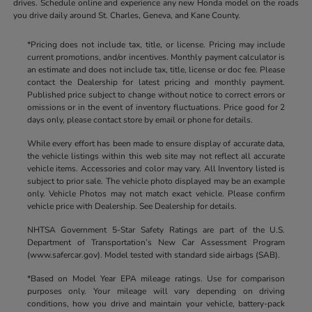
drives. Schedule online and experience any new Honda model on the roads
you drive daily around St. Charles, Geneva, and Kane County.
*Pricing does not include tax, title, or license. Pricing may include
current promotions, and/or incentives. Monthly payment calculator is
an estimate and does not include tax, title, license or doc fee. Please
contact the Dealership for latest pricing and monthly payment.
Published price subject to change without notice to correct errors or
omissions or in the event of inventory fluctuations. Price good for 2
days only, please contact store by email or phone for details.
While every effort has been made to ensure display of accurate data,
the vehicle listings within this web site may not reflect all accurate
vehicle items. Accessories and color may vary. All Inventory listed is
subject to prior sale. The vehicle photo displayed may be an example
only. Vehicle Photos may not match exact vehicle. Please confirm
vehicle price with Dealership. See Dealership for details.
NHTSA Government 5-Star Safety Ratings are part of the U.S.
Department of Transportation’s New Car Assessment Program
(www.safercar.gov). Model tested with standard side airbags (SAB).
*Based on Model Year EPA mileage ratings. Use for comparison
purposes only. Your mileage will vary depending on driving
conditions, how you drive and maintain your vehicle, battery-pack