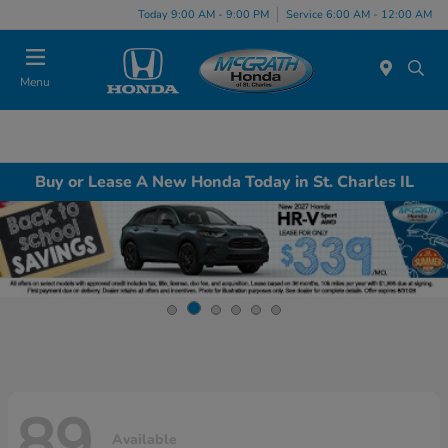
Today 9:00 AM - 9:00 PM
Service 6:00 AM - 12:00 AM
Menu
Buy or Lease A New Honda Today in St. Charles IL
89
Available