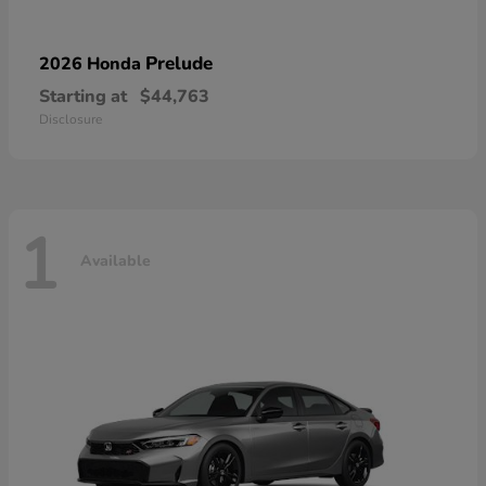
Prelude
2026 Honda
Starting at
$44,763
Disclosure
1
Available