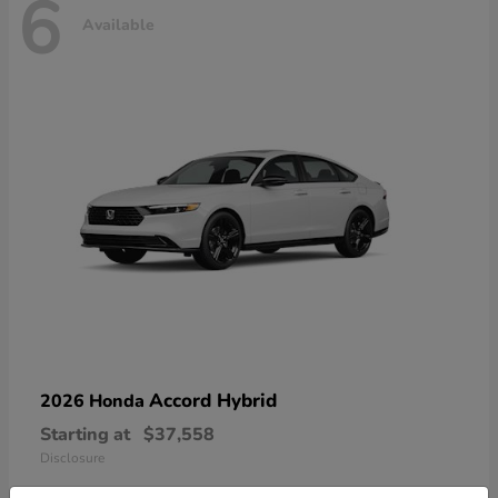
6
Available
Accord Hybrid
2026 Honda
Starting at
$37,558
Disclosure