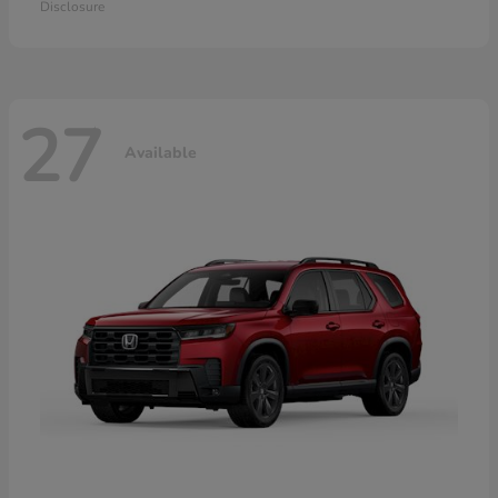
Disclosure
27
Available