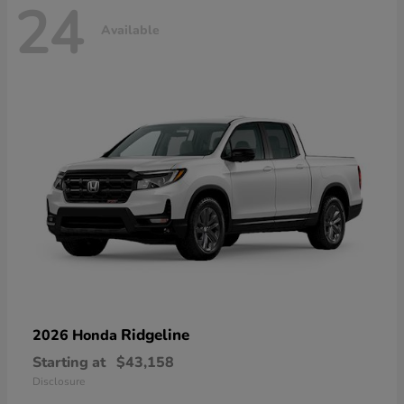
24
Available
Ridgeline
2026 Honda
Starting at
$43,158
Disclosure