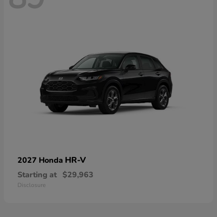
HR-V
2027 Honda
Starting at
$29,963
Disclosure