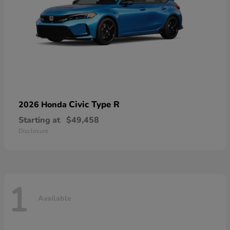
Civic Type R
2026 Honda
Starting at
$49,458
Disclosure
1
Available