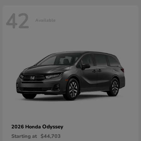
42
Available
Odyssey
2026 Honda
Starting at
$44,703