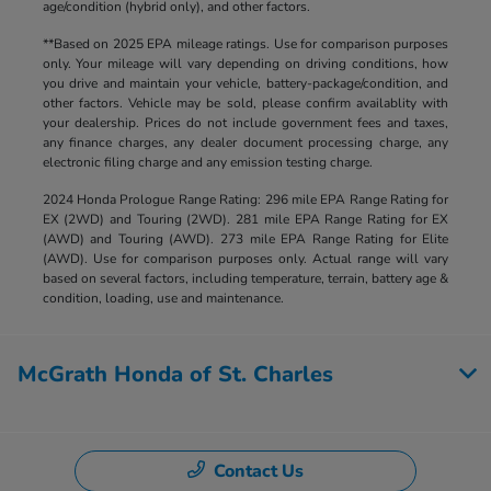
age/condition (hybrid only), and other factors.
**Based on 2025 EPA mileage ratings. Use for comparison purposes
only. Your mileage will vary depending on driving conditions, how
you drive and maintain your vehicle, battery-package/condition, and
other factors. Vehicle may be sold, please confirm availablity with
your dealership. Prices do not include government fees and taxes,
any finance charges, any dealer document processing charge, any
electronic filing charge and any emission testing charge.
2024 Honda Prologue Range Rating: 296 mile EPA Range Rating for
EX (2WD) and Touring (2WD). 281 mile EPA Range Rating for EX
(AWD) and Touring (AWD). 273 mile EPA Range Rating for Elite
(AWD). Use for comparison purposes only. Actual range will vary
based on several factors, including temperature, terrain, battery age &
condition, loading, use and maintenance.
McGrath Honda of St. Charles
Contact Us