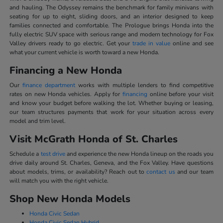
and hauling. The Odyssey remains the benchmark for family minivans with
seating for up to eight, sliding doors, and an interior designed to keep
families connected and comfortable. The Prologue brings Honda into the
fully electric SUV space with serious range and modern technology for Fox
Valley drivers ready to go electric. Get your
trade in value
online and see
what your current vehicle is worth toward a new Honda.
Financing a New Honda
Our
finance department
works with multiple lenders to find competitive
rates on new Honda vehicles. Apply for
financing
online before your visit
and know your budget before walking the lot. Whether buying or leasing,
our team structures payments that work for your situation across every
model and trim level.
Visit McGrath Honda of St. Charles
Schedule a
test drive
and experience the new Honda lineup on the roads you
drive daily around St. Charles, Geneva, and the Fox Valley. Have questions
about models, trims, or availability? Reach out to
contact us
and our team
will match you with the right vehicle.
Shop New Honda Models
Honda Civic Sedan
Honda Civic Sedan Hybrid