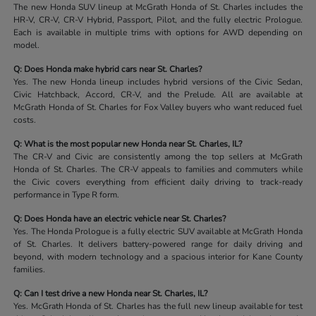
The new Honda SUV lineup at McGrath Honda of St. Charles includes the
HR-V, CR-V, CR-V Hybrid, Passport, Pilot, and the fully electric Prologue.
Each is available in multiple trims with options for AWD depending on
model.
Q: Does Honda make hybrid cars near St. Charles?
Yes. The new Honda lineup includes hybrid versions of the Civic Sedan,
Civic Hatchback, Accord, CR-V, and the Prelude. All are available at
McGrath Honda of St. Charles for Fox Valley buyers who want reduced fuel
costs.
Q: What is the most popular new Honda near St. Charles, IL?
The CR-V and Civic are consistently among the top sellers at McGrath
Honda of St. Charles. The CR-V appeals to families and commuters while
the Civic covers everything from efficient daily driving to track-ready
performance in Type R form.
Q: Does Honda have an electric vehicle near St. Charles?
Yes. The Honda Prologue is a fully electric SUV available at McGrath Honda
of St. Charles. It delivers battery-powered range for daily driving and
beyond, with modern technology and a spacious interior for Kane County
families.
Q: Can I test drive a new Honda near St. Charles, IL?
Yes. McGrath Honda of St. Charles has the full new lineup available for test