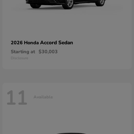
Accord Sedan
2026 Honda
Starting at
$30,003
Disclosure
11
Available