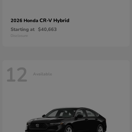
CR-V Hybrid
2026 Honda
Starting at
$40,663
Disclosure
12
Available