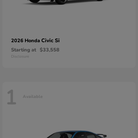
Civic Si
2026 Honda
Starting at
$33,558
Disclosure
1
Available