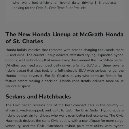
who want fuel-efficient or hybrid daily driving | Enthusiasts
looking for the Civic Si, Civic Type R, or Prelude
The New Honda Lineup at McGrath Honda
of St. Charles
Honda builds vehicles that compete with brands charging thousands more
— and wins. The current lineup delivers refreshed styling, expanded hybrid
options, and technology that makes every drive around the Fox Valley better.
Whether you need a compact daily driver, a family SUV with three rows, a
hybrid sedan that sips fuel, or a fully electric SUV with serious range, the
Honda lineup covers it. For St. Charles buyers who compare feature-for-
feature before making a decision, Honda consistently delivers more value
per dollar spent.
Sedans and Hatchbacks
The Civic Sedan remains one of the best compact cars in the country —
efficient, well-equipped, and built to last. The Civic Sedan Hybrid adds a
hybrid powertrain for drivers who want even better fuel economy. The Civic
Hatchback delivers the same Civic quality with a rear liftgate for more cargo
versatility, and the Civic Hatchback Hybrid pairs that utility with hybrid