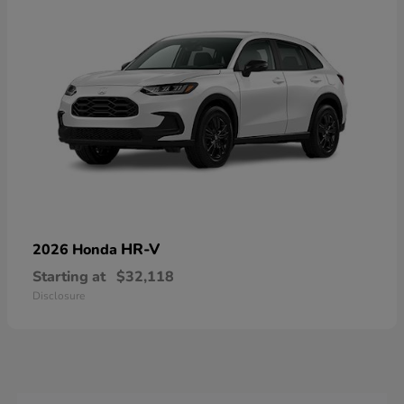
HR-V
2026 Honda
Starting at
$32,118
Disclosure