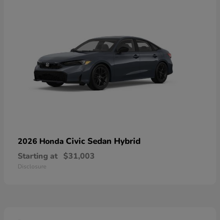
Civic Sedan Hybrid
2026 Honda
Starting at
$31,003
Disclosure