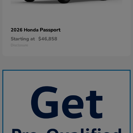
Passport
2026 Honda
Starting at
$46,858
Disclosure