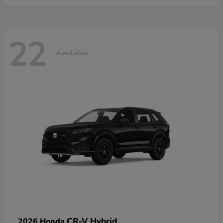
22
Available
CR-V Hybrid
2026 Honda