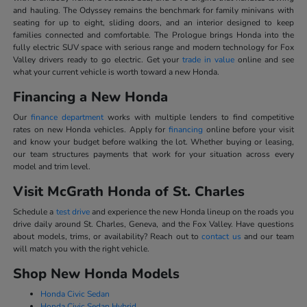
and hauling. The Odyssey remains the benchmark for family minivans with
seating for up to eight, sliding doors, and an interior designed to keep
families connected and comfortable. The Prologue brings Honda into the
fully electric SUV space with serious range and modern technology for Fox
Valley drivers ready to go electric. Get your
trade in value
online and see
what your current vehicle is worth toward a new Honda.
Financing a New Honda
Our
finance department
works with multiple lenders to find competitive
rates on new Honda vehicles. Apply for
financing
online before your visit
and know your budget before walking the lot. Whether buying or leasing,
our team structures payments that work for your situation across every
model and trim level.
Visit McGrath Honda of St. Charles
Schedule a
test drive
and experience the new Honda lineup on the roads you
drive daily around St. Charles, Geneva, and the Fox Valley. Have questions
about models, trims, or availability? Reach out to
contact us
and our team
will match you with the right vehicle.
Shop New Honda Models
Honda Civic Sedan
Honda Civic Sedan Hybrid