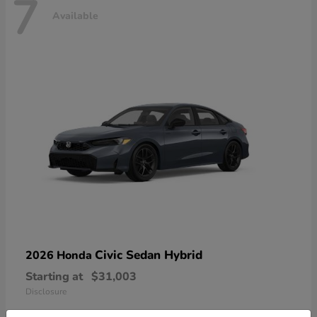
7
Available
Civic Sedan Hybrid
2026 Honda
Starting at
$31,003
Disclosure