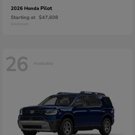
Pilot
2026 Honda
Starting at
$47,608
Disclosure
26
Available