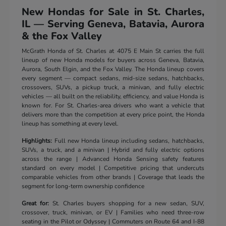
New Hondas for Sale in St. Charles,
IL — Serving Geneva, Batavia, Aurora
& the Fox Valley
McGrath Honda of St. Charles at 4075 E Main St carries the full
lineup of new Honda models for buyers across Geneva, Batavia,
Aurora, South Elgin, and the Fox Valley. The Honda lineup covers
every segment — compact sedans, mid-size sedans, hatchbacks,
crossovers, SUVs, a pickup truck, a minivan, and fully electric
vehicles — all built on the reliability, efficiency, and value Honda is
known for. For St. Charles-area drivers who want a vehicle that
delivers more than the competition at every price point, the Honda
lineup has something at every level.
Highlights:
Full new Honda lineup including sedans, hatchbacks,
SUVs, a truck, and a minivan | Hybrid and fully electric options
across the range | Advanced Honda Sensing safety features
standard on every model | Competitive pricing that undercuts
comparable vehicles from other brands | Coverage that leads the
segment for long-term ownership confidence
Great for:
St. Charles buyers shopping for a new sedan, SUV,
crossover, truck, minivan, or EV | Families who need three-row
seating in the Pilot or Odyssey | Commuters on Route 64 and I-88