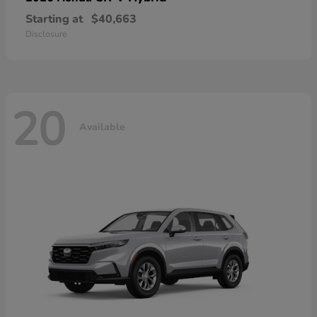
Starting at
$40,663
Disclosure
20
Available