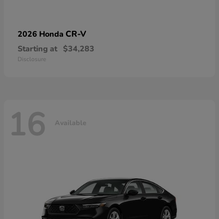
CR-V
2026 Honda
Starting at
$34,283
Disclosure
16
Available