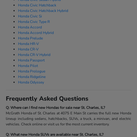
Honda Civic Hatchback
Honda Civic Hatchback Hybrid
Honda Civic Si
Honda Civic Type R
Honda Accord
Honda Accord Hybrid
Honda Prelude
Honda HR-V
Honda CR-V
Honda CR-V Hybrid
Honda Passport
Honda Pilot
Honda Prologue
Honda Ridgeline
Honda Odyssey
Frequently Asked Questions
Q: Where can I find new Hondas for sale near St. Charles, IL?
McGrath Honda of St. Charles at 4075 E Main St carries the full new Honda
lineup including sedans, hatchbacks, SUVs, a truck, a minivan, and electric
vehicles. Check online or visit us for the most current inventory.
Q: What new Honda SUVs are available near St. Charles, IL?