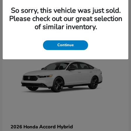
So sorry, this vehicle was just sold.
Please check out our great selection
6
of similar inventory.
Available
Continue
Accord Hybrid
2026 Honda