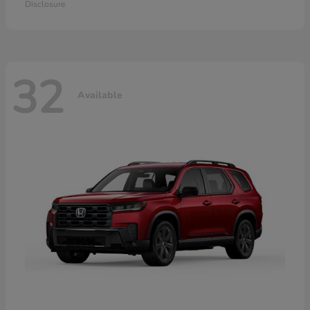
Disclosure
32
Available