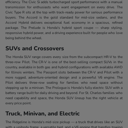
efficiency. The Civic Si adds turbocharged sport performance with a manual
transmission for enthusiasts who want engagement on every drive. The
Civic Type R sits at the top with track-ready power for serious performance
buyers. The Accord is the gold standard for mid-size sedans, and the
Accord Hybrid delivers exceptional fuel economy in a spacious, refined
package. The Prelude is Honda's hybrid sport coupe — sharp styling,
responsive hybrid power, and a driving experience built for people who love
being behind the wheel.
SUVs and Crossovers
The Honda SUV range covers every size from the subcompact HR-V to the
three-row Pilot. The CR-V is one of the best-selling compact SUVs in the
country, available in both gas and hybrid configurations with available AWD
for Illinois winters. The Passport slots between the CR-V and Pilot with a
more rugged, adventure-oriented design and a powerful V6 engine. The
Pilot delivers three-row seating for families who need space without
stepping up to a minivan. The Prologue is Honda's fully electric SUV with a
battery range built for daily driving and beyond. For St. Charles families who
need capability and space, the Honda SUV lineup has the right vehicle at
every price point.
Truck, Minivan, and Electric
The Ridgeline is Honda's mid-size pickup — a truck that drives like an SUV
with a unibody frame, a versatile bed, and a V6 engine that handles towing