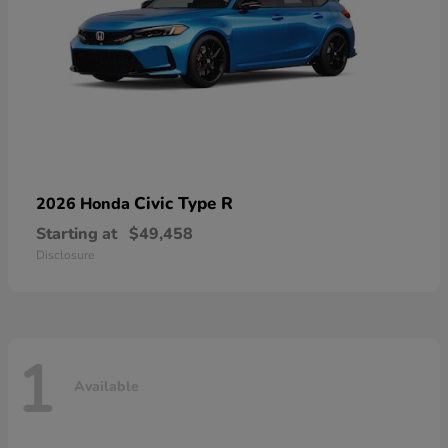
Civic Type R
2026 Honda
Starting at
$49,458
Disclosure
1
Available