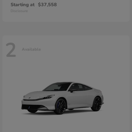
Starting at
$37,558
Disclosure
2
Available