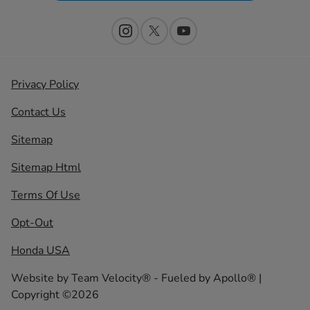
Privacy Policy
Contact Us
Sitemap
Sitemap Html
Terms Of Use
Opt-Out
Honda USA
Website by
Team Velocity®
- Fueled by Apollo® |
Copyright ©2026