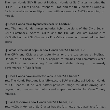
The new Honda SUV lineup at McGrath Honda of St. Charles includes the
HR-V, CR-V, CR-V Hybrid, Passport, Pilot, and the fully electric Prologue.
Each is available in multiple trims with options for AWD depending on
model.
Q: Does Honda make hybrid cars near St. Charles?
Yes. The new Honda lineup includes hybrid versions of the Civic Sedan,
Civic Hatchback, Accord, CR-V, and the Prelude. All are available at
McGrath Honda of St. Charles for Fox Valley buyers who want reduced fuel
costs.
Q: What is the most popular new Honda near St. Charles, IL?
The CR-V and Civic are consistently among the top sellers at McGrath
Honda of St. Charles. The CR-V appeals to families and commuters while
the Civic covers everything from efficient daily driving to track-ready
performance in Type R form.
Q: Does Honda have an electric vehicle near St. Charles?
Yes. The Honda Prologue is a fully electric SUV available at McGrath Honda
of St. Charles. It delivers battery-powered range for daily driving and
beyond, with modern technology and a spacious interior for Kane County
families.
Q: Can I test drive a new Honda near St. Charles, IL?
Yes. McGrath Honda of St. Charles has the full new lineup available for test