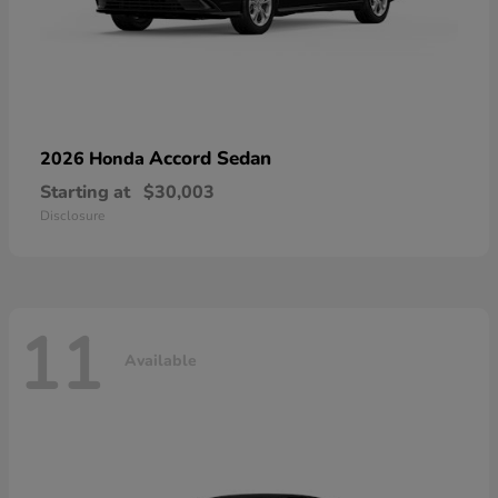
Accord Sedan
2026 Honda
Starting at
$30,003
Disclosure
11
Available