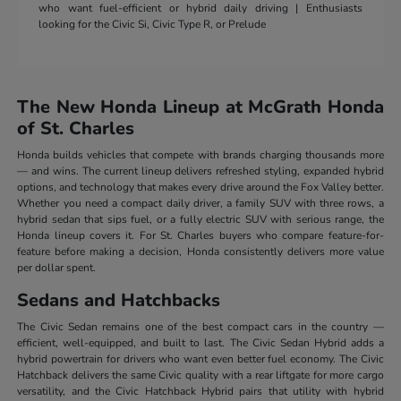
who want fuel-efficient or hybrid daily driving | Enthusiasts
looking for the Civic Si, Civic Type R, or Prelude
The New Honda Lineup at McGrath Honda
of St. Charles
Honda builds vehicles that compete with brands charging thousands more
— and wins. The current lineup delivers refreshed styling, expanded hybrid
options, and technology that makes every drive around the Fox Valley better.
Whether you need a compact daily driver, a family SUV with three rows, a
hybrid sedan that sips fuel, or a fully electric SUV with serious range, the
Honda lineup covers it. For St. Charles buyers who compare feature-for-
feature before making a decision, Honda consistently delivers more value
per dollar spent.
Sedans and Hatchbacks
The Civic Sedan remains one of the best compact cars in the country —
efficient, well-equipped, and built to last. The Civic Sedan Hybrid adds a
hybrid powertrain for drivers who want even better fuel economy. The Civic
Hatchback delivers the same Civic quality with a rear liftgate for more cargo
versatility, and the Civic Hatchback Hybrid pairs that utility with hybrid