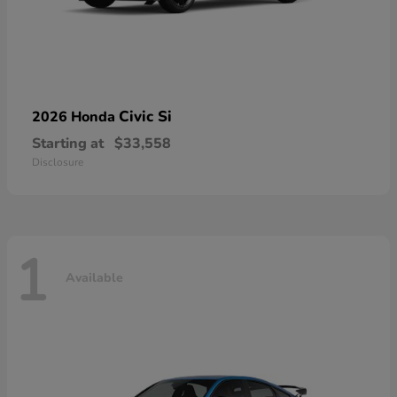
Civic Si
2026 Honda
Starting at
$33,558
Disclosure
1
Available