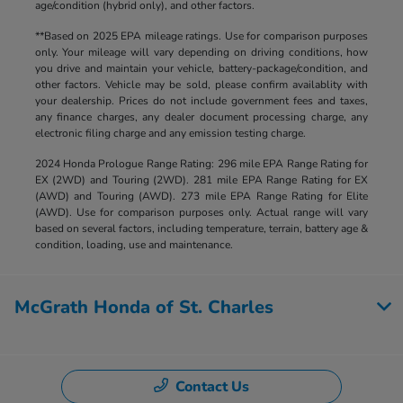
age/condition (hybrid only), and other factors.
**Based on 2025 EPA mileage ratings. Use for comparison purposes
only. Your mileage will vary depending on driving conditions, how
you drive and maintain your vehicle, battery-package/condition, and
other factors. Vehicle may be sold, please confirm availablity with
your dealership. Prices do not include government fees and taxes,
any finance charges, any dealer document processing charge, any
electronic filing charge and any emission testing charge.
2024 Honda Prologue Range Rating: 296 mile EPA Range Rating for
EX (2WD) and Touring (2WD). 281 mile EPA Range Rating for EX
(AWD) and Touring (AWD). 273 mile EPA Range Rating for Elite
(AWD). Use for comparison purposes only. Actual range will vary
based on several factors, including temperature, terrain, battery age &
condition, loading, use and maintenance.
McGrath Honda of St. Charles
Contact Us