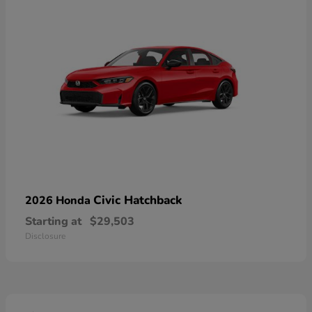
Civic Hatchback
2026 Honda
Starting at
$29,503
Disclosure