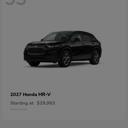
HR-V
2027 Honda
Starting at
$29,963
Disclosure