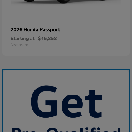
Passport
2026 Honda
Starting at
$46,858
Disclosure