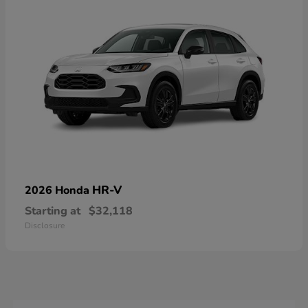
HR-V
2026 Honda
Starting at
$32,118
Disclosure