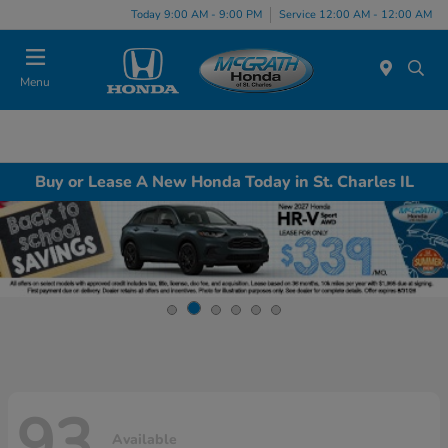
Today 9:00 AM - 9:00 PM
Service 12:00 AM - 12:00 AM
Menu
Buy or Lease A New Honda Today in St. Charles IL
93
Available