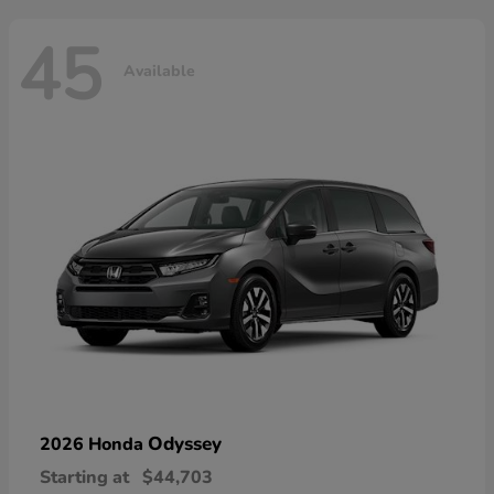
45
Available
Odyssey
2026 Honda
Starting at
$44,703