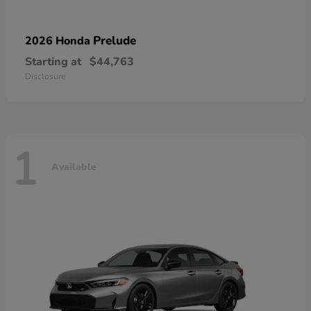
Prelude
2026 Honda
Starting at
$44,763
Disclosure
1
Available