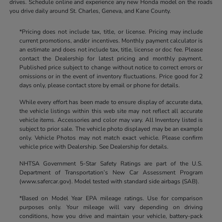
drives. Schedule online and experience any new Honda model on the roads
you drive daily around St. Charles, Geneva, and Kane County.
*Pricing does not include tax, title, or license. Pricing may include
current promotions, and/or incentives. Monthly payment calculator is
an estimate and does not include tax, title, license or doc fee. Please
contact the Dealership for latest pricing and monthly payment.
Published price subject to change without notice to correct errors or
omissions or in the event of inventory fluctuations. Price good for 2
days only, please contact store by email or phone for details.
While every effort has been made to ensure display of accurate data,
the vehicle listings within this web site may not reflect all accurate
vehicle items. Accessories and color may vary. All Inventory listed is
subject to prior sale. The vehicle photo displayed may be an example
only. Vehicle Photos may not match exact vehicle. Please confirm
vehicle price with Dealership. See Dealership for details.
NHTSA Government 5-Star Safety Ratings are part of the U.S.
Department of Transportation’s New Car Assessment Program
(www.safercar.gov). Model tested with standard side airbags (SAB).
*Based on Model Year EPA mileage ratings. Use for comparison
purposes only. Your mileage will vary depending on driving
conditions, how you drive and maintain your vehicle, battery-pack