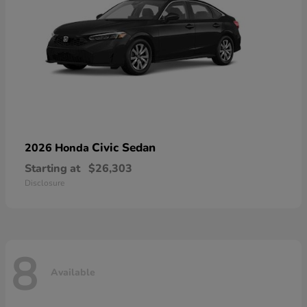
Civic Sedan
2026 Honda
Starting at
$26,303
Disclosure
8
Available