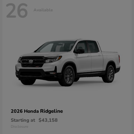
26
Available
Ridgeline
2026 Honda
Starting at
$43,158
Disclosure