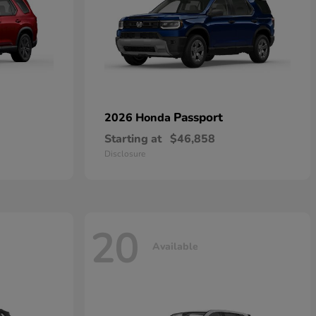
Passport
2026 Honda
Starting at
$46,858
Disclosure
20
Available