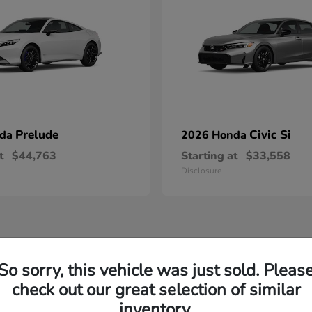
Prelude
Civic Si
nda
2026 Honda
t
$44,763
Starting at
$33,558
Disclosure
So sorry, this vehicle was just sold. Pleas
check out our great selection of similar
inventory.