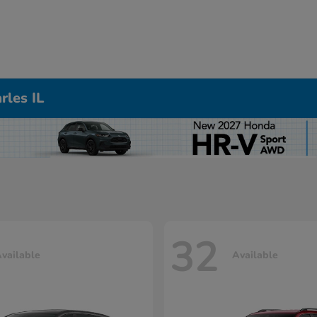
rles IL
32
vailable
Available