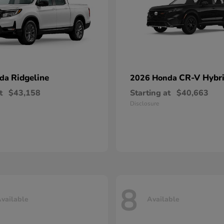
Ridgeline
CR-V Hybr
nda
2026 Honda
t
$43,158
Starting at
$40,663
Disclosure
8
vailable
Available