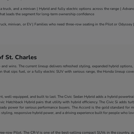
truck, and a minivan | Hybrid and fully electric options across the range | Adva
 that leads the segment for long-term ownership confidence
uck, minivan, or EV | Families who need three-row seating in the Pilot or Odyssey
 St. Charles
nd wins. The current lineup delivers refreshed styling, expanded hybrid options, 
n that sips fuel, or a fully electric SUV with serious range, the Honda lineup cove
nt, well-equipped, and built to last. The Civic Sedan Hybrid adds a hybrid powertra
e Civic Hatchback Hybrid pairs that utility with hybrid efficiency. The Civic Si add
-ready power for serious performance buyers. The Accord is the gold standard for m
styling, responsive hybrid power, and a driving experience built for people who lo
-row Pilot. The CR-V is one of the best-selling compact SUVs in the country, ava