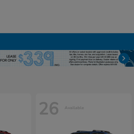
26
Available