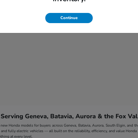
Continue
 Serving Geneva, Batavia, Aurora & the Fox Val
 of new Honda models for buyers across Geneva, Batavia, Aurora, South Elgin, and 
nd fully electric vehicles — all built on the reliability, efficiency, and value Honda
hing at every level.