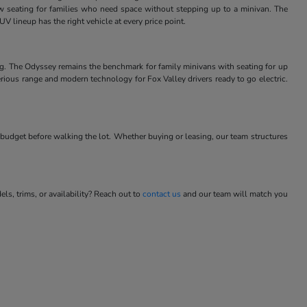
w seating for families who need space without stepping up to a minivan. The
V lineup has the right vehicle at every price point.
ng. The Odyssey remains the benchmark for family minivans with seating for up
rious range and modern technology for Fox Valley drivers ready to go electric.
budget before walking the lot. Whether buying or leasing, our team structures
s, trims, or availability? Reach out to
contact us
and our team will match you