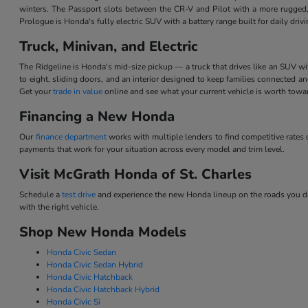
winters. The Passport slots between the CR-V and Pilot with a more rugged,
Prologue is Honda's fully electric SUV with a battery range built for daily dri
Truck, Minivan, and Electric
The Ridgeline is Honda's mid-size pickup — a truck that drives like an SUV w
to eight, sliding doors, and an interior designed to keep families connected 
Get your
trade in value
online and see what your current vehicle is worth tow
Financing a New Honda
Our
finance department
works with multiple lenders to find competitive rate
payments that work for your situation across every model and trim level.
Visit McGrath Honda of St. Charles
Schedule a
test drive
and experience the new Honda lineup on the roads you dri
with the right vehicle.
Shop New Honda Models
Honda Civic Sedan
Honda Civic Sedan Hybrid
Honda Civic Hatchback
Honda Civic Hatchback Hybrid
Honda Civic Si