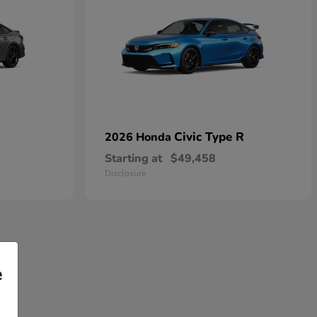
Civic Type R
2026 Honda
Starting at
$49,458
Disclosure
e