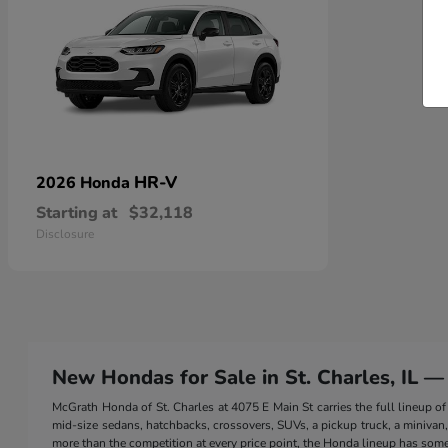
HR-V
2026 Honda
Starting at
$32,118
Disclosure
New Hondas for Sale in St. Charles, IL —
McGrath Honda of St. Charles at 4075 E Main St carries the full lineup
mid-size sedans, hatchbacks, crossovers, SUVs, a pickup truck, a minivan, a
more than the competition at every price point, the Honda lineup has somet