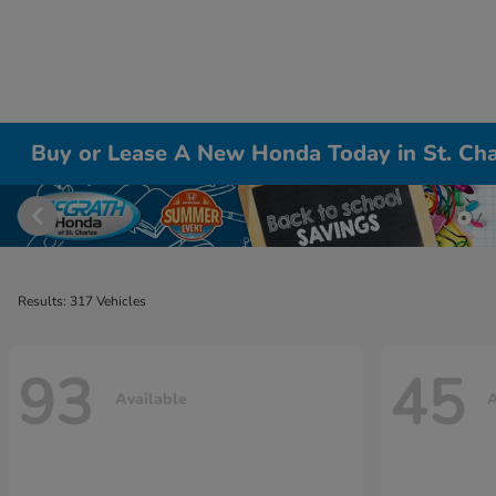
Buy or Lease A New Honda Today in St. Cha
Results: 317 Vehicles
93
45
Available
A