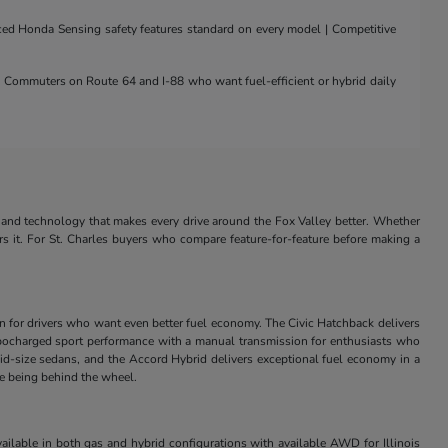
nced Honda Sensing safety features standard on every model | Competitive
 | Commuters on Route 64 and I-88 who want fuel-efficient or hybrid daily
and technology that makes every drive around the Fox Valley better. Whether
rs it. For St. Charles buyers who compare feature-for-feature before making a
in for drivers who want even better fuel economy. The Civic Hatchback delivers
s turbocharged sport performance with a manual transmission for enthusiasts who
id-size sedans, and the Accord Hybrid delivers exceptional fuel economy in a
ve being behind the wheel.
ilable in both gas and hybrid configurations with available AWD for Illinois