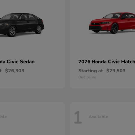
Civic Sedan
Civic Hatc
nda
2026 Honda
t
$26,303
Starting at
$29,503
Disclosure
1
able
Available