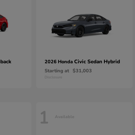
hback
Civic Sedan Hybrid
2026 Honda
Starting at
$31,003
Disclosure
1
Available