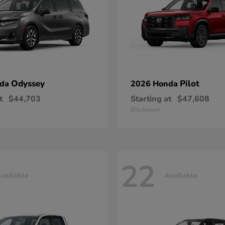
Odyssey
Pilot
nda
2026 Honda
t
$44,703
Starting at
$47,608
Disclosure
22
vailable
Available