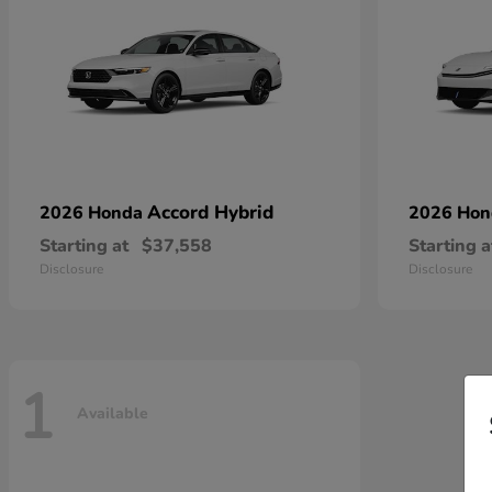
Accord Hybrid
2026 Honda
2026 Ho
Starting at
$37,558
Starting a
Disclosure
Disclosure
1
Available