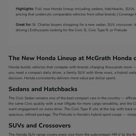
Highlights:
Full new Honda lineup including sedans, hatchbacks, SUVs, a 
pricing that undercuts comparable vehicles from other brands | Coverage
Great for:
St. Charles buyers shopping for a new sedan, SUV, crossover, tr
driving | Enthusiasts looking for the Civic Si, Civic Type R, or Prelude
The New Honda Lineup at McGrath Honda of
Honda builds vehicles that compete with brands charging thousands more — a
you need a compact daily driver, a family SUV with three rows, a hybrid seda
decision, Honda consistently delivers more value per dollar spent.
Sedans and Hatchbacks
The Civic Sedan remains one of the best compact cars in the country — efficie
the same Civic quality with a rear liftgate for more cargo versatility, and th
want engagement on every drive. The Civic Type R sits at the top with track
spacious, refined package. The Prelude is Honda's hybrid sport coupe — sharp 
SUVs and Crossovers
The Honda SUV range covers every size from the subcompact HR-V to the three