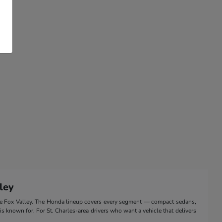
ley
the Fox Valley. The Honda lineup covers every segment — compact sedans,
 is known for. For St. Charles-area drivers who want a vehicle that delivers