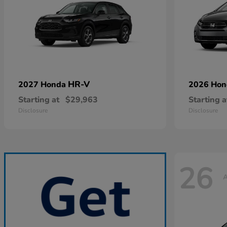
HR-V
2027 Honda
2026 Ho
Starting at
$29,963
Starting a
Disclosure
Disclosure
26
A