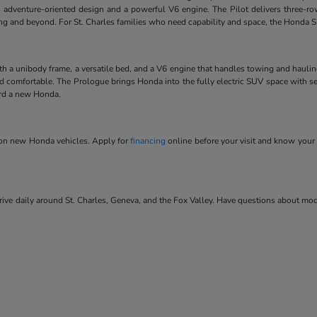
 adventure-oriented design and a powerful V6 engine. The Pilot delivers three-ro
ving and beyond. For St. Charles families who need capability and space, the Honda SU
ith a unibody frame, a versatile bed, and a V6 engine that handles towing and hauli
and comfortable. The Prologue brings Honda into the fully electric SUV space with se
ard a new Honda.
s on new Honda vehicles. Apply for
financing
online before your visit and know your 
ve daily around St. Charles, Geneva, and the Fox Valley. Have questions about model