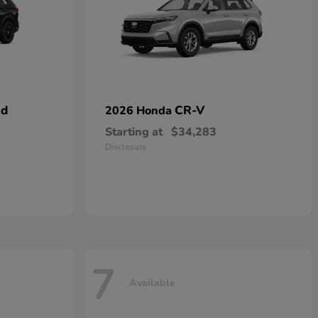
id
CR-V
2026 Honda
Starting at
$34,283
Disclosure
7
Available