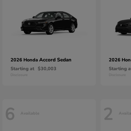
Accord Sedan
2026 Honda
2026 Ho
Starting at
$30,003
Starting a
Disclosure
Disclosure
6
2
Available
Avail