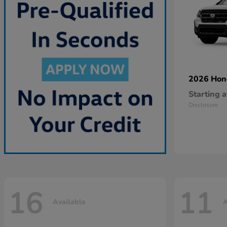
2026 Ho
Starting a
Disclosure
16
11
Available
A