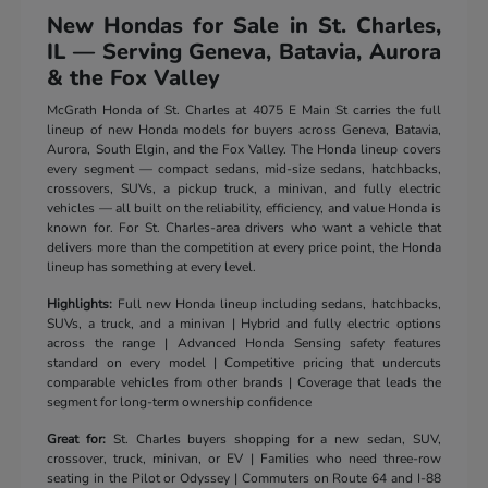
New Hondas for Sale in St. Charles,
IL — Serving Geneva, Batavia, Aurora
& the Fox Valley
McGrath Honda of St. Charles at 4075 E Main St carries the full
lineup of new Honda models for buyers across Geneva, Batavia,
Aurora, South Elgin, and the Fox Valley. The Honda lineup covers
every segment — compact sedans, mid-size sedans, hatchbacks,
crossovers, SUVs, a pickup truck, a minivan, and fully electric
vehicles — all built on the reliability, efficiency, and value Honda is
known for. For St. Charles-area drivers who want a vehicle that
delivers more than the competition at every price point, the Honda
lineup has something at every level.
Highlights:
Full new Honda lineup including sedans, hatchbacks,
SUVs, a truck, and a minivan | Hybrid and fully electric options
across the range | Advanced Honda Sensing safety features
standard on every model | Competitive pricing that undercuts
comparable vehicles from other brands | Coverage that leads the
segment for long-term ownership confidence
Great for:
St. Charles buyers shopping for a new sedan, SUV,
crossover, truck, minivan, or EV | Families who need three-row
seating in the Pilot or Odyssey | Commuters on Route 64 and I-88