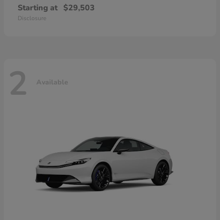
Starting at
$29,503
Disclosure
2
Available