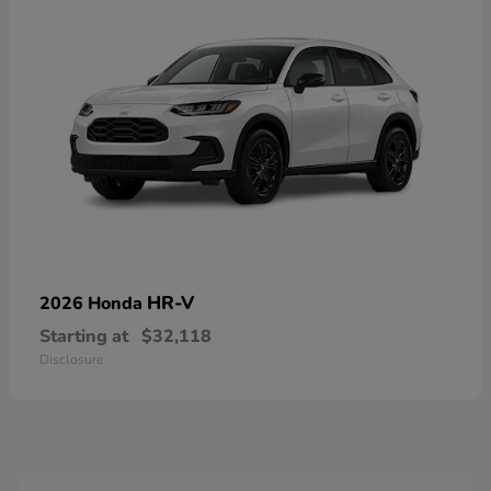
HR-V
2026 Honda
Starting at
$32,118
Disclosure