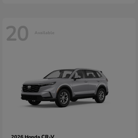
20
Available
CR-V
2026 Honda