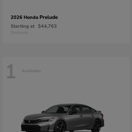
Prelude
2026 Honda
Starting at
$44,763
Disclosure
1
Available