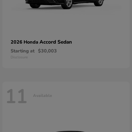
Accord Sedan
2026 Honda
Starting at
$30,003
Disclosure
11
Available