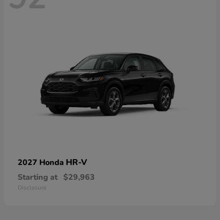
HR-V
2027 Honda
Starting at
$29,963
Disclosure