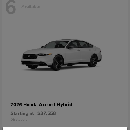
6
Available
Accord Hybrid
2026 Honda
Starting at
$37,558
Disclosure