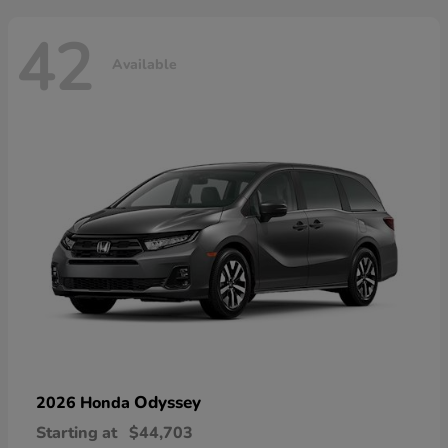
42
Available
Odyssey
2026 Honda
Starting at
$44,703