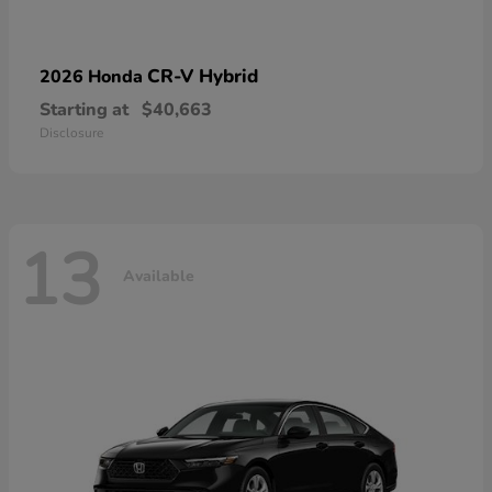
CR-V Hybrid
2026 Honda
Starting at
$40,663
Disclosure
13
Available