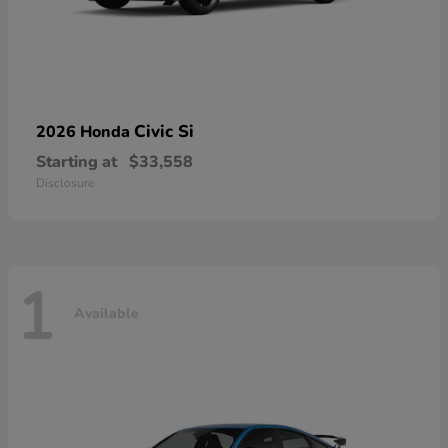
Civic Si
2026 Honda
Starting at
$33,558
Disclosure
1
Available