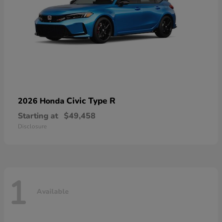
Civic Type R
2026 Honda
Starting at
$49,458
Disclosure
1
Available