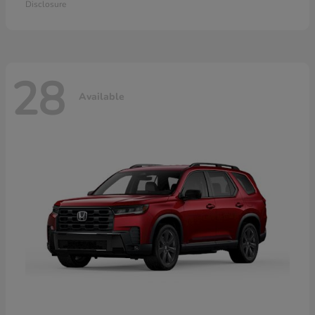
Disclosure
28
Available