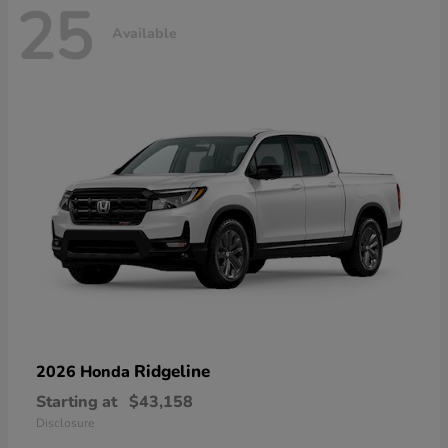
25
Available
Ridgeline
2026 Honda
Starting at
$43,158
Disclosure