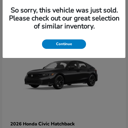
So sorry, this vehicle was just sold.
Please check out our great selection
6
of similar inventory.
Available
Continue
Civic Hatchback
2026 Honda