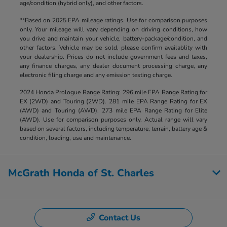
age/condition (hybrid only), and other factors.
**Based on 2025 EPA mileage ratings. Use for comparison purposes
only. Your mileage will vary depending on driving conditions, how
you drive and maintain your vehicle, battery-package/condition, and
other factors. Vehicle may be sold, please confirm availablity with
your dealership. Prices do not include government fees and taxes,
any finance charges, any dealer document processing charge, any
electronic filing charge and any emission testing charge.
2024 Honda Prologue Range Rating: 296 mile EPA Range Rating for
EX (2WD) and Touring (2WD). 281 mile EPA Range Rating for EX
(AWD) and Touring (AWD). 273 mile EPA Range Rating for Elite
(AWD). Use for comparison purposes only. Actual range will vary
based on several factors, including temperature, terrain, battery age &
condition, loading, use and maintenance.
McGrath Honda of St. Charles
Contact Us