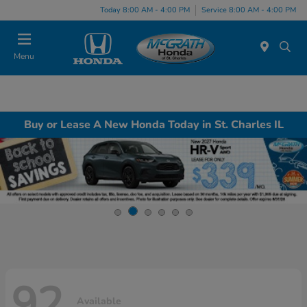
Today 8:00 AM - 4:00 PM
Service 8:00 AM - 4:00 PM
Menu
Buy or Lease A New Honda Today in St. Charles IL
92
Available