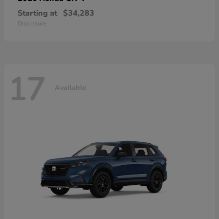
Starting at
$34,283
Disclosure
17
Available