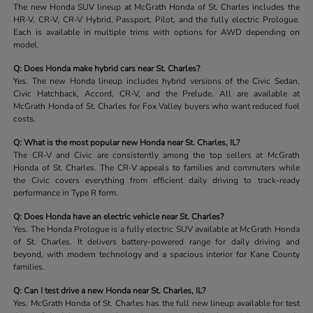
The new Honda SUV lineup at McGrath Honda of St. Charles includes the
HR-V, CR-V, CR-V Hybrid, Passport, Pilot, and the fully electric Prologue.
Each is available in multiple trims with options for AWD depending on
model.
Q: Does Honda make hybrid cars near St. Charles?
Yes. The new Honda lineup includes hybrid versions of the Civic Sedan,
Civic Hatchback, Accord, CR-V, and the Prelude. All are available at
McGrath Honda of St. Charles for Fox Valley buyers who want reduced fuel
costs.
Q: What is the most popular new Honda near St. Charles, IL?
The CR-V and Civic are consistently among the top sellers at McGrath
Honda of St. Charles. The CR-V appeals to families and commuters while
the Civic covers everything from efficient daily driving to track-ready
performance in Type R form.
Q: Does Honda have an electric vehicle near St. Charles?
Yes. The Honda Prologue is a fully electric SUV available at McGrath Honda
of St. Charles. It delivers battery-powered range for daily driving and
beyond, with modern technology and a spacious interior for Kane County
families.
Q: Can I test drive a new Honda near St. Charles, IL?
Yes. McGrath Honda of St. Charles has the full new lineup available for test