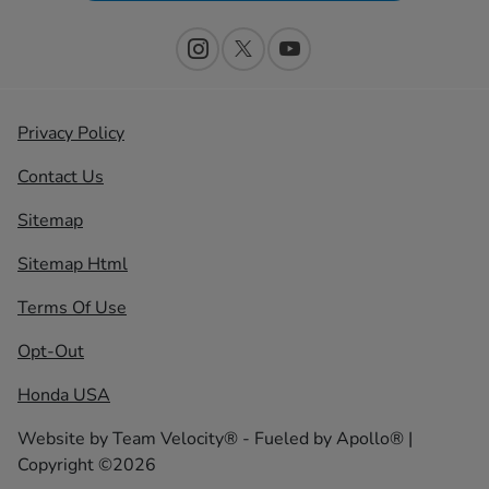
Privacy Policy
Contact Us
Sitemap
Sitemap Html
Terms Of Use
Opt-Out
Honda USA
Website by
Team Velocity®
- Fueled by Apollo® |
Copyright ©2026