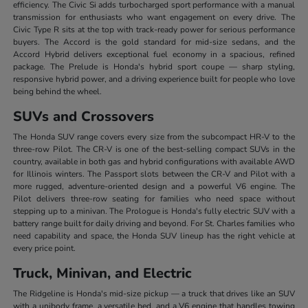
efficiency. The Civic Si adds turbocharged sport performance with a manual
transmission for enthusiasts who want engagement on every drive. The
Civic Type R sits at the top with track-ready power for serious performance
buyers. The Accord is the gold standard for mid-size sedans, and the
Accord Hybrid delivers exceptional fuel economy in a spacious, refined
package. The Prelude is Honda's hybrid sport coupe — sharp styling,
responsive hybrid power, and a driving experience built for people who love
being behind the wheel.
SUVs and Crossovers
The Honda SUV range covers every size from the subcompact HR-V to the
three-row Pilot. The CR-V is one of the best-selling compact SUVs in the
country, available in both gas and hybrid configurations with available AWD
for Illinois winters. The Passport slots between the CR-V and Pilot with a
more rugged, adventure-oriented design and a powerful V6 engine. The
Pilot delivers three-row seating for families who need space without
stepping up to a minivan. The Prologue is Honda's fully electric SUV with a
battery range built for daily driving and beyond. For St. Charles families who
need capability and space, the Honda SUV lineup has the right vehicle at
every price point.
Truck, Minivan, and Electric
The Ridgeline is Honda's mid-size pickup — a truck that drives like an SUV
with a unibody frame, a versatile bed, and a V6 engine that handles towing