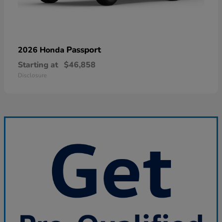
Passport
2026 Honda
Starting at
$46,858
Disclosure