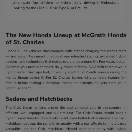
who want fuel-efficient or hybrid daily driving | Enthusiasts
looking for the Civic Si, Civic Type R, or Prelude
The New Honda Lineup at McGrath Honda
of St. Charles
Honda builds vehicles that compete with brands charging thousands more
— and wins. The current lineup delivers refreshed styling, expanded hybrid
options, and technology that makes every drive around the Fox Valley better.
Whether you need a compact daily driver, a family SUV with three rows, a
hybrid sedan that sips fuel, or a fully electric SUV with serious range, the
Honda lineup covers it. For St. Charles buyers who compare feature-for-
feature before making a decision, Honda consistently delivers more value
per dollar spent.
Sedans and Hatchbacks
The Civic Sedan remains one of the best compact cars in the country —
efficient, well-equipped, and built to last. The Civic Sedan Hybrid adds a
hybrid powertrain for drivers who want even better fuel economy. The Civic
Hatchback delivers the same Civic quality with a rear liftgate for more cargo
versatility, and the Civic Hatchback Hybrid pairs that utility with hybrid