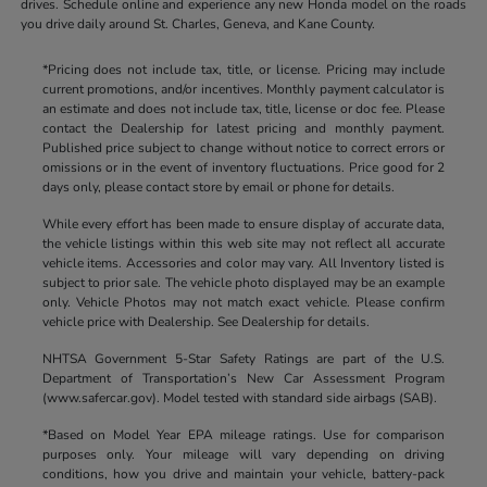
drives. Schedule online and experience any new Honda model on the roads
you drive daily around St. Charles, Geneva, and Kane County.
*Pricing does not include tax, title, or license. Pricing may include
current promotions, and/or incentives. Monthly payment calculator is
an estimate and does not include tax, title, license or doc fee. Please
contact the Dealership for latest pricing and monthly payment.
Published price subject to change without notice to correct errors or
omissions or in the event of inventory fluctuations. Price good for 2
days only, please contact store by email or phone for details.
While every effort has been made to ensure display of accurate data,
the vehicle listings within this web site may not reflect all accurate
vehicle items. Accessories and color may vary. All Inventory listed is
subject to prior sale. The vehicle photo displayed may be an example
only. Vehicle Photos may not match exact vehicle. Please confirm
vehicle price with Dealership. See Dealership for details.
NHTSA Government 5-Star Safety Ratings are part of the U.S.
Department of Transportation’s New Car Assessment Program
(www.safercar.gov). Model tested with standard side airbags (SAB).
*Based on Model Year EPA mileage ratings. Use for comparison
purposes only. Your mileage will vary depending on driving
conditions, how you drive and maintain your vehicle, battery-pack