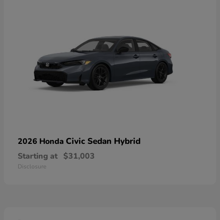
Civic Sedan Hybrid
2026 Honda
Starting at
$31,003
Disclosure