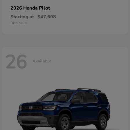
Pilot
2026 Honda
Starting at
$47,608
Disclosure
26
Available