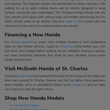
and hauling. The Odyssey remains the benchmark for family minivans with
seating for up to eight, sliding doors, and an interior designed to keep
families connected and comfortable. The Prologue brings Honda into the
fully electric SUV space with serious range and modern technology for Fox
Valley drivers ready to go electric. Get your
trade in value
online and see
what your current vehicle is worth toward a new Honda.
Financing a New Honda
Our
finance department
works with multiple lenders to find competitive
rates on new Honda vehicles. Apply for
financing
online before your visit
and know your budget before walking the lot. Whether buying or leasing,
our team structures payments that work for your situation across every
model and trim level.
Visit McGrath Honda of St. Charles
Schedule a
test drive
and experience the new Honda lineup on the roads you
drive daily around St. Charles, Geneva, and the Fox Valley. Have questions
about models, trims, or availability? Reach out to
contact us
and our team
will match you with the right vehicle.
Shop New Honda Models
Honda Civic Sedan
Honda Civic Sedan Hybrid