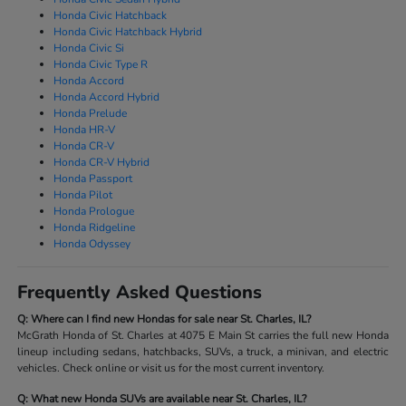
Honda Civic Hatchback
Honda Civic Hatchback Hybrid
Honda Civic Si
Honda Civic Type R
Honda Accord
Honda Accord Hybrid
Honda Prelude
Honda HR-V
Honda CR-V
Honda CR-V Hybrid
Honda Passport
Honda Pilot
Honda Prologue
Honda Ridgeline
Honda Odyssey
Frequently Asked Questions
Q: Where can I find new Hondas for sale near St. Charles, IL?
McGrath Honda of St. Charles at 4075 E Main St carries the full new Honda
lineup including sedans, hatchbacks, SUVs, a truck, a minivan, and electric
vehicles. Check online or visit us for the most current inventory.
Q: What new Honda SUVs are available near St. Charles, IL?