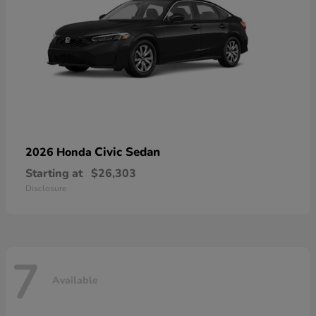
Civic Sedan
2026 Honda
Starting at
$26,303
Disclosure
7
Available