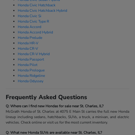
Honda Civic Hatchback
Honda Civic Hatchback Hybrid
Honda Civic Si
Honda Civic Type R
Honda Accord
Honda Accord Hybrid
Honda Prelude
Honda HR-V
Honda CR-V
Honda CR-V Hybrid
Honda Passport
Honda Pilot
Honda Prologue
Honda Ridgeline
Honda Odyssey
Frequently Asked Questions
Q: Where can I find new Hondas for sale near St. Charles, IL?
McGrath Honda of St. Charles at 4075 E Main St carries the full new Honda
lineup including sedans, hatchbacks, SUVs, a truck, a minivan, and electric
vehicles. Check online or visit us for the most current inventory.
Q: What new Honda SUVs are available near St. Charles, IL?