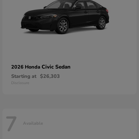
Civic Sedan
2026 Honda
Starting at
$26,303
Disclosure
7
Available