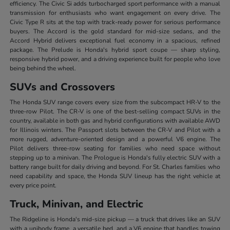
efficiency. The Civic Si adds turbocharged sport performance with a manual
transmission for enthusiasts who want engagement on every drive. The
Civic Type R sits at the top with track-ready power for serious performance
buyers. The Accord is the gold standard for mid-size sedans, and the
Accord Hybrid delivers exceptional fuel economy in a spacious, refined
package. The Prelude is Honda's hybrid sport coupe — sharp styling,
responsive hybrid power, and a driving experience built for people who love
being behind the wheel.
SUVs and Crossovers
The Honda SUV range covers every size from the subcompact HR-V to the
three-row Pilot. The CR-V is one of the best-selling compact SUVs in the
country, available in both gas and hybrid configurations with available AWD
for Illinois winters. The Passport slots between the CR-V and Pilot with a
more rugged, adventure-oriented design and a powerful V6 engine. The
Pilot delivers three-row seating for families who need space without
stepping up to a minivan. The Prologue is Honda's fully electric SUV with a
battery range built for daily driving and beyond. For St. Charles families who
need capability and space, the Honda SUV lineup has the right vehicle at
every price point.
Truck, Minivan, and Electric
The Ridgeline is Honda's mid-size pickup — a truck that drives like an SUV
with a unibody frame, a versatile bed, and a V6 engine that handles towing