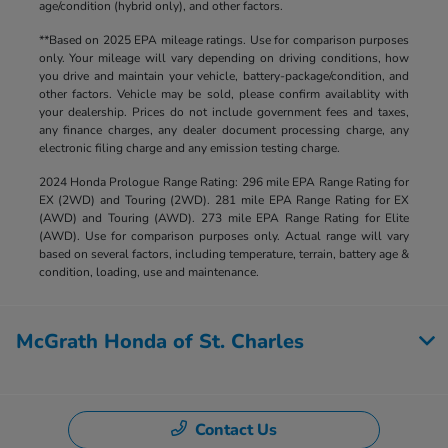
age/condition (hybrid only), and other factors.
**Based on 2025 EPA mileage ratings. Use for comparison purposes
only. Your mileage will vary depending on driving conditions, how
you drive and maintain your vehicle, battery-package/condition, and
other factors. Vehicle may be sold, please confirm availablity with
your dealership. Prices do not include government fees and taxes,
any finance charges, any dealer document processing charge, any
electronic filing charge and any emission testing charge.
2024 Honda Prologue Range Rating: 296 mile EPA Range Rating for
EX (2WD) and Touring (2WD). 281 mile EPA Range Rating for EX
(AWD) and Touring (AWD). 273 mile EPA Range Rating for Elite
(AWD). Use for comparison purposes only. Actual range will vary
based on several factors, including temperature, terrain, battery age &
condition, loading, use and maintenance.
McGrath Honda of St. Charles
Contact Us