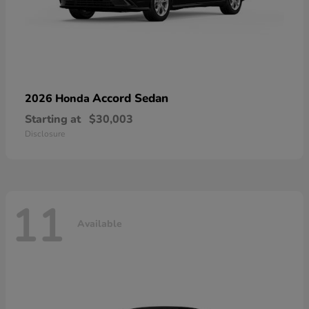
Accord Sedan
2026 Honda
Starting at
$30,003
Disclosure
11
Available