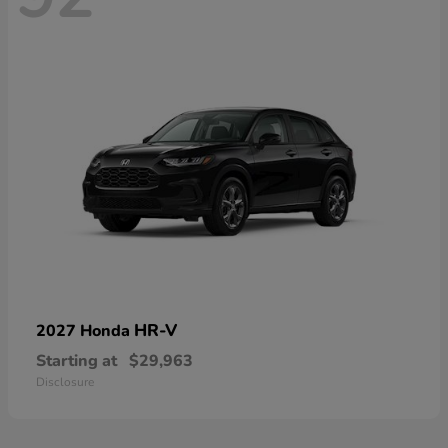
HR-V
2027 Honda
Starting at
$29,963
Disclosure