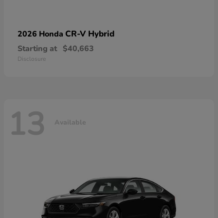
CR-V Hybrid
2026 Honda
Starting at
$40,663
Disclosure
13
Available