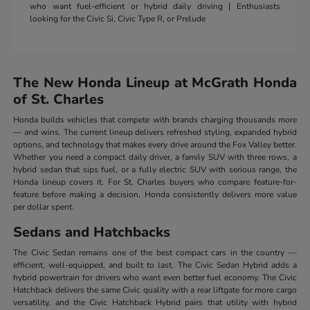
who want fuel-efficient or hybrid daily driving | Enthusiasts
looking for the Civic Si, Civic Type R, or Prelude
The New Honda Lineup at McGrath Honda
of St. Charles
Honda builds vehicles that compete with brands charging thousands more
— and wins. The current lineup delivers refreshed styling, expanded hybrid
options, and technology that makes every drive around the Fox Valley better.
Whether you need a compact daily driver, a family SUV with three rows, a
hybrid sedan that sips fuel, or a fully electric SUV with serious range, the
Honda lineup covers it. For St. Charles buyers who compare feature-for-
feature before making a decision, Honda consistently delivers more value
per dollar spent.
Sedans and Hatchbacks
The Civic Sedan remains one of the best compact cars in the country —
efficient, well-equipped, and built to last. The Civic Sedan Hybrid adds a
hybrid powertrain for drivers who want even better fuel economy. The Civic
Hatchback delivers the same Civic quality with a rear liftgate for more cargo
versatility, and the Civic Hatchback Hybrid pairs that utility with hybrid