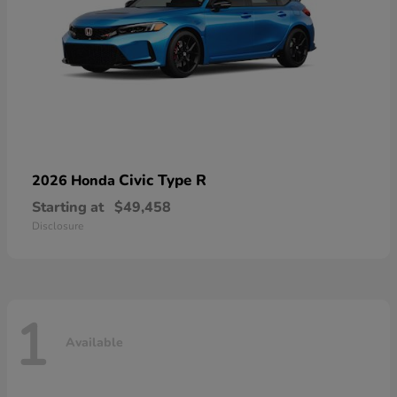
Civic Type R
2026 Honda
Starting at
$49,458
Disclosure
1
Available