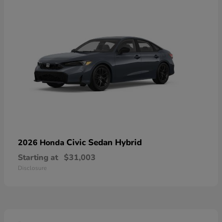
Civic Sedan Hybrid
2026 Honda
Starting at
$31,003
Disclosure