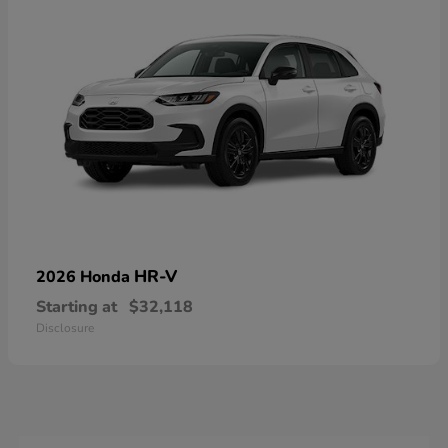
HR-V
2026 Honda
Starting at
$32,118
Disclosure