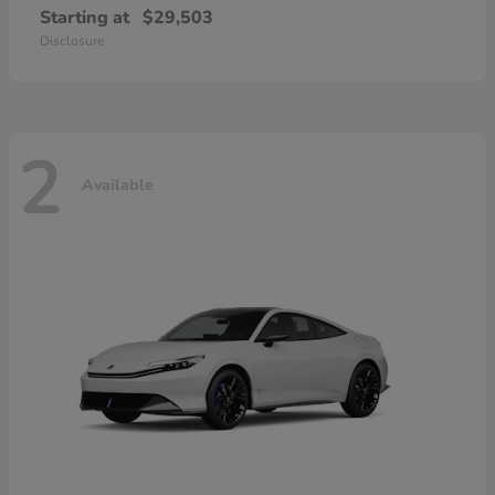
Starting at
$29,503
Disclosure
2
Available