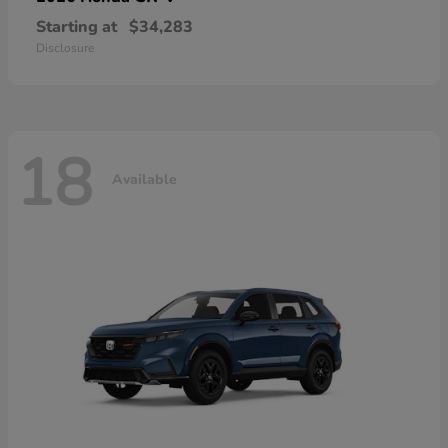
Starting at
$34,283
Disclosure
18
Available