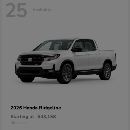
25
Available
Ridgeline
2026 Honda
Starting at
$43,158
Disclosure