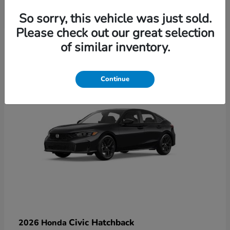
So sorry, this vehicle was just sold.
Please check out our great selection
6
of similar inventory.
Available
Continue
Civic Hatchback
2026 Honda