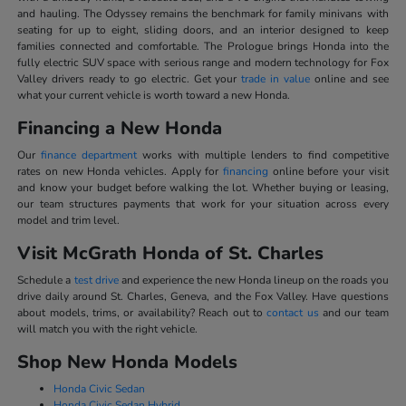
and hauling. The Odyssey remains the benchmark for family minivans with
seating for up to eight, sliding doors, and an interior designed to keep
families connected and comfortable. The Prologue brings Honda into the
fully electric SUV space with serious range and modern technology for Fox
Valley drivers ready to go electric. Get your
trade in value
online and see
what your current vehicle is worth toward a new Honda.
Financing a New Honda
Our
finance department
works with multiple lenders to find competitive
rates on new Honda vehicles. Apply for
financing
online before your visit
and know your budget before walking the lot. Whether buying or leasing,
our team structures payments that work for your situation across every
model and trim level.
Visit McGrath Honda of St. Charles
Schedule a
test drive
and experience the new Honda lineup on the roads you
drive daily around St. Charles, Geneva, and the Fox Valley. Have questions
about models, trims, or availability? Reach out to
contact us
and our team
will match you with the right vehicle.
Shop New Honda Models
Honda Civic Sedan
Honda Civic Sedan Hybrid