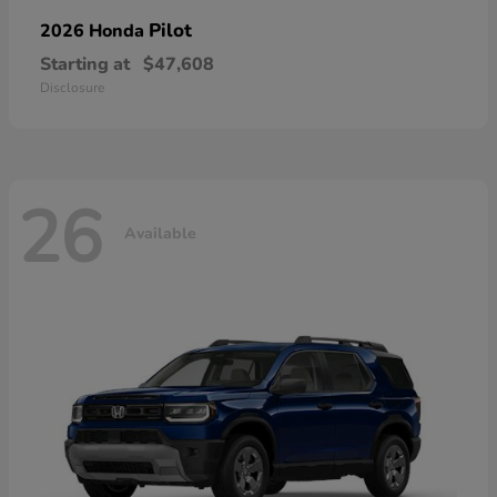
Pilot
2026 Honda
Starting at
$47,608
Disclosure
26
Available