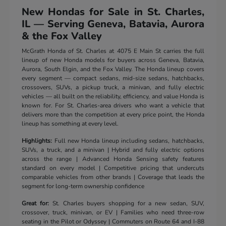
New Hondas for Sale in St. Charles,
IL — Serving Geneva, Batavia, Aurora
& the Fox Valley
McGrath Honda of St. Charles at 4075 E Main St carries the full
lineup of new Honda models for buyers across Geneva, Batavia,
Aurora, South Elgin, and the Fox Valley. The Honda lineup covers
every segment — compact sedans, mid-size sedans, hatchbacks,
crossovers, SUVs, a pickup truck, a minivan, and fully electric
vehicles — all built on the reliability, efficiency, and value Honda is
known for. For St. Charles-area drivers who want a vehicle that
delivers more than the competition at every price point, the Honda
lineup has something at every level.
Highlights:
Full new Honda lineup including sedans, hatchbacks,
SUVs, a truck, and a minivan | Hybrid and fully electric options
across the range | Advanced Honda Sensing safety features
standard on every model | Competitive pricing that undercuts
comparable vehicles from other brands | Coverage that leads the
segment for long-term ownership confidence
Great for:
St. Charles buyers shopping for a new sedan, SUV,
crossover, truck, minivan, or EV | Families who need three-row
seating in the Pilot or Odyssey | Commuters on Route 64 and I-88