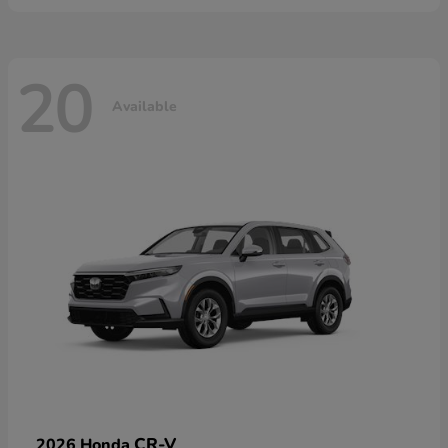
20
Available
CR-V
2026 Honda