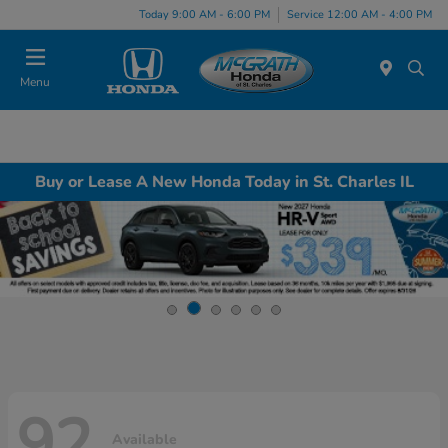
Today 9:00 AM - 6:00 PM
Service 12:00 AM - 4:00 PM
Menu
Buy or Lease A New Honda Today in St. Charles IL
92
Available