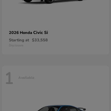
Civic Si
2026 Honda
Starting at
$33,558
Disclosure
1
Available