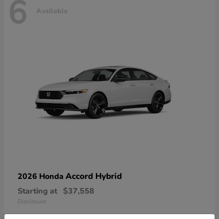
6
Available
Accord Hybrid
2026 Honda
Starting at
$37,558
Disclosure