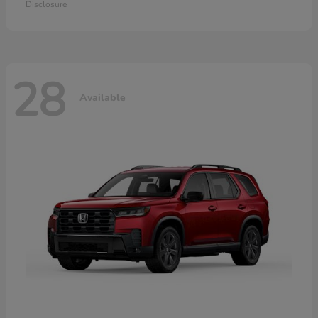
Disclosure
28
Available