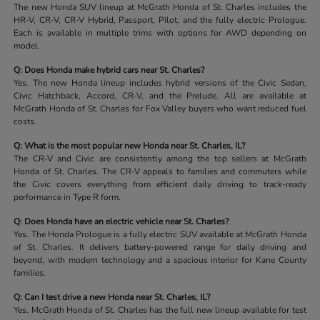
The new Honda SUV lineup at McGrath Honda of St. Charles includes the
HR-V, CR-V, CR-V Hybrid, Passport, Pilot, and the fully electric Prologue.
Each is available in multiple trims with options for AWD depending on
model.
Q: Does Honda make hybrid cars near St. Charles?
Yes. The new Honda lineup includes hybrid versions of the Civic Sedan,
Civic Hatchback, Accord, CR-V, and the Prelude. All are available at
McGrath Honda of St. Charles for Fox Valley buyers who want reduced fuel
costs.
Q: What is the most popular new Honda near St. Charles, IL?
The CR-V and Civic are consistently among the top sellers at McGrath
Honda of St. Charles. The CR-V appeals to families and commuters while
the Civic covers everything from efficient daily driving to track-ready
performance in Type R form.
Q: Does Honda have an electric vehicle near St. Charles?
Yes. The Honda Prologue is a fully electric SUV available at McGrath Honda
of St. Charles. It delivers battery-powered range for daily driving and
beyond, with modern technology and a spacious interior for Kane County
families.
Q: Can I test drive a new Honda near St. Charles, IL?
Yes. McGrath Honda of St. Charles has the full new lineup available for test