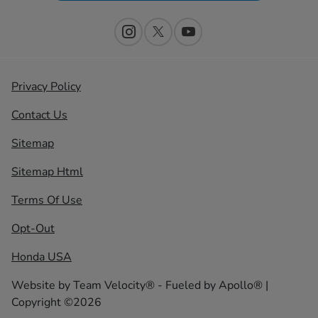
Privacy Policy
Contact Us
Sitemap
Sitemap Html
Terms Of Use
Opt-Out
Honda USA
Website by
Team Velocity®
- Fueled by Apollo® |
Copyright ©2026