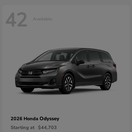
42
Available
Odyssey
2026 Honda
Starting at
$44,703