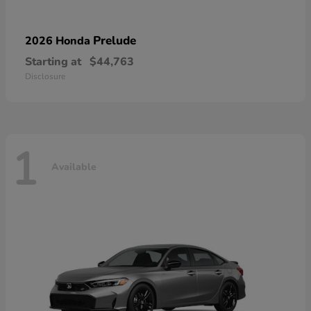
Prelude
2026 Honda
Starting at
$44,763
Disclosure
1
Available