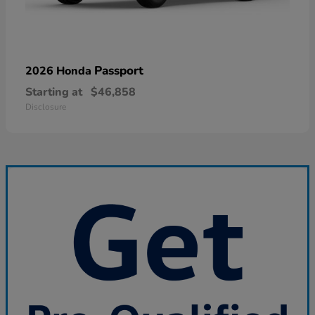
Passport
2026 Honda
Starting at
$46,858
Disclosure