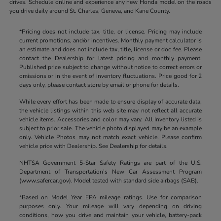
drives. Schedule online and experience any new Honda model on the roads
you drive daily around St. Charles, Geneva, and Kane County.
*Pricing does not include tax, title, or license. Pricing may include
current promotions, and/or incentives. Monthly payment calculator is
an estimate and does not include tax, title, license or doc fee. Please
contact the Dealership for latest pricing and monthly payment.
Published price subject to change without notice to correct errors or
omissions or in the event of inventory fluctuations. Price good for 2
days only, please contact store by email or phone for details.
While every effort has been made to ensure display of accurate data,
the vehicle listings within this web site may not reflect all accurate
vehicle items. Accessories and color may vary. All Inventory listed is
subject to prior sale. The vehicle photo displayed may be an example
only. Vehicle Photos may not match exact vehicle. Please confirm
vehicle price with Dealership. See Dealership for details.
NHTSA Government 5-Star Safety Ratings are part of the U.S.
Department of Transportation’s New Car Assessment Program
(www.safercar.gov). Model tested with standard side airbags (SAB).
*Based on Model Year EPA mileage ratings. Use for comparison
purposes only. Your mileage will vary depending on driving
conditions, how you drive and maintain your vehicle, battery-pack