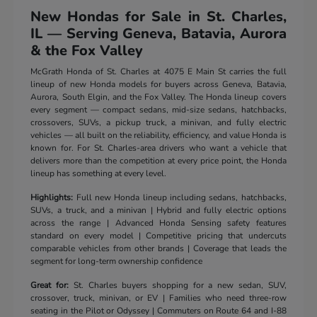
New Hondas for Sale in St. Charles,
IL — Serving Geneva, Batavia, Aurora
& the Fox Valley
McGrath Honda of St. Charles at 4075 E Main St carries the full
lineup of new Honda models for buyers across Geneva, Batavia,
Aurora, South Elgin, and the Fox Valley. The Honda lineup covers
every segment — compact sedans, mid-size sedans, hatchbacks,
crossovers, SUVs, a pickup truck, a minivan, and fully electric
vehicles — all built on the reliability, efficiency, and value Honda is
known for. For St. Charles-area drivers who want a vehicle that
delivers more than the competition at every price point, the Honda
lineup has something at every level.
Highlights:
Full new Honda lineup including sedans, hatchbacks,
SUVs, a truck, and a minivan | Hybrid and fully electric options
across the range | Advanced Honda Sensing safety features
standard on every model | Competitive pricing that undercuts
comparable vehicles from other brands | Coverage that leads the
segment for long-term ownership confidence
Great for:
St. Charles buyers shopping for a new sedan, SUV,
crossover, truck, minivan, or EV | Families who need three-row
seating in the Pilot or Odyssey | Commuters on Route 64 and I-88