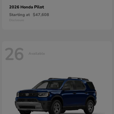
Pilot
2026 Honda
Starting at
$47,608
Disclosure
26
Available