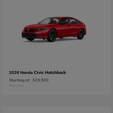
Civic Hatchback
2026 Honda
Starting at
$29,503
Disclosure