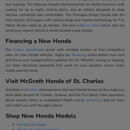
and hauling. The Odyssey remains the benchmark for family minivans with
seating for up to eight, sliding doors, and an interior designed to keep
families connected and comfortable. The Prologue brings Honda into the
fully electric SUV space with serious range and modern technology for Fox
Valley drivers ready to go electric. Get your
trade in value
online and see
what your current vehicle is worth toward a new Honda.
Financing a New Honda
Our
finance department
works with multiple lenders to find competitive
rates on new Honda vehicles. Apply for
financing
online before your visit
and know your budget before walking the lot. Whether buying or leasing,
our team structures payments that work for your situation across every
model and trim level.
Visit McGrath Honda of St. Charles
Schedule a
test drive
and experience the new Honda lineup on the roads you
drive daily around St. Charles, Geneva, and the Fox Valley. Have questions
about models, trims, or availability? Reach out to
contact us
and our team
will match you with the right vehicle.
Shop New Honda Models
Honda Civic Sedan
Honda Civic Sedan Hybrid