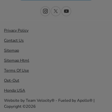
Privacy Policy
Contact Us
Sitemap
Sitemap Html
Terms Of Use
Opt-Out
Honda USA
Website by
Team Velocity®
- Fueled by Apollo® |
Copyright ©2026