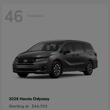
46
Available
Odyssey
2026 Honda
Starting at
$44,703