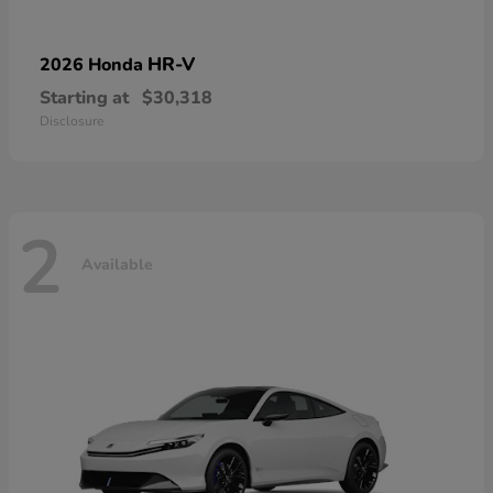
HR-V
2026 Honda
Starting at
$30,318
Disclosure
2
Available