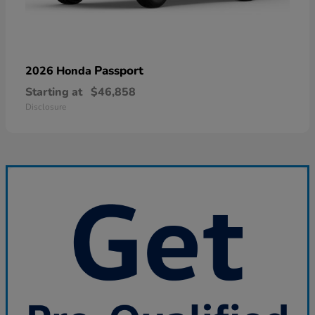
Passport
2026 Honda
Starting at
$46,858
Disclosure