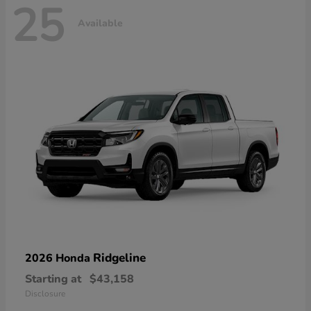
25
Available
Ridgeline
2026 Honda
Starting at
$43,158
Disclosure