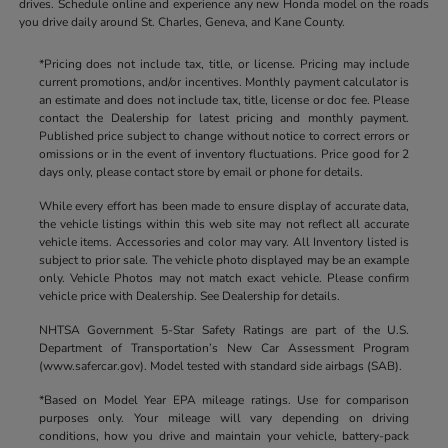
drives. Schedule online and experience any new Honda model on the roads
you drive daily around St. Charles, Geneva, and Kane County.
*Pricing does not include tax, title, or license. Pricing may include
current promotions, and/or incentives. Monthly payment calculator is
an estimate and does not include tax, title, license or doc fee. Please
contact the Dealership for latest pricing and monthly payment.
Published price subject to change without notice to correct errors or
omissions or in the event of inventory fluctuations. Price good for 2
days only, please contact store by email or phone for details.
While every effort has been made to ensure display of accurate data,
the vehicle listings within this web site may not reflect all accurate
vehicle items. Accessories and color may vary. All Inventory listed is
subject to prior sale. The vehicle photo displayed may be an example
only. Vehicle Photos may not match exact vehicle. Please confirm
vehicle price with Dealership. See Dealership for details.
NHTSA Government 5-Star Safety Ratings are part of the U.S.
Department of Transportation’s New Car Assessment Program
(www.safercar.gov). Model tested with standard side airbags (SAB).
*Based on Model Year EPA mileage ratings. Use for comparison
purposes only. Your mileage will vary depending on driving
conditions, how you drive and maintain your vehicle, battery-pack