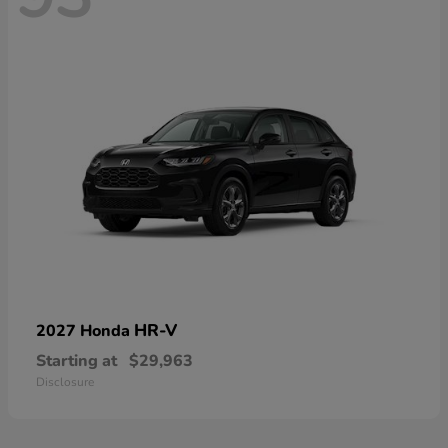
HR-V
2027 Honda
Starting at
$29,963
Disclosure