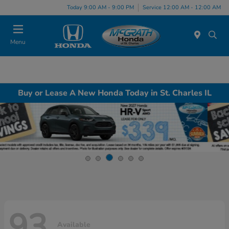
Today 9:00 AM - 9:00 PM
Service 12:00 AM - 12:00 AM
Menu
Buy or Lease A New Honda Today in St. Charles IL
93
Available