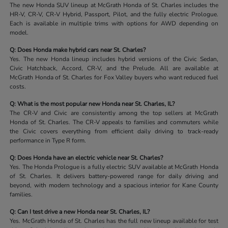
The new Honda SUV lineup at McGrath Honda of St. Charles includes the
HR-V, CR-V, CR-V Hybrid, Passport, Pilot, and the fully electric Prologue.
Each is available in multiple trims with options for AWD depending on
model.
Q: Does Honda make hybrid cars near St. Charles?
Yes. The new Honda lineup includes hybrid versions of the Civic Sedan,
Civic Hatchback, Accord, CR-V, and the Prelude. All are available at
McGrath Honda of St. Charles for Fox Valley buyers who want reduced fuel
costs.
Q: What is the most popular new Honda near St. Charles, IL?
The CR-V and Civic are consistently among the top sellers at McGrath
Honda of St. Charles. The CR-V appeals to families and commuters while
the Civic covers everything from efficient daily driving to track-ready
performance in Type R form.
Q: Does Honda have an electric vehicle near St. Charles?
Yes. The Honda Prologue is a fully electric SUV available at McGrath Honda
of St. Charles. It delivers battery-powered range for daily driving and
beyond, with modern technology and a spacious interior for Kane County
families.
Q: Can I test drive a new Honda near St. Charles, IL?
Yes. McGrath Honda of St. Charles has the full new lineup available for test