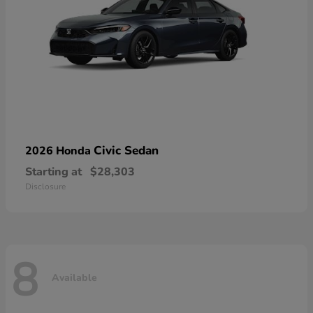
Civic Sedan
2026 Honda
Starting at
$28,303
Disclosure
8
Available