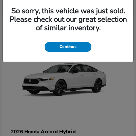
So sorry, this vehicle was just sold.
Please check out our great selection
6
of similar inventory.
Available
Continue
Accord Hybrid
2026 Honda