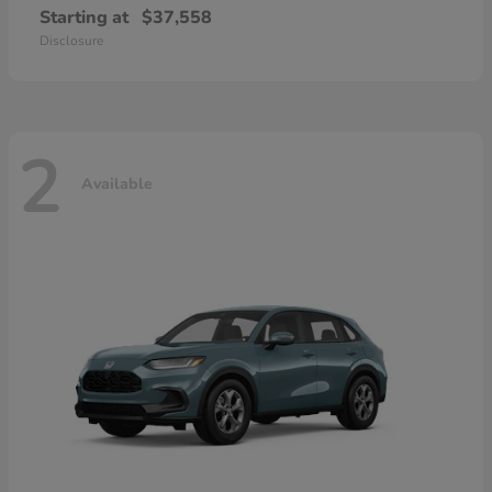
Starting at
$37,558
Disclosure
2
Available