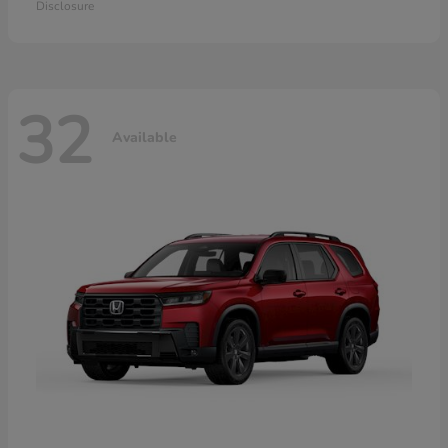
Disclosure
32
Available