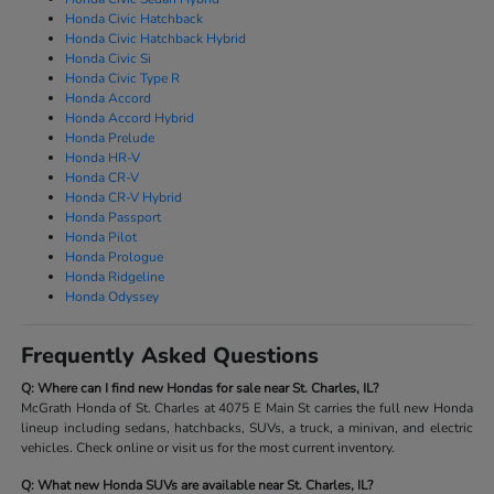
Honda Civic Hatchback
Honda Civic Hatchback Hybrid
Honda Civic Si
Honda Civic Type R
Honda Accord
Honda Accord Hybrid
Honda Prelude
Honda HR-V
Honda CR-V
Honda CR-V Hybrid
Honda Passport
Honda Pilot
Honda Prologue
Honda Ridgeline
Honda Odyssey
Frequently Asked Questions
Q: Where can I find new Hondas for sale near St. Charles, IL?
McGrath Honda of St. Charles at 4075 E Main St carries the full new Honda
lineup including sedans, hatchbacks, SUVs, a truck, a minivan, and electric
vehicles. Check online or visit us for the most current inventory.
Q: What new Honda SUVs are available near St. Charles, IL?