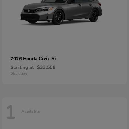
Civic Si
2026 Honda
Starting at
$33,558
Disclosure
1
Available