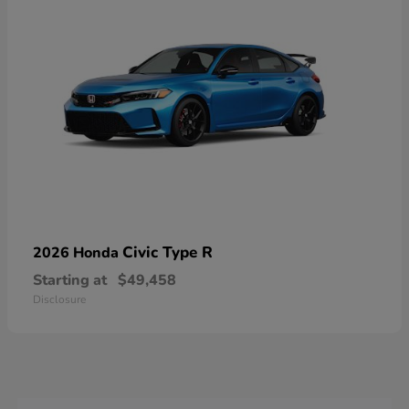
Civic Type R
2026 Honda
Starting at
$49,458
Disclosure