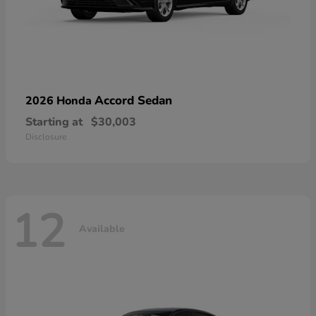
Accord Sedan
2026 Honda
Starting at
$30,003
Disclosure
12
Available