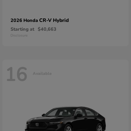
CR-V Hybrid
2026 Honda
Starting at
$40,663
Disclosure
16
Available