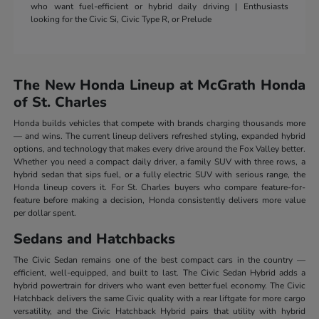
who want fuel-efficient or hybrid daily driving | Enthusiasts
looking for the Civic Si, Civic Type R, or Prelude
The New Honda Lineup at McGrath Honda
of St. Charles
Honda builds vehicles that compete with brands charging thousands more
— and wins. The current lineup delivers refreshed styling, expanded hybrid
options, and technology that makes every drive around the Fox Valley better.
Whether you need a compact daily driver, a family SUV with three rows, a
hybrid sedan that sips fuel, or a fully electric SUV with serious range, the
Honda lineup covers it. For St. Charles buyers who compare feature-for-
feature before making a decision, Honda consistently delivers more value
per dollar spent.
Sedans and Hatchbacks
The Civic Sedan remains one of the best compact cars in the country —
efficient, well-equipped, and built to last. The Civic Sedan Hybrid adds a
hybrid powertrain for drivers who want even better fuel economy. The Civic
Hatchback delivers the same Civic quality with a rear liftgate for more cargo
versatility, and the Civic Hatchback Hybrid pairs that utility with hybrid