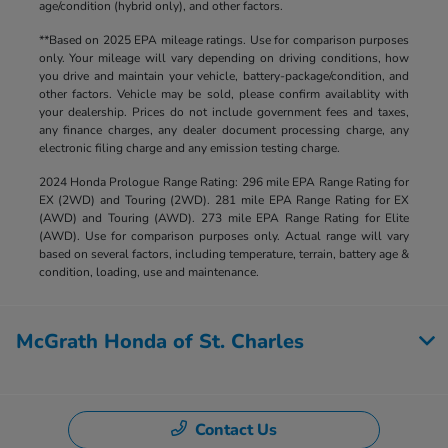
age/condition (hybrid only), and other factors.
**Based on 2025 EPA mileage ratings. Use for comparison purposes
only. Your mileage will vary depending on driving conditions, how
you drive and maintain your vehicle, battery-package/condition, and
other factors. Vehicle may be sold, please confirm availablity with
your dealership. Prices do not include government fees and taxes,
any finance charges, any dealer document processing charge, any
electronic filing charge and any emission testing charge.
2024 Honda Prologue Range Rating: 296 mile EPA Range Rating for
EX (2WD) and Touring (2WD). 281 mile EPA Range Rating for EX
(AWD) and Touring (AWD). 273 mile EPA Range Rating for Elite
(AWD). Use for comparison purposes only. Actual range will vary
based on several factors, including temperature, terrain, battery age &
condition, loading, use and maintenance.
McGrath Honda of St. Charles
Contact Us