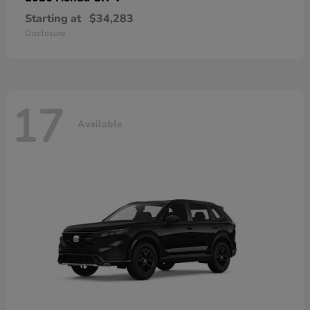
Starting at
$34,283
Disclosure
17
Available