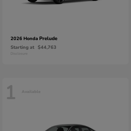
Prelude
2026 Honda
Starting at
$44,763
Disclosure
1
Available