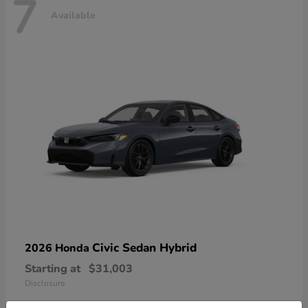
7
Available
Civic Sedan Hybrid
2026 Honda
Starting at
$31,003
Disclosure