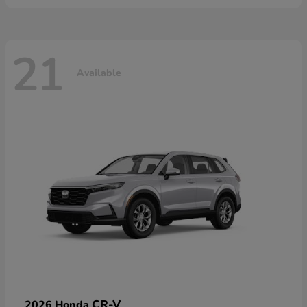
21
Available
CR-V
2026 Honda