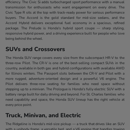
efficiency. The Civic Si adds turbocharged sport performance with a manual
transmission for enthusiasts who want engagement on every drive. The
Civic Type R sits at the top with track-ready power for serious performance
buyers. The Accord is the gold standard for mid-size sedans, and the
Accord Hybrid delivers exceptional fuel economy in a spacious, refined
package. The Prelude is Honda's hybrid sport coupe — sharp styling,
responsive hybrid power, and a driving experience built for people who love
being behind the wheel.
SUVs and Crossovers
The Honda SUV range covers every size from the subcompact HR-V to the
three-row Pilot. The CR-V is one of the best-selling compact SUVs in the
country, available in both gas and hybrid configurations with available AWD
for Illinois winters. The Passport slots between the CR-V and Pilot with a
more rugged, adventure-oriented design and a powerful V6 engine. The
Pilot delivers three-row seating for families who need space without
stepping up to a minivan. The Prologue is Honda's fully electric SUV with a
battery range built for daily driving and beyond. For St. Charles families who
need capability and space, the Honda SUV lineup has the right vehicle at
every price point.
Truck, Minivan, and Electric
The Ridgeline is Honda's mid-size pickup — a truck that drives like an SUV
with a unibody frame, a versatile bed, and a V6 engine that handles towing