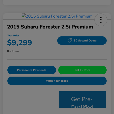
2015 Subaru Forester 2.5i Premium
Your Price
$9,299
30 Second Quote
Disclosure
Personalize Payments
Get E- Price
Value Your Trade
Get Pre-
Qualified