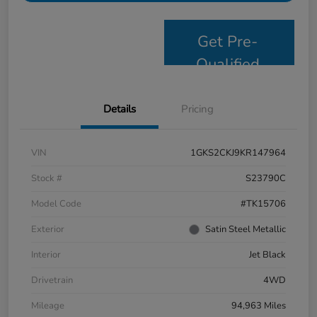
Get Pre-
Qualified
Details
Pricing
VIN
1GKS2CKJ9KR147964
Stock #
S23790C
Model Code
#TK15706
Exterior
Satin Steel Metallic
Interior
Jet Black
Drivetrain
4WD
Mileage
94,963 Miles