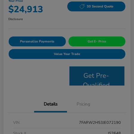
Your Price
$24,913
30 Second Quote
Disclosure
Personalize Payments
Get E- Price
Value Your Trade
Get Pre-
Qualified
Details
Pricing
VIN
7FARW2H53JE072190
Stock #
JS2648