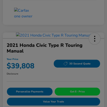
2021 Honda Civic Type R Touring
Manual
Your Price
$39,808
30 Second Quote
Disclosure
Personalize Payments
Get E- Price
Value Your Trade