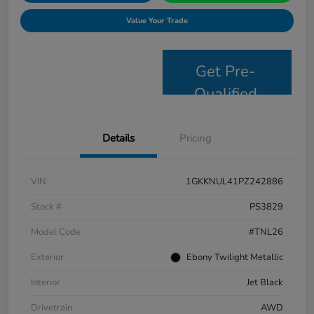
Value Your Trade
Get Pre-
Qualified
Details
Pricing
VIN
1GKKNUL41PZ242886
Stock #
PS3829
Model Code
#TNL26
Exterior
Ebony Twilight Metallic
Interior
Jet Black
Drivetrain
AWD