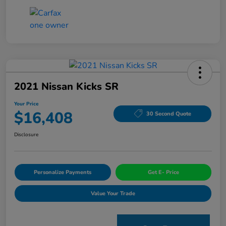
2021 Nissan Kicks SR
Your Price
$16,408
30 Second Quote
Disclosure
Personalize Payments
Get E- Price
Value Your Trade