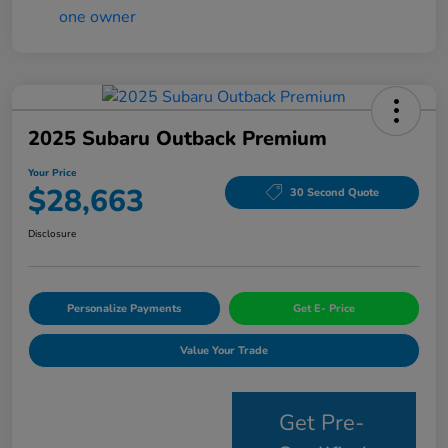
2025 Subaru Outback Premium
Your Price
$28,663
30 Second Quote
Disclosure
Personalize Payments
Get E- Price
Value Your Trade
Get Pre-