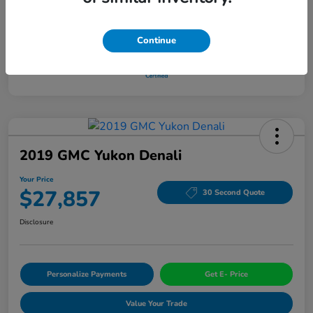
Continue
2019 GMC Yukon Denali
Your Price
$27,857
30 Second Quote
Disclosure
Personalize Payments
Get E- Price
Value Your Trade