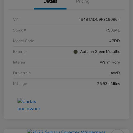
Details
Pricing
VIN
4S4BTADC9P3190864
Stock #
PS3841
Model Code
#PDD
Exterior
Autumn Green Metallic
Interior
Warm Ivory
Drivetrain
AWD
Mileage
25,934 Miles