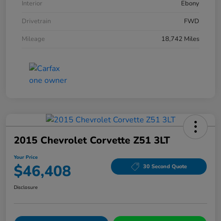
Interior
Ebony
Drivetrain
FWD
Mileage
18,742 Miles
2015 Chevrolet Corvette Z51 3LT
Your Price
$46,408
30 Second Quote
Disclosure