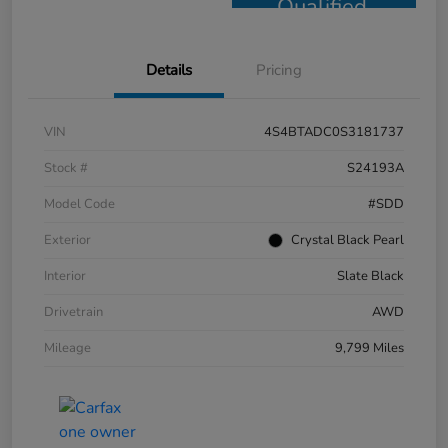
Qualified
Details
Pricing
VIN
4S4BTADC0S3181737
Stock #
S24193A
Model Code
#SDD
Exterior
Crystal Black Pearl
Interior
Slate Black
Drivetrain
AWD
Mileage
9,799 Miles