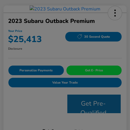
2023 Subaru Outback Premium
Your Price
$25,413
30 Second Quote
Disclosure
Personalize Payments
Get E- Price
Value Your Trade
Get Pre-
Qualified