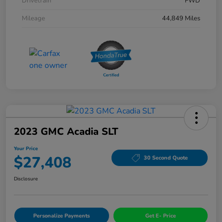
Drivetrain
FWD
Mileage
44,849 Miles
2023 GMC Acadia SLT
Your Price
$27,408
30 Second Quote
Disclosure
Personalize Payments
Get E- Price