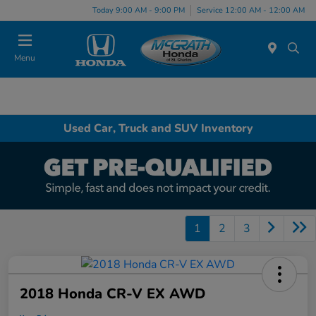
Today 9:00 AM - 9:00 PM
Service 12:00 AM - 12:00 AM
Menu
Used Car, Truck and SUV Inventory
1
2
3
2018 Honda CR-V EX AWD