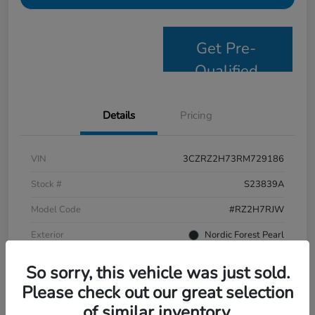
Get Pre-
Qualified
Details
Pricing
VIN
3CZRZ2H73RM729186
Stock #
S23839A
Model Code
#RZ2H7RJW
Exterior
Nordic Forest Pearl
Interior
Black
So sorry, this vehicle was just sold.
Drivetrain
AWD
Please check out our great selection
of similar inventory.
Mileage
58,244 Miles