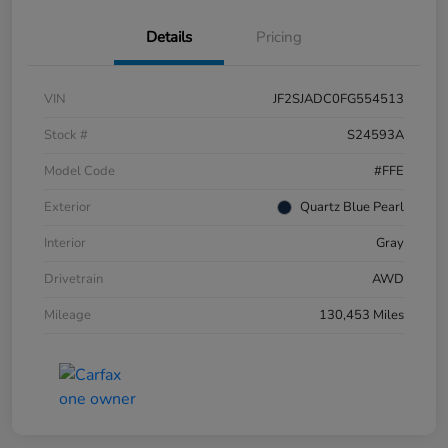
Details
Pricing
VIN
JF2SJADC0FG554513
Stock #
S24593A
Model Code
#FFE
Exterior
Quartz Blue Pearl
Interior
Gray
Drivetrain
AWD
Mileage
130,453 Miles