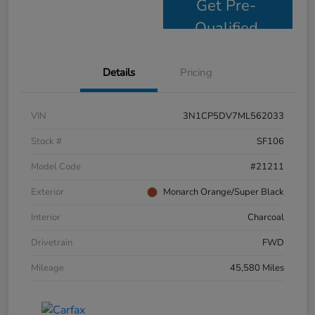
Get Pre-
Qualified
Details
Pricing
VIN
3N1CP5DV7ML562033
Stock #
SF106
Model Code
#21211
Exterior
Monarch Orange/Super Black
Interior
Charcoal
Drivetrain
FWD
Mileage
45,580 Miles