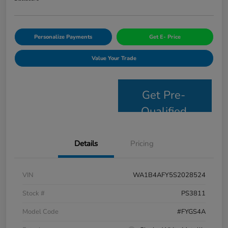
Personalize Payments
Get E- Price
Value Your Trade
Get Pre-
Qualified
Details
Pricing
VIN
WA1B4AFY5S2028524
Stock #
PS3811
Model Code
#FYGS4A