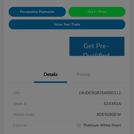
Personalize Payments
Get E- Price
Value Your Trade
Get Pre-
Qualified
Details
Pricing
VIN
19UDE5G92SA000312
Stock #
S24393A
Model Code
#DE5G9SEW
Exterior
Platinum White Pearl