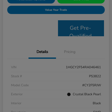
Value Your Trade
Get Pre-
Qualified
Details
Pricing
VIN
1HGCY2F54RA046461
Stock #
PS3822
Model Code
#CY2F5RJW
Exterior
Crystal Black Pearl
Interior
Black