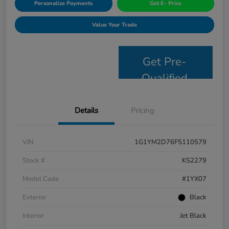
Personalize Payments
Get E- Price
Value Your Trade
Get Pre-
Qualified
Details
Pricing
VIN
1G1YM2D76F5110579
Stock #
KS2279
Model Code
#1YX07
Exterior
Black
Interior
Jet Black