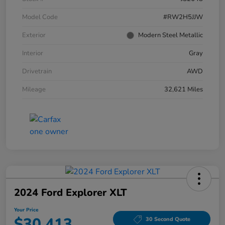
Model Code
#RW2H5JJW
Exterior
Modern Steel Metallic
Interior
Gray
Drivetrain
AWD
Mileage
32,621 Miles
2024 Ford Explorer XLT
Your Price
$30,413
30 Second Quote