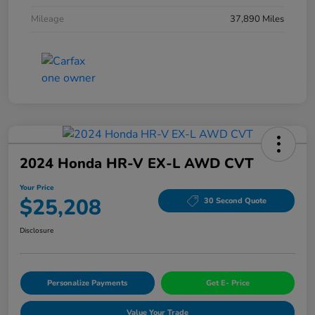
Mileage
37,890 Miles
2024 Honda HR-V EX-L AWD CVT
Your Price
$25,208
30 Second Quote
Disclosure
Personalize Payments
Get E- Price
Value Your Trade