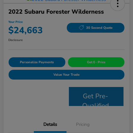
2022 Subaru Forester Wilderness
Your Price
$24,663
30 Second Quote
Disclosure
Personalize Payments
Get E- Price
Value Your Trade
Get Pre-
Qualified
Details
Pricing