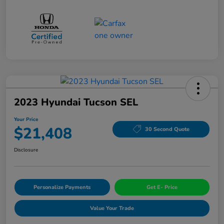
2023 Hyundai Tucson SEL
Your Price
$21,408
30 Second Quote
Disclosure
Personalize Payments
Get E- Price
Value Your Trade