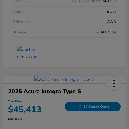
Exterior
Glacier White Metallic
Interior
Black
Drivetrain
AWD
Mileage
7,841 Miles
2025 Acura Integra Type S
Your Price
$45,413
30 Second Quote
Disclosure