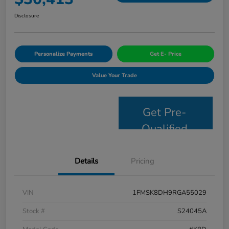
Disclosure
Personalize Payments
Get E- Price
Value Your Trade
Get Pre-
Qualified
Details
Pricing
VIN
1FMSK8DH9RGA55029
Stock #
S24045A