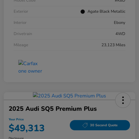
Model Code
#K8D
Exterior
Agate Black Metallic
Interior
Ebony
Drivetrain
4WD
Mileage
23,123 Miles
2025 Audi SQ5 Premium Plus
Your Price
$49,313
30 Second Quote
Disclosure