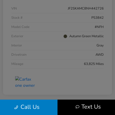
VIN
JF2SKAMC8NH442726
Stock #
PS3842
Model Code
#NFH
Exterior
Autumn Green Metallic
Interior
Gray
Drivetrain
AWD
Mileage
63,825 Miles
Text Us
Call Us