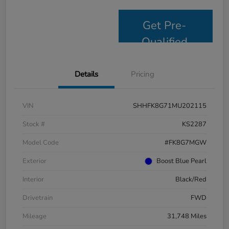
Get Pre-
Qualified
Details
Pricing
VIN
SHHFK8G71MU202115
Stock #
KS2287
Model Code
#FK8G7MGW
Exterior
Boost Blue Pearl
Interior
Black/Red
Drivetrain
FWD
Mileage
31,748 Miles