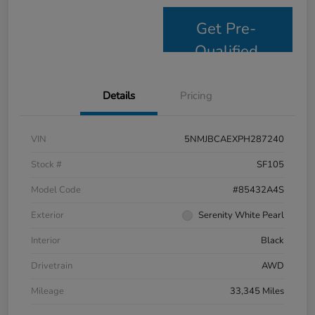
Get Pre-
Qualified
Details
Pricing
VIN
5NMJBCAEXPH287240
Stock #
SF105
Model Code
#85432A4S
Exterior
Serenity White Pearl
Interior
Black
Drivetrain
AWD
Mileage
33,345 Miles