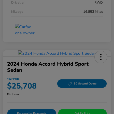
Drivetrain
RWD
Mileage
16,853 Miles
2024 Honda Accord Hybrid Sport
Sedan
Your Price
$25,708
30 Second Quote
Disclosure
Personalize Payments
Get E- Price