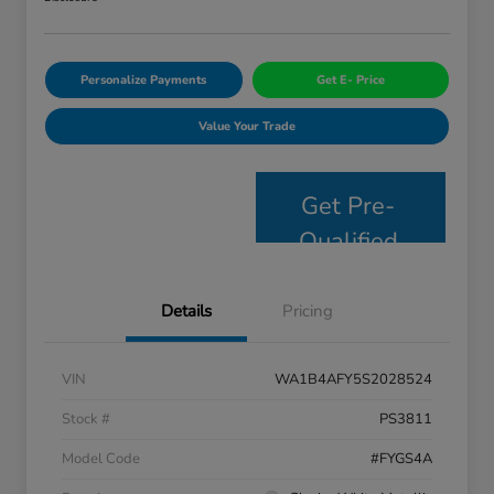
Personalize Payments
Get E- Price
Value Your Trade
Get Pre-
Qualified
Details
Pricing
VIN
WA1B4AFY5S2028524
Stock #
PS3811
Model Code
#FYGS4A