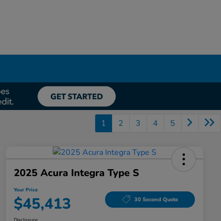
1
2
3
4
5
2025 Acura Integra Type S
Your Price
$45,413
30 Second Quote
Disclosure