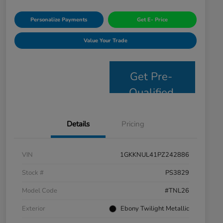
Personalize Payments
Get E- Price
Value Your Trade
Get Pre-
Qualified
Details
Pricing
VIN
1GKKNUL41PZ242886
Stock #
PS3829
Model Code
#TNL26
Exterior
Ebony Twilight Metallic