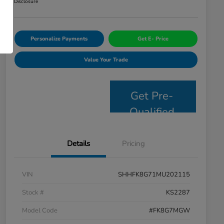
Disclosure
Personalize Payments
Get E- Price
Value Your Trade
Get Pre-
Qualified
Details
Pricing
VIN
SHHFK8G71MU202115
Stock #
KS2287
Model Code
#FK8G7MGW