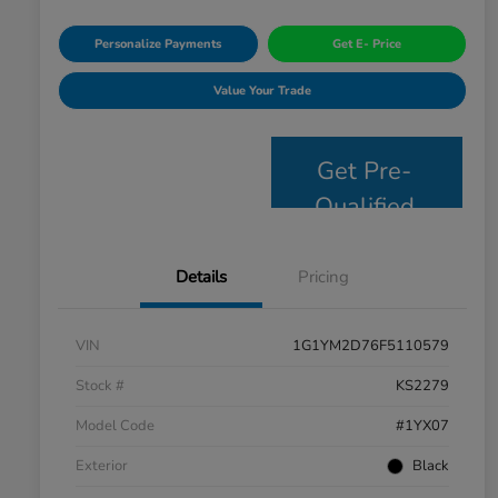
Personalize Payments
Get E- Price
Value Your Trade
Get Pre-
Qualified
Details
Pricing
VIN
1G1YM2D76F5110579
Stock #
KS2279
Model Code
#1YX07
Exterior
Black