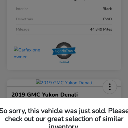
Interior
Black
Drivetrain
FWD
Mileage
44,849 Miles
2019 GMC Yukon Denali
Your Price
So sorry, this vehicle was just sold. Pleas
$27,808
30 Second Quote
check out our great selection of similar
Disclosure
inventory.