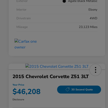
Exterior
Agate Black Metallic
Interior
Ebony
Drivetrain
4WD
Mileage
23,123 Miles
2015 Chevrolet Corvette Z51 3LT
Your Price
$46,208
30 Second Quote
Disclosure