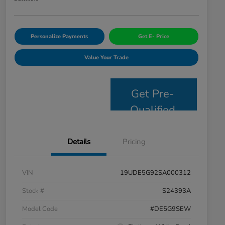
Personalize Payments
Get E- Price
Value Your Trade
Get Pre-
Qualified
Details
Pricing
VIN
19UDE5G92SA000312
Stock #
S24393A
Model Code
#DE5G9SEW