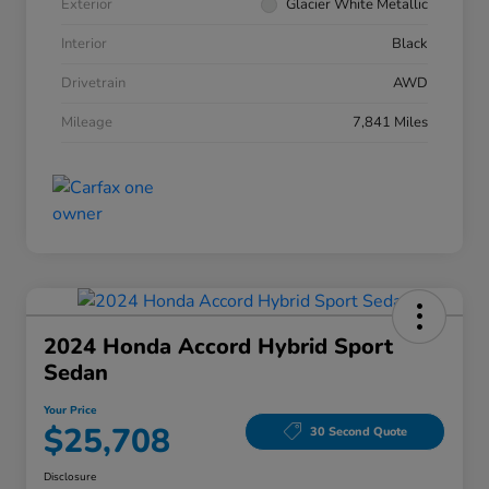
Exterior
Glacier White Metallic
Interior
Black
Drivetrain
AWD
Mileage
7,841 Miles
2024 Honda Accord Hybrid Sport
Sedan
Your Price
$25,708
30 Second Quote
Disclosure