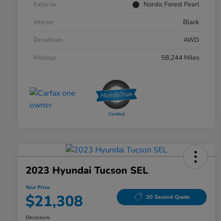
Exterior
Nordic Forest Pearl
Interior
Black
Drivetrain
AWD
Mileage
58,244 Miles
2023 Hyundai Tucson SEL
Your Price
$21,308
30 Second Quote
Disclosure