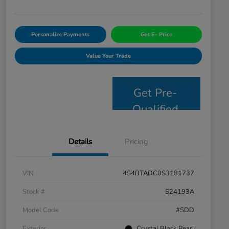
Personalize Payments
Get E- Price
Value Your Trade
Get Pre-
Qualified
Details
Pricing
VIN
4S4BTADC0S3181737
Stock #
S24193A
Model Code
#SDD
Exterior
Crystal Black Pearl