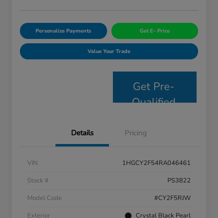
Personalize Payments
Get E- Price
Value Your Trade
Get Pre-
Qualified
Details
Pricing
VIN
1HGCY2F54RA046461
Stock #
PS3822
Model Code
#CY2F5RJW
Exterior
Crystal Black Pearl