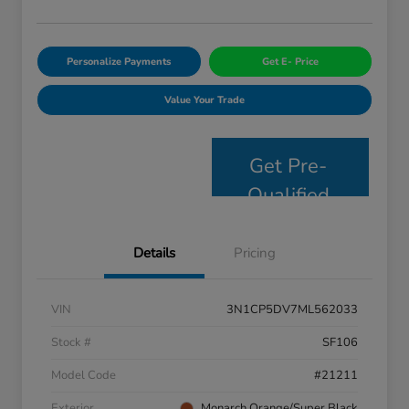
Personalize Payments
Get E- Price
Value Your Trade
Get Pre-
Qualified
Details
Pricing
VIN
3N1CP5DV7ML562033
Stock #
SF106
Model Code
#21211
Exterior
Monarch Orange/Super Black