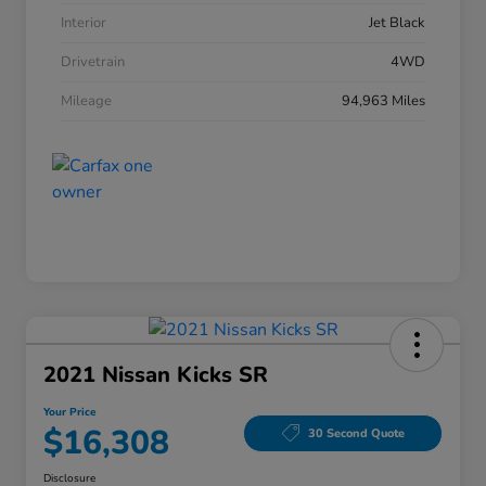
Interior
Jet Black
Drivetrain
4WD
Mileage
94,963 Miles
2021 Nissan Kicks SR
Your Price
$16,308
30 Second Quote
Disclosure