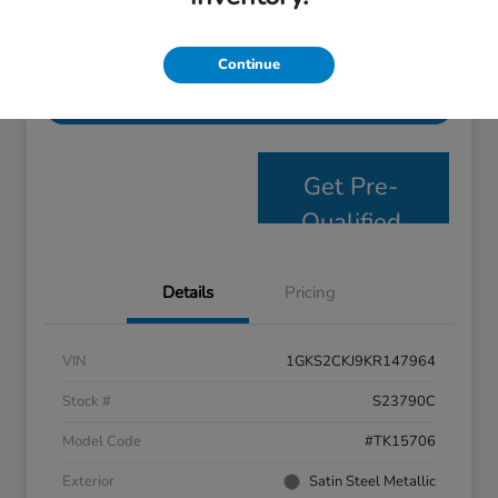
Personalize Payments
Get E- Price
Continue
Value Your Trade
Get Pre-
Qualified
Details
Pricing
VIN
1GKS2CKJ9KR147964
Stock #
S23790C
Model Code
#TK15706
Exterior
Satin Steel Metallic