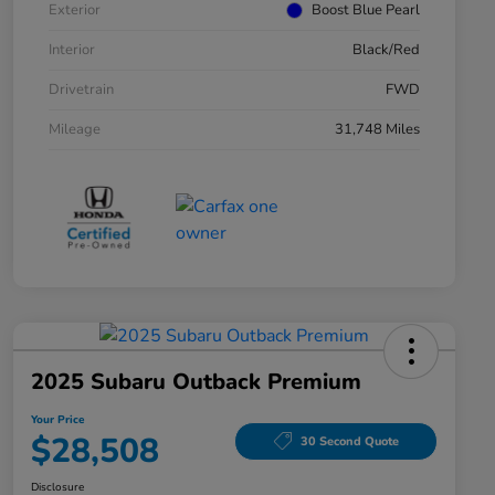
Exterior
Boost Blue Pearl
Interior
Black/Red
Drivetrain
FWD
Mileage
31,748 Miles
2025 Subaru Outback Premium
Your Price
$28,508
30 Second Quote
Disclosure