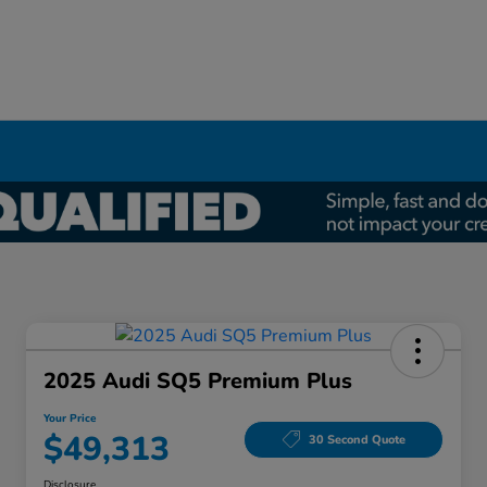
2025 Audi SQ5 Premium Plus
Your Price
$49,313
30 Second Quote
Disclosure