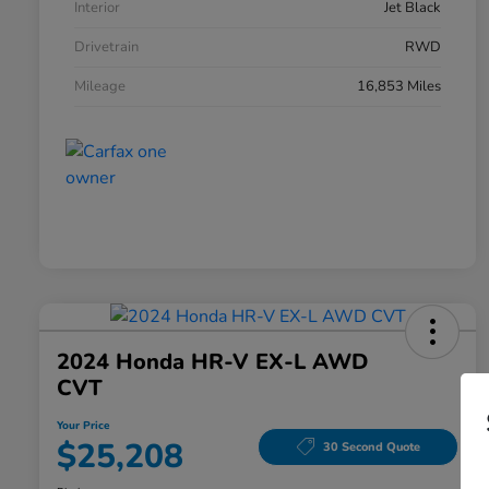
Interior
Jet Black
Drivetrain
RWD
Mileage
16,853 Miles
2024 Honda HR-V EX-L AWD
CVT
Your Price
$25,208
30 Second Quote