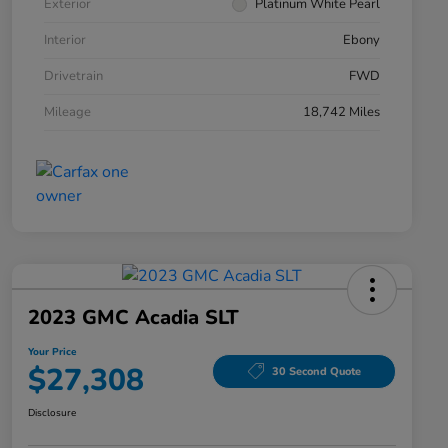
Exterior
Platinum White Pearl
Interior
Ebony
Drivetrain
FWD
Mileage
18,742 Miles
2023 GMC Acadia SLT
Your Price
$27,308
30 Second Quote
Disclosure