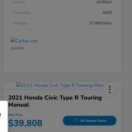
Interior
Jet Black
Drivetrain
AWD
Mileage
37,890 Miles
2021 Honda Civic Type R Touring
Manual
e
Your Price
$39,808
30 Second Quote