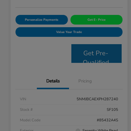
Personalize Payments
Get E- Price
Value Your Trade
Get Pre-
Qualified
Details
Pricing
VIN
5NMJBCAEXPH287240
Stock #
SF105
Model Code
#85432A4S
Exterior
Serenity White Pearl