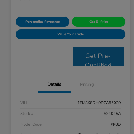
Personalize Payments
Get E- Price
Value Your Trade
Get Pre-
Qualified
Details
Pricing
VIN
1FMSK8DH9RGA55029
Stock #
S24045A
Model Code
#K8D