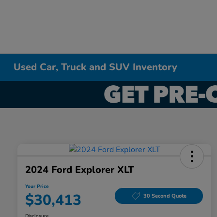
Used Car, Truck and SUV Inventory
2024 Ford Explorer XLT
Your Price
$30,413
30 Second Quote
Disclosure