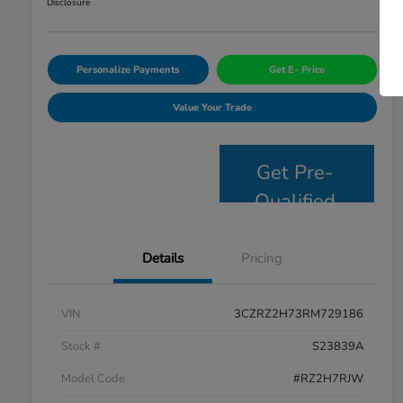
Disclosure
Personalize Payments
Get E- Price
Value Your Trade
Get Pre-
Qualified
Details
Pricing
VIN
3CZRZ2H73RM729186
Stock #
S23839A
Model Code
#RZ2H7RJW